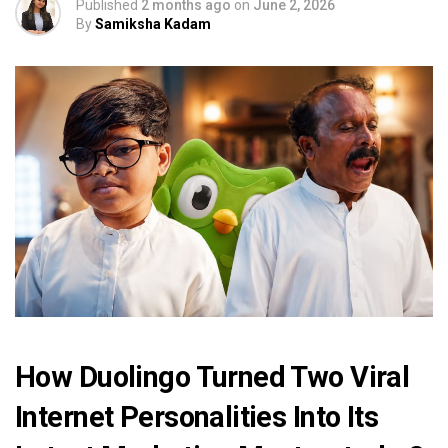
Published
2 months ago
on
June 2, 2026
By
Samiksha Kadam
How Duolingo Turned Two Viral
Internet Personalities Into Its