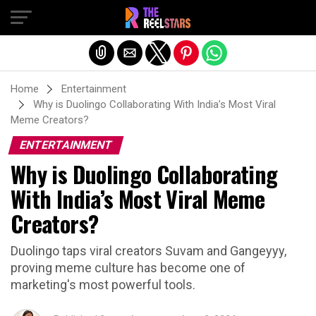
Exit mobile version
Home
Entertainment
Why is Duolingo Collaborating With India’s Most Viral
Meme Creators?
ENTERTAINMENT
Why is Duolingo Collaborating
With India’s Most Viral Meme
Creators?
Duolingo taps viral creators Suvam and Gangeyyy,
proving meme culture has become one of
marketing's most powerful tools.