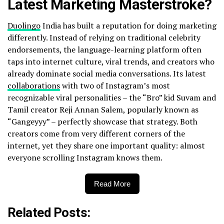
Latest Marketing Masterstroke?
Duolingo
India has built a reputation for doing marketing
differently. Instead of relying on traditional celebrity
endorsements, the language-learning platform often
taps into internet culture, viral trends, and creators who
already dominate social media conversations. Its latest
collaborations
with two of Instagram’s most
recognizable viral personalities – the “Bro” kid Suvam and
Tamil creator Reji Annan Salem, popularly known as
“Gangeyyy” – perfectly showcase that strategy. Both
creators come from very different corners of the
internet, yet they share one important quality: almost
everyone scrolling Instagram knows them.
Read More
Related Posts: