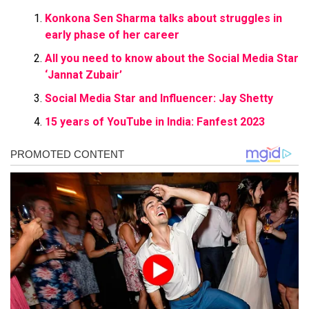
Konkona Sen Sharma talks about struggles in
early phase of her career
All you need to know about the Social Media Star
‘Jannat Zubair’
Social Media Star and Influencer: Jay Shetty
15 years of YouTube in India: Fanfest 2023