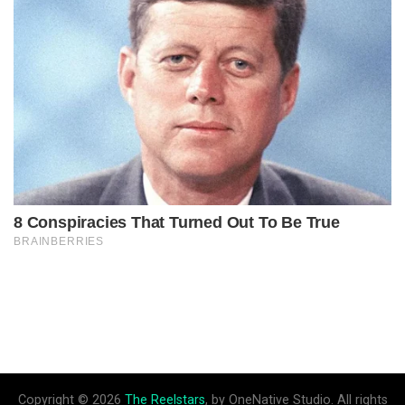
Copyright © 2026
The Reelstars
, by OneNative Studio. All rights