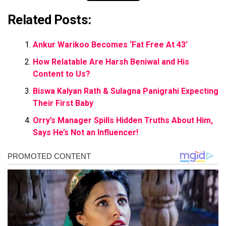
Related Posts:
Ankur Warikoo Becomes ‘Fat Free At 43’
How Relatable Are Harsh Beniwal and His
Content to Us?
Biswa Kalyan Rath & Sulagna Panigrahi Expecting
Their First Baby
Orry’s Manager Spills Hidden Truths About Him,
Says He’s Not an Influencer!