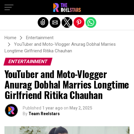
Exit mobile version
Home
Entertainment
YouTuber and Moto-Vlogger Anurag Dobhal Marries
Longtime Girlfriend Ritika Chauhan
ENTERTAINMENT
YouTuber and Moto-Vlogger
Anurag Dobhal Marries Longtime
Girlfriend Ritika Chauhan
Published
1 year ago
on
May 2, 2025
By
Team Reelstars