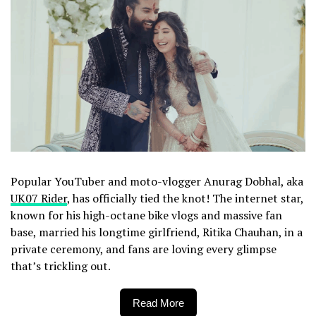
Popular YouTuber and moto-vlogger Anurag Dobhal, aka
UK07 Rider
, has officially tied the knot! The internet star,
known for his high-octane bike vlogs and massive fan
base, married his longtime girlfriend, Ritika Chauhan, in a
private ceremony, and fans are loving every glimpse
that’s trickling out.
Read More