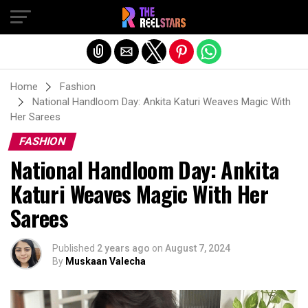
Exit mobile version
Home
Fashion
National Handloom Day: Ankita Katuri Weaves Magic With
Her Sarees
FASHION
National Handloom Day: Ankita
Katuri Weaves Magic With Her
Sarees
Published
2 years ago
on
August 7, 2024
By
Muskaan Valecha