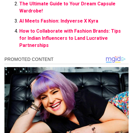
The Ultimate Guide to Your Dream Capsule
Wardrobe!
AI Meets Fashion: Indyverse X Kyra
How to Collaborate with Fashion Brands: Tips
for Indian Influencers to Land Lucrative
Partnerships