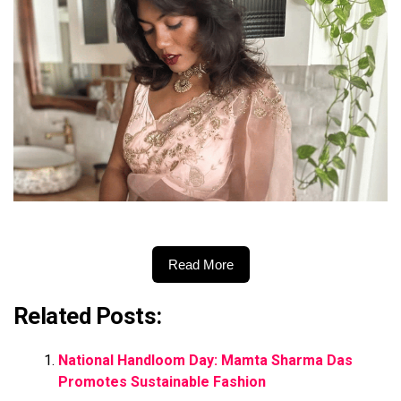
Read More
Related Posts:
National Handloom Day: Mamta Sharma Das
Promotes Sustainable Fashion