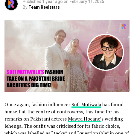
Published
1 year ago
on
February 11, 2025
By
Team Reelstars
Once again, fashion influencer
Sufi Motiwala
has found
himself at the centre of controversy, this time for his
remarks on Pakistani actress
Mawra Hocane’
s wedding
lehenga. The outfit was criticised for its fabric choice,
which was labelled as “tacky” and “questionable” in one of