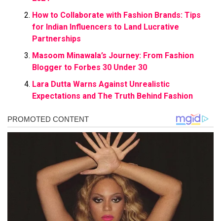
How to Collaborate with Fashion Brands: Tips
for Indian Influencers to Land Lucrative
Partnerships
Masoom Minawala’s Journey: From Fashion
Blogger to Forbes 30 Under 30
Lara Dutta Warns Against Unrealistic
Expectations and The Truth Behind Fashion