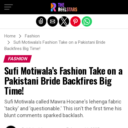
Exit mobile version
Home
Fashion
Sufi Motiwala’s Fashion Take on a Pakistani Bride
Backfires Big Time!
FASHION
Sufi Motiwala’s Fashion Take on a
Pakistani Bride Backfires Big
Time!
Sufi Motiwala called Mawra Hocane's lehenga fabric
'tacky' and 'questionable.' This isn't the first time his
blunt comments sparked backlash.