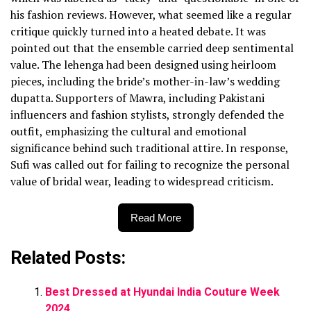
his fashion reviews. However, what seemed like a regular
critique quickly turned into a heated debate. It was
pointed out that the ensemble carried deep sentimental
value. The lehenga had been designed using heirloom
pieces, including the bride’s mother-in-law’s wedding
dupatta. Supporters of Mawra, including Pakistani
influencers and fashion stylists, strongly defended the
outfit, emphasizing the cultural and emotional
significance behind such traditional attire. In response,
Sufi was called out for failing to recognize the personal
value of bridal wear, leading to widespread criticism.
Read More
Related Posts:
Best Dressed at Hyundai India Couture Week
2024