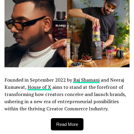
Founded in September 2022 by
Raj Shamani
and Neeraj
Kumawat,
House of X
aims to stand at the forefront of
transforming how creators conceive and launch brands,
ushering in a new era of entrepreneurial possibilities
within the thriving Creator Commerce Industry.
Read More