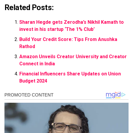
Related Posts:
Sharan Hegde gets Zerodha’s Nikhil Kamath to
invest in his startup ‘The 1% Club’
Build Your Credit Score: Tips From Anushka
Rathod
Amazon Unveils Creator University and Creator
Connect in India
Financial Influencers Share Updates on Union
Budget 2024