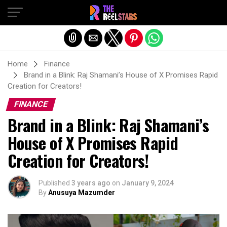
Exit mobile version
Home
Finance
Brand in a Blink: Raj Shamani’s House of X Promises Rapid
Creation for Creators!
FINANCE
Brand in a Blink: Raj Shamani’s
House of X Promises Rapid
Creation for Creators!
Published
3 years ago
on
January 9, 2024
By
Anusuya Mazumder