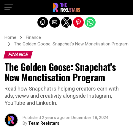
Exit mobile version
Home
Finance
The Golden Goose: Snapchat’s New Monetisation Program
FINANCE
The Golden Goose: Snapchat’s
New Monetisation Program
Read how Snapchat is helping creators earn with
ads, views and creativity alongside Instagram,
YouTube and LinkedIn.
Published
2 years ago
on
December 18, 2024
By
Team Reelstars