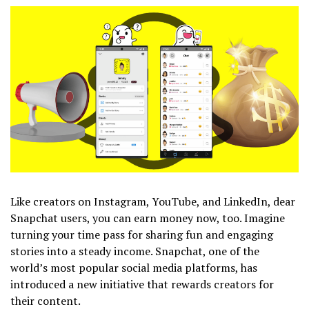
Like creators on Instagram, YouTube, and LinkedIn, dear
Snapchat users, you can earn money now, too. Imagine
turning your time pass for sharing fun and engaging
stories into a steady income. Snapchat, one of the
world’s most popular social media platforms, has
introduced a new initiative that rewards creators for
their content.