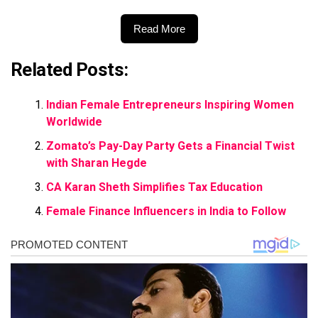
Read More
Related Posts:
Indian Female Entrepreneurs Inspiring Women
Worldwide
Zomato’s Pay-Day Party Gets a Financial Twist
with Sharan Hegde
CA Karan Sheth Simplifies Tax Education
Female Finance Influencers in India to Follow