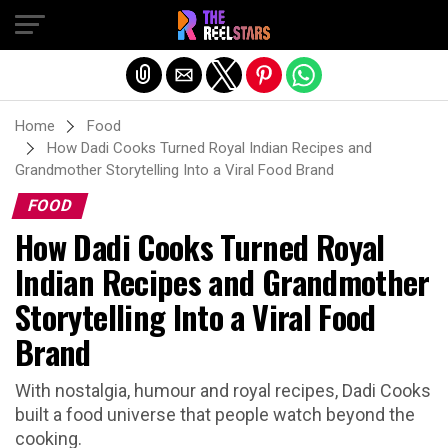
Exit mobile version
Home
Food
How Dadi Cooks Turned Royal Indian Recipes and
Grandmother Storytelling Into a Viral Food Brand
FOOD
How Dadi Cooks Turned Royal
Indian Recipes and Grandmother
Storytelling Into a Viral Food
Brand
With nostalgia, humour and royal recipes, Dadi Cooks
built a food universe that people watch beyond the
cooking.