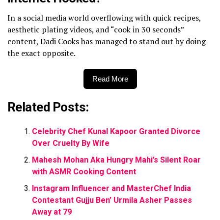
In a social media world overflowing with quick recipes,
aesthetic plating videos, and “cook in 30 seconds”
content, Dadi Cooks has managed to stand out by doing
the exact opposite.
Read More
Related Posts:
Celebrity Chef Kunal Kapoor Granted Divorce
Over Cruelty By Wife
Mahesh Mohan Aka Hungry Mahi’s Silent Roar
with ASMR Cooking Content
Instagram Influencer and MasterChef India
Contestant Gujju Ben’ Urmila Asher Passes
Away at 79