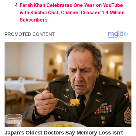
Farah Khan Celebrates One Year on YouTube
with Khichdi Cast; Channel Crosses 1.4 Million
Subscribers