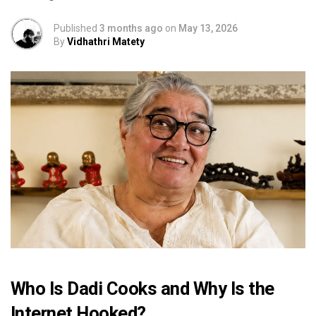
Published
3 months ago
on
May 13, 2026
By
Vidhathri Matety
Who Is Dadi Cooks and Why Is the
Internet Hooked?