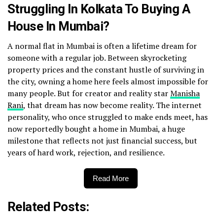
Struggling In Kolkata To Buying A
House In Mumbai?
A normal flat in Mumbai is often a lifetime dream for
someone with a regular job. Between skyrocketing
property prices and the constant hustle of surviving in
the city, owning a home here feels almost impossible for
many people. But for creator and reality star
Manisha
Rani
, that dream has now become reality. The internet
personality, who once struggled to make ends meet, has
now reportedly bought a home in Mumbai, a huge
milestone that reflects not just financial success, but
years of hard work, rejection, and resilience.
Read More
Related Posts: