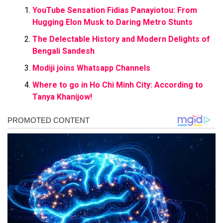
YouTube Sensation Fidias Panayiotou: From
Hugging Elon Musk to Daring Metro Stunts
The Delectable History and Modern Delights of
Bengali Sandesh
Modiji joins Whatsapp Channels
Where to go in Ho Chi Minh City: According to
Tanya Khanijow!