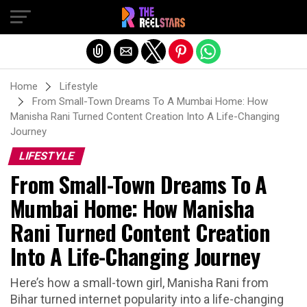
Exit mobile version
Home
Lifestyle
From Small-Town Dreams To A Mumbai Home: How
Manisha Rani Turned Content Creation Into A Life-Changing
Journey
LIFESTYLE
From Small-Town Dreams To A
Mumbai Home: How Manisha
Rani Turned Content Creation
Into A Life-Changing Journey
Here’s how a small-town girl, Manisha Rani from
Bihar turned internet popularity into a life-changing