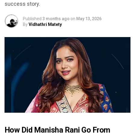
success story.
Published
3 months ago
on
May 13, 2026
By
Vidhathri Matety
How Did Manisha Rani Go From