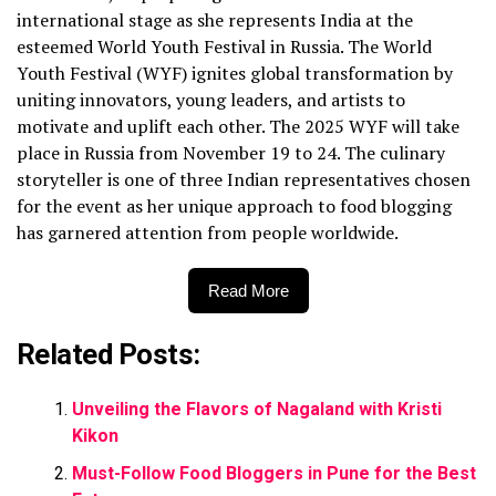
international stage as she represents India at the
esteemed World Youth Festival in Russia. The World
Youth Festival (WYF) ignites global transformation by
uniting innovators, young leaders, and artists to
motivate and uplift each other. The 2025 WYF will take
place in Russia from November 19 to 24. The culinary
storyteller is one of three Indian representatives chosen
for the event as her unique approach to food blogging
has garnered attention from people worldwide.
Read More
Related Posts:
Unveiling the Flavors of Nagaland with Kristi
Kikon
Must-Follow Food Bloggers in Pune for the Best