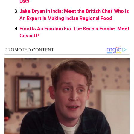
Eats
Jake Dryan in India: Meet the British Chef Who Is
An Expert In Making Indian Regional Food
Food Is An Emotion For The Kerela Foodie: Meet
Govind P