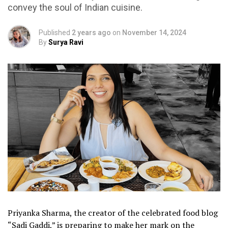
convey the soul of Indian cuisine.
Published
2 years ago
on
November 14, 2024
By
Surya Ravi
Priyanka Sharma, the creator of the celebrated food blog
“Sadi Gaddi,” is preparing to make her mark on the