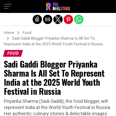
Exit mobile version
Home
Food
Sadi Gaddi Blogger Priyanka Sharma Is All Set To
Represent India at the 2025 World Youth Festival in Russia
FOOD
Sadi Gaddi Blogger Priyanka
Sharma Is All Set To Represent
India at the 2025 World Youth
Festival in Russia
Priyanka Sharma (Sadi Gaddi), the food blogger, will
represent India at the World Youth Festival in Russia.
Her authentic culinary stories & delectable images