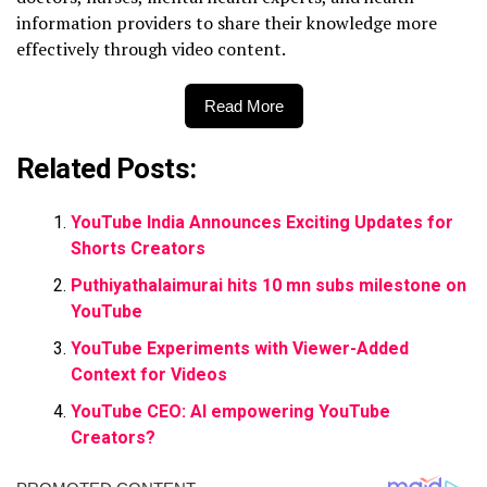
information providers to share their knowledge more
effectively through video content.
Read More
Related Posts:
YouTube India Announces Exciting Updates for
Shorts Creators
Puthiyathalaimurai hits 10 mn subs milestone on
YouTube
YouTube Experiments with Viewer-Added
Context for Videos
YouTube CEO: AI empowering YouTube
Creators?