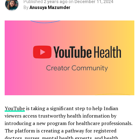
Published
2 years ago
on
December 11, 2024
By
Anusuya Mazumder
YouTube
is taking a significant step to help Indian
viewers access trustworthy health information by
introducing a new program for healthcare professionals.
The platform is creating a pathway for registered
doctors, nurses, mental health experts, and health