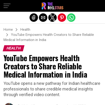
Exit mobile version
Home
Health
YouTube Empowers Health Creators to Share Reliable
Medical Information in India
HEALTH
YouTube Empowers Health
Creators to Share Reliable
Medical Information in India
YouTube opens a new pathway for Indian healthcare
professionals to share credible medical insights
through verified video content.