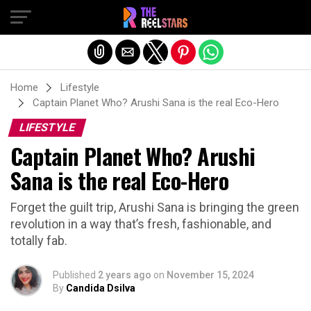
Exit mobile version
Home
Lifestyle
Captain Planet Who? Arushi Sana is the real Eco-Hero
LIFESTYLE
Captain Planet Who? Arushi
Sana is the real Eco-Hero
Forget the guilt trip, Arushi Sana is bringing the green
revolution in a way that’s fresh, fashionable, and
totally fab.
Published
2 years ago
on
November 15, 2024
By
Candida Dsilva