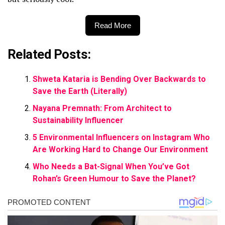
Read More
Related Posts:
Shweta Kataria is Bending Over Backwards to
Save the Earth (Literally)
Nayana Premnath: From Architect to
Sustainability Influencer
5 Environmental Influencers on Instagram Who
Are Working Hard to Change Our Environment
Who Needs a Bat-Signal When You’ve Got
Rohan’s Green Humour to Save the Planet?