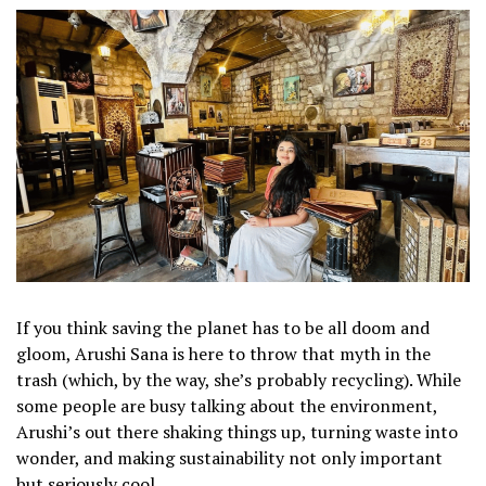
If you think saving the planet has to be all doom and
gloom, Arushi Sana is here to throw that myth in the
trash (which, by the way, she’s probably recycling). While
some people are busy talking about the environment,
Arushi’s out there shaking things up, turning waste into
wonder, and making sustainability not only important
but seriously cool.