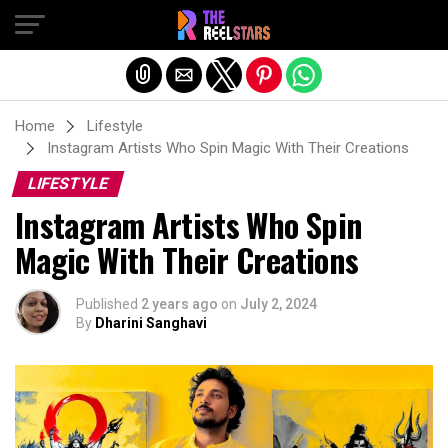
Exit mobile version
Home
Lifestyle
Instagram Artists Who Spin Magic With Their Creations
LIFESTYLE
Instagram Artists Who Spin
Magic With Their Creations
Published
2 years ago
on
July 2, 2024
By
Dharini Sanghavi