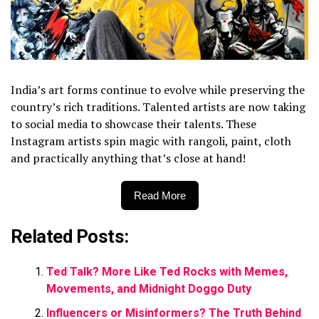
India’s art forms continue to evolve while preserving the
country’s rich traditions. Talented artists are now taking
to social media to showcase their talents. These
Instagram artists spin magic with rangoli, paint, cloth
and practically anything that’s close at hand!
Read More
Related Posts:
Ted Talk? More Like Ted Rocks with Memes,
Movements, and Midnight Doggo Duty
Influencers or Misinformers? The Truth Behind