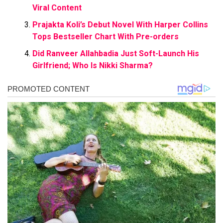
Viral Content
Prajakta Koli’s Debut Novel With Harper Collins
Tops Bestseller Chart With Pre-orders
Did Ranveer Allahbadia Just Soft-Launch His
Girlfriend; Who Is Nikki Sharma?