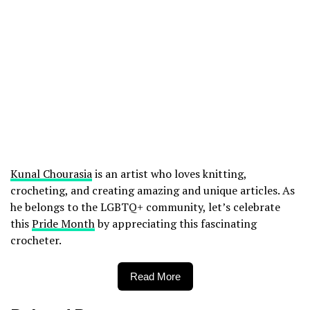
Kunal Chourasia
is an artist who loves knitting,
crocheting, and creating amazing and unique articles. As
he belongs to the LGBTQ+ community, let’s celebrate
this
Pride Month
by appreciating this fascinating
crocheter.
Read More