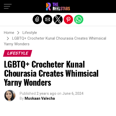
Exit mobile version
Home
Lifestyle
LGBTQ+ Crocheter Kunal Chourasia Creates Whimsical
Yarny Wonders
LIFESTYLE
LGBTQ+ Crocheter Kunal
Chourasia Creates Whimsical
Yarny Wonders
Published
2 years ago
on
June 6, 2024
By
Muskaan Valecha