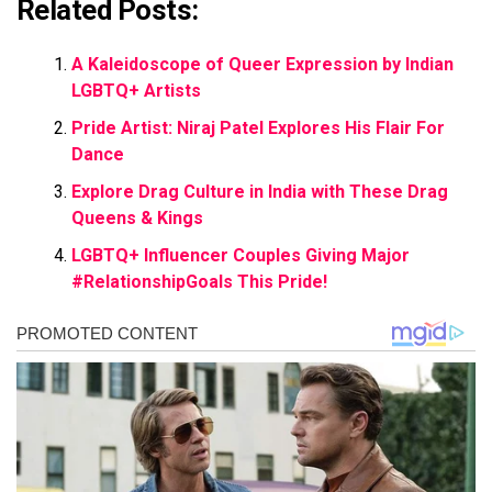
Related Posts:
A Kaleidoscope of Queer Expression by Indian
LGBTQ+ Artists
Pride Artist: Niraj Patel Explores His Flair For
Dance
Explore Drag Culture in India with These Drag
Queens & Kings
LGBTQ+ Influencer Couples Giving Major
#RelationshipGoals This Pride!