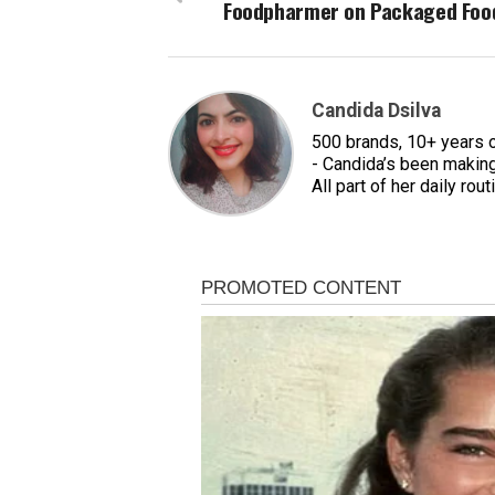
Foodpharmer on Packaged Foo
Candida Dsilva
500 brands, 10+ years 
- Candida’s been making
All part of her daily rout