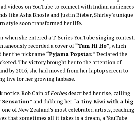
oad videos on YouTube to connect with Indian audiences
nds like Asha Bhosle and Justin Bieber, Shirley’s unique
n style soon transformed her life.
r when she entered a T-Series YouTube singing contest.
pontaneously recorded a cover of
“Tum Hi Ho”
, which
ed her the nickname
“Pyjama Popstar.”
Declared the
cketed. The victory brought her to the attention of
nd by 2016, she had moved from her laptop screen to
g live for her growing fanbase.
ok notice. Rob Cain of
Forbes
described her rise, calling
g Sensation”
and dubbing her
“a tiny Kiwi with a big
one of New Zealand’s most celebrated artists, reaching
ves that sometimes all it takes is a dream, a YouTube