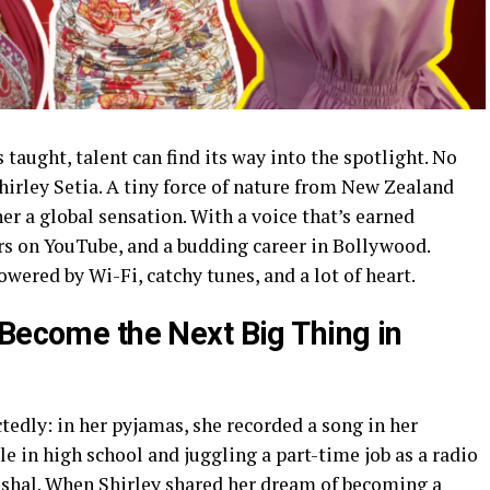
s taught, talent can find its way into the spotlight. No
irley Setia. A tiny force of nature from New Zealand
r a global sensation. With a voice that’s earned
rs on YouTube, and a budding career in Bollywood.
 powered by Wi-Fi, catchy tunes, and a lot of heart.
 Become the Next Big Thing in
edly: in her pyjamas, she recorded a song in her
e in high school and juggling a part-time job as a radio
oshal. When Shirley shared her dream of becoming a