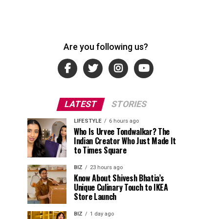
Are you following us?
LATEST
STORIES
LIFESTYLE
6 hours ago
Who Is Urvee Tondwalkar? The
Indian Creator Who Just Made It
to Times Square
BIZ
23 hours ago
Know About Shivesh Bhatia’s
Unique Culinary Touch to IKEA
Store Launch
BIZ
1 day ago