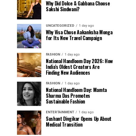
Why Did Dolce & Gabbana Choose
Sakshi Sindwani?
UNCATEGORIZED
1 day ago
Why Visa Chose Aakanksha Monga
for Its New Travel Campaign
FASHION
1 day ago
National Handloom Day 2026: How
India’s Oldest Creators Are
Finding New Audiences
FASHION
1 day ago
National Handloom Day: Mamta
Sharma Das Promotes
Sustainable Fashion
ENTERTAINMENT
1 day ago
Sushant Divgikar Opens Up About
Medical Transition