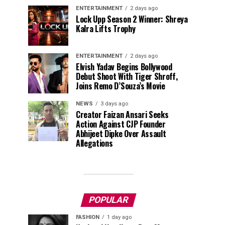
ENTERTAINMENT
2 days ago
Lock Upp Season 2 Winner: Shreya
Kalra Lifts Trophy
ENTERTAINMENT
2 days ago
Elvish Yadav Begins Bollywood
Debut Shoot With Tiger Shroff,
Joins Remo D’Souza’s Movie
NEWS
3 days ago
Creator Faizan Ansari Seeks
Action Against CJP Founder
Abhijeet Dipke Over Assault
Allegations
POPULAR
FASHION
1 day ago