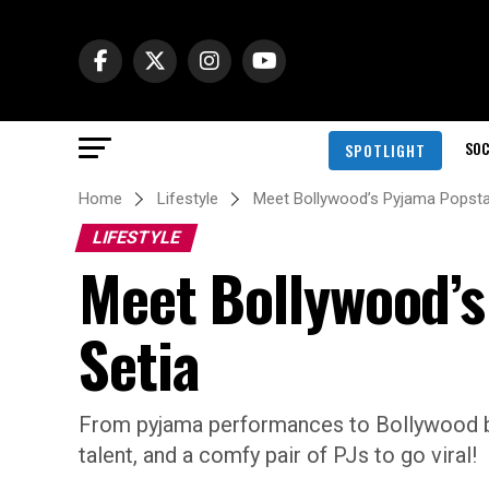
SOC
SPOTLIGHT
Home
Lifestyle
Meet Bollywood’s Pyjama Popstar
LIFESTYLE
Meet Bollywood’s
Setia
From pyjama performances to Bollywood bloc
talent, and a comfy pair of PJs to go viral!