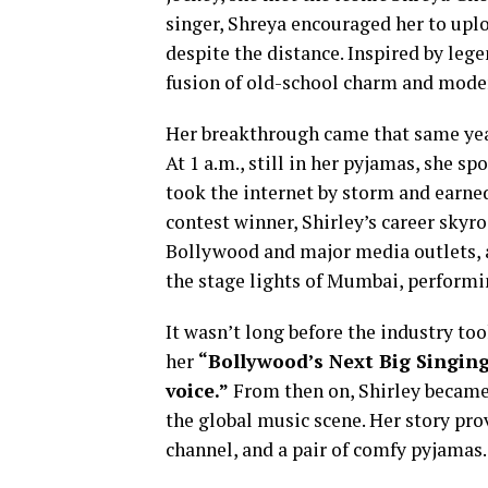
singer, Shreya encouraged her to upl
despite the distance. Inspired by lege
fusion of old-school charm and moder
Her breakthrough came that same yea
At 1 a.m., still in her pyjamas, she s
took the internet by storm and earn
contest winner, Shirley’s career skyro
Bollywood and major media outlets, a
the stage lights of Mumbai, performin
It wasn’t long before the industry to
her
“Bollywood’s Next Big Singin
voice.”
From then on, Shirley became 
the global music scene. Her story pro
channel, and a pair of comfy pyjamas.