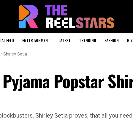
IAL FEED
ENTERTAINMENT
LATEST
TRENDING
FASHION
BIZ
 Shirley Setia
 Pyjama Popstar Shir
kbusters, Shirley Setia proves, that all you need 