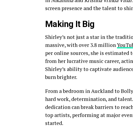
in
Nikamma
and
Krishna Vrinda Vihar
screen presence and the talent to shi
Making It Big
Shirley’s not just a star in the tradit
massive, with over 3.8 million
YouTu
per online sources, she is estimated 
from her lucrative music career, acti
Shirley’s ability to captivate audienc
burn brighter.
From a bedroom in Auckland to Bollyw
hard work, determination, and talent
dedication can break barriers to reac
top artists, performing at major even
started.