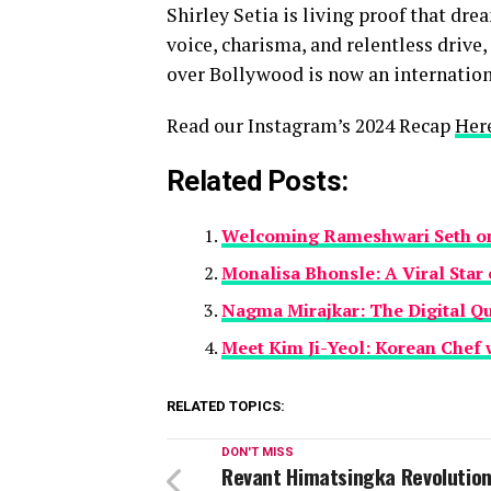
Shirley Setia is living proof that dre
voice, charisma, and relentless drive,
over Bollywood is now an internationa
Read our Instagram’s 2024 Recap
Her
Related Posts:
Welcoming Rameshwari Seth on 
Monalisa Bhonsle: A Viral Star 
Nagma Mirajkar: The Digital Q
Meet Kim Ji-Yeol: Korean Chef 
RELATED TOPICS:
DON'T MISS
Revant Himatsingka Revolution