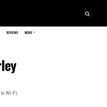
REVIEWS
MORE
ley
is Wi-Fi,