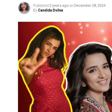
Published
2 years ago
on
December 28, 2024
By
Candida Dsilva