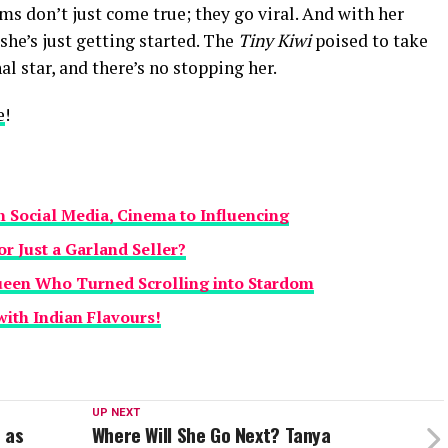
ams don’t just come true; they go viral. And with her
 she’s just getting started. The
Tiny Kiwi
poised to take
l star, and there’s no stopping her.
e
!
Social Media, Cinema to Influencing
or Just a Garland Seller?
ueen Who Turned Scrolling into Stardom
with Indian Flavours!
UP NEXT
 as
Where Will She Go Next? Tanya