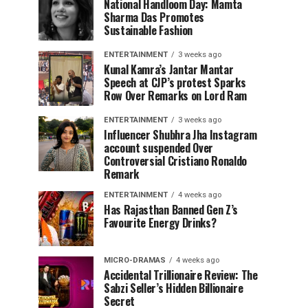
National Handloom Day: Mamta
Sharma Das Promotes
Sustainable Fashion
ENTERTAINMENT
3 weeks ago
Kunal Kamra’s Jantar Mantar
Speech at CJP’s protest Sparks
Row Over Remarks on Lord Ram
ENTERTAINMENT
3 weeks ago
Influencer Shubhra Jha Instagram
account suspended Over
Controversial Cristiano Ronaldo
Remark
ENTERTAINMENT
4 weeks ago
Has Rajasthan Banned Gen Z’s
Favourite Energy Drinks?
MICRO-DRAMAS
4 weeks ago
Accidental Trillionaire Review: The
Sabzi Seller’s Hidden Billionaire
Secret