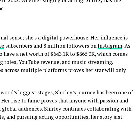
i
in 2022. Whether singing or acting, Shirley has the
ne.
ional sense; she’s a digital powerhouse. Her influence is
be
subscribers and 8 million followers on
Instagram
. As
to have a net worth of $643.1K to $865.3K, which comes
ng roles, YouTube revenue, and music streaming.
es across multiple platforms proves her star will only
ood’s biggest stages, Shirley’s journey has been one of
. Her rise to fame proves that anyone with passion and
h global audiences. Shirley continues collaborating with
ts, and pursuing acting opportunities, her story just