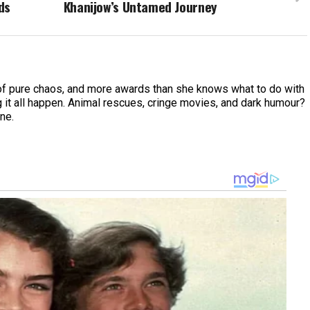
ds
Khanijow’s Untamed Journey
of pure chaos, and more awards than she knows what to do with
 it all happen. Animal rescues, cringe movies, and dark humour?
ine.