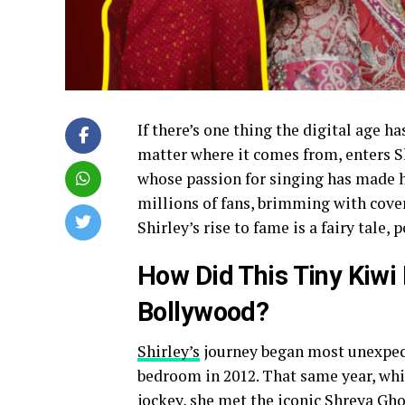
If there’s one thing the digital age ha
matter where it comes from, enters Sh
whose passion for singing has made he
millions of fans, brimming with cove
Shirley’s rise to fame is a fairy tale,
How Did This Tiny Kiwi
Bollywood?
Shirley’s
journey began most unexpect
bedroom in 2012. That same year, whil
jockey, she met the iconic Shreya Gh