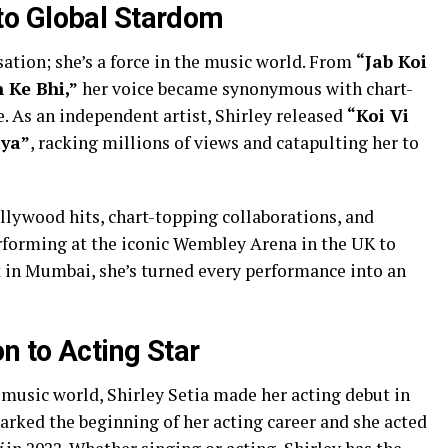
o Global Stardom
sation; she’s a force in the music world. From
“Jab Koi
 Ke Bhi,”
her voice became synonymous with chart-
e. As an independent artist, Shirley released
“Koi Vi
aya”
, racking millions of views and catapulting her to
llywood hits, chart-topping collaborations, and
rforming at the iconic Wembley Arena in the UK to
 in Mumbai, she’s turned every performance into an
 to Acting Star
 music world, Shirley Setia made her acting debut in
arked the beginning of her acting career and she acted