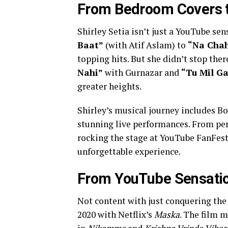
From Bedroom Covers t
Shirley Setia isn’t just a YouTube sen
Baat”
(with Atif Aslam) to
“Na Chah
topping hits. But she didn’t stop ther
Nahi”
with Gurnazar and
“Tu Mil G
greater heights.
Shirley’s musical journey includes Bo
stunning live performances. From pe
rocking the stage at YouTube FanFest
unforgettable experience.
From YouTube Sensation
Not content with just conquering the
2020 with Netflix’s
Maska
. The film m