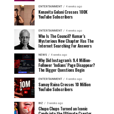
ENTERTAINMENT
4 weeks ago
Kenavita Golani Crosses 100K
YouTube Subscribers
ENTERTAINMENT
4 weeks ago
Who Is The Council? Kumar’s
Mysterious New Chapter Has The
Internet Searching For Answers
NEWS
4 weeks ago
Why Did Instagram’s 9.4 Million-
Follower ‘Indians’ Page Disappear?
The Bigger Questions Begin
ENTERTAINMENT
4 weeks ago
Samay Raina Crosses 10 Million
YouTube Subscribers
BIZ
3 weeks ago
Chupa Chups Turned an Iconic
Candy into the Ultimate Creator