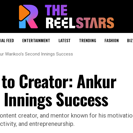
IAL FEED
ENTERTAINMENT
LATEST
TRENDING
FASHION
BIZ
kur Warikoo’s Second Innings Success
to Creator: Ankur
 Innings Success
content creator, and mentor known for his motivatio
ctivity, and entrepreneurship.