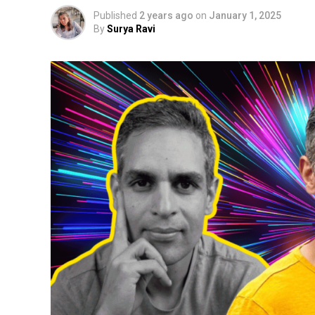
Published
2 years ago
on
January 1, 2025
By
Surya Ravi