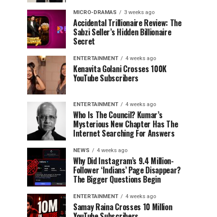
MICRO-DRAMAS
3 weeks ago
Accidental Trillionaire Review: The
Sabzi Seller’s Hidden Billionaire
Secret
ENTERTAINMENT
4 weeks ago
Kenavita Golani Crosses 100K
YouTube Subscribers
ENTERTAINMENT
4 weeks ago
Who Is The Council? Kumar’s
Mysterious New Chapter Has The
Internet Searching For Answers
NEWS
4 weeks ago
Why Did Instagram’s 9.4 Million-
Follower ‘Indians’ Page Disappear?
The Bigger Questions Begin
ENTERTAINMENT
4 weeks ago
Samay Raina Crosses 10 Million
YouTube Subscribers