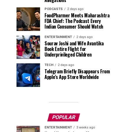
Allegations
PODCASTS
2 days ago
FoodPharmer Meets Maharashtra
FDA Chief: The Podcast Every
Indian Consumer Should Watch
ENTERTAINMENT
2 days ago
Sourav Joshi and Wife Avantika
Book Entire Flight for
Underprivileged Children
TECH
2 days ago
Telegram Briefly Disappears From
Apple’s App Store Worldwide
POPULAR
ENTERTAINMENT
3 weeks ago