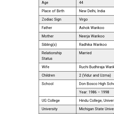
Age
44
Place of Birth
New Delhi, India
Zodiac Sign
Virgo
Father
Ashok Warikoo
Mother
Neerja Warikoo
Sibling(s)
Radhika Warikoo
Relationship
Married
Status
Wife
Ruchi Budhiraja War
Children
2 (Vidur and Uzma)
School
Don Bosco High Scho
Year: 1986 – 1998
UG College
Hindu College, Univer
University
Michigan State Univer