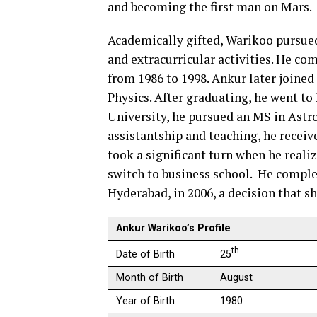
and becoming the first man on Mars.
Academically gifted, Warikoo pursued
and extracurricular activities. He co
from 1986 to 1998. Ankur later joined
Physics. After graduating, he went to
University, he pursued an MS in Ast
assistantship and teaching, he receive
took a significant turn when he reali
switch to business school. He comple
Hyderabad, in 2006, a decision that s
Ankur Warikoo’s Profile
th
25
Date of Birth
Month of Birth
August
Year of Birth
1980