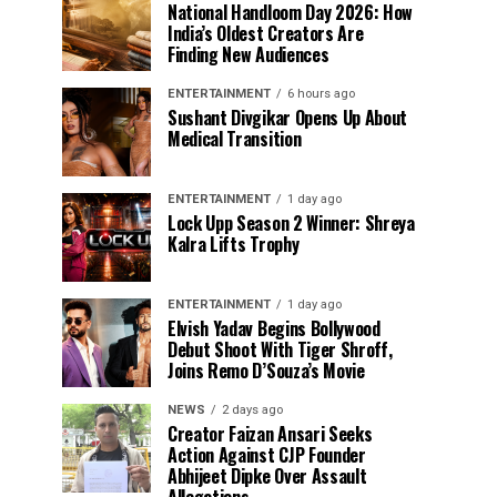
National Handloom Day 2026: How
India’s Oldest Creators Are
Finding New Audiences
ENTERTAINMENT
6 hours ago
Sushant Divgikar Opens Up About
Medical Transition
ENTERTAINMENT
1 day ago
Lock Upp Season 2 Winner: Shreya
Kalra Lifts Trophy
ENTERTAINMENT
1 day ago
Elvish Yadav Begins Bollywood
Debut Shoot With Tiger Shroff,
Joins Remo D’Souza’s Movie
NEWS
2 days ago
Creator Faizan Ansari Seeks
Action Against CJP Founder
Abhijeet Dipke Over Assault