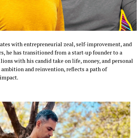
ates with entrepreneurial zeal, self-improvement, and
s, he has transitioned from a start-up founder to a
llions with his candid take on life, money, and personal
ambition and reinvention, reflects a path of
 impact.