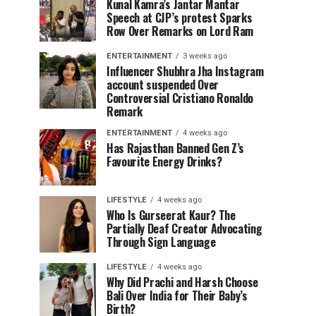
Kunal Kamra’s Jantar Mantar
Speech at CJP’s protest Sparks
Row Over Remarks on Lord Ram
ENTERTAINMENT
3 weeks ago
Influencer Shubhra Jha Instagram
account suspended Over
Controversial Cristiano Ronaldo
Remark
ENTERTAINMENT
4 weeks ago
Has Rajasthan Banned Gen Z’s
Favourite Energy Drinks?
LIFESTYLE
4 weeks ago
Who Is Gurseerat Kaur? The
Partially Deaf Creator Advocating
Through Sign Language
LIFESTYLE
4 weeks ago
Why Did Prachi and Harsh Choose
Bali Over India for Their Baby’s
Birth?