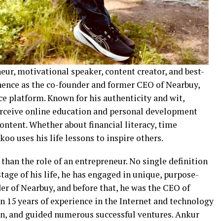
ur, motivational speaker, content creator, and best-
inence as the co-founder and former CEO of Nearbuy,
e platform. Known for his authenticity and wit,
rceive online education and personal development
content. Whether about financial literacy, time
o uses his life lessons to inspire others.
an the role of an entrepreneur. No single definition
age of his life, he has engaged in unique, purpose-
er of Nearbuy, and before that, he was the CEO of
n 15 years of experience in the Internet and technology
 in, and guided numerous successful ventures. Ankur