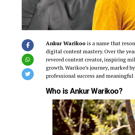
Ankur Warikoo
is a name that reson
digital content mastery. Over the year
revered content creator, inspiring mi
growth. Warikoo’s journey, marked by 
professional success and meaningful
Who is Ankur Warikoo?