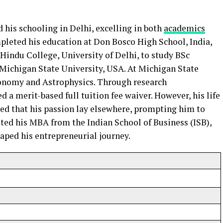
 his schooling in Delhi, excelling in both
academics
mpleted his education at Don Bosco High School, India,
 Hindu College, University of Delhi, to study BSc
 Michigan State University, USA. At Michigan State
ronomy and Astrophysics. Through research
d a merit-based full tuition fee waiver. However, his life
zed that his passion lay elsewhere, prompting him to
ted his MBA from the Indian School of Business (ISB),
haped his entrepreneurial journey.