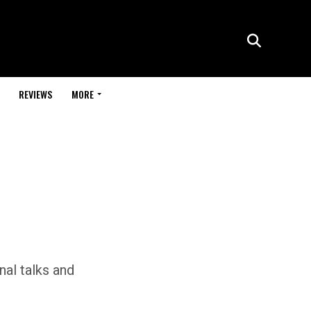
REVIEWS
MORE
nal talks and