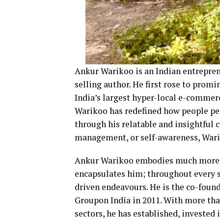
Ankur Warikoo is an Indian entreprene
selling author. He first rose to prom
India’s largest hyper-local e-commerc
Warikoo has redefined how people pe
through his relatable and insightful 
management, or self-awareness, Wariko
Ankur Warikoo embodies much more th
encapsulates him; throughout every st
driven endeavours. He is the co-found
Groupon India in 2011. With more tha
sectors, he has established, invested