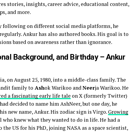
s stories, insights, career advice, educational content,
ips, and more.
ollowing on different social media platforms, he
egularly. Ankur has also authored books. His goal is to
isions based on awareness rather than ignorance.
ional Background, and Birthday – Ankur
a, on August 25, 1980, into a middle-class family. The
ndit family to
Ash
ok Warikoo and
Neer
ja Warikoo. He
ed a fascinating early life tale
on X (formerly Twitter)
s had decided to name him AshNeer, but one day, he
is new name, Ankur. His zodiac sign is Virgo.
Growing
l who knew what they wanted to do in life. He had a
o the US for his PhD, joining NASA as a space scientist,