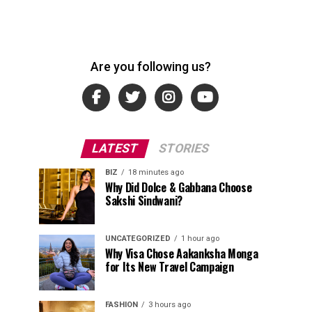
Are you following us?
LATEST
STORIES
BIZ
18 minutes ago
Why Did Dolce & Gabbana Choose
Sakshi Sindwani?
UNCATEGORIZED
1 hour ago
Why Visa Chose Aakanksha Monga
for Its New Travel Campaign
FASHION
3 hours ago