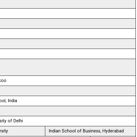
ikoo
ol, India
sity of Delhi
sity
Indian School of Business, Hyderabad