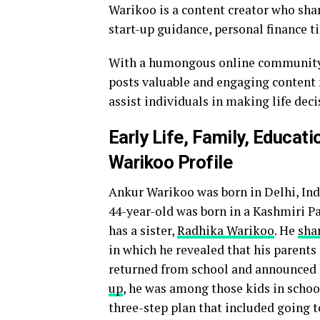
Warikoo is a content creator who share
start-up guidance, personal finance t
With a humongous online community f
posts valuable and engaging content r
assist individuals in making life dec
Early Life, Family, Educat
Warikoo Profile
Ankur Warikoo was born in Delhi, Indi
44-year-old was born in a Kashmiri Pa
has a sister,
Radhika Warikoo
. He
shar
in which he revealed that his parent
returned from school and announced h
up
, he was among those kids in schoo
three-step plan that included going t