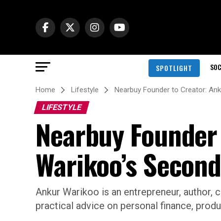
SOC
SPOTLIGHT
Home
Lifestyle
Nearbuy Founder to Creator: An
LIFESTYLE
Nearbuy Founder 
Warikoo’s Second
Ankur Warikoo is an entrepreneur, author, 
practical advice on personal finance, produ