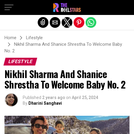
Exit mobile version
Home
Lifestyle
Nikhil Sharma And Shanice Shrestha To Welcome Baby
No. 2
LIFESTYLE
Nikhil Sharma And Shanice
Shrestha To Welcome Baby No. 2
Published
2 years ago
on
April 25, 2024
By
Dharini Sanghavi