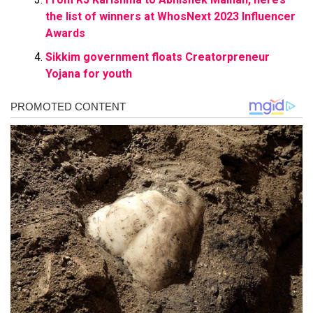
the list of winners at WhosNext 2023 Influencer
Awards
Sikkim government floats Creatorpreneur
Yojana for youth