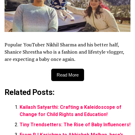
Popular YouTuber Nikhil Sharma and his better half,
Shanice Shrestha who is a fashion and lifestyle vlogger,
are expecting a baby once again.
Read More
Related Posts:
Kailash Satyarthi: Crafting a Kaleidoscope of
Change for Child Rights and Education!
Tiny Trendsetters: The Rise of Baby Influencers!
From RJ Karishma to Abhishek Malhan, here’s