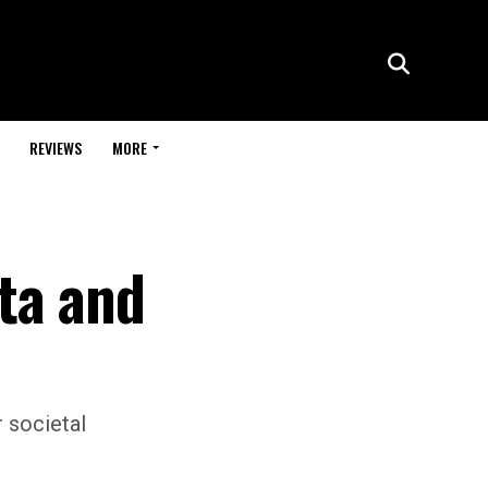
REVIEWS
MORE
ta and
r societal