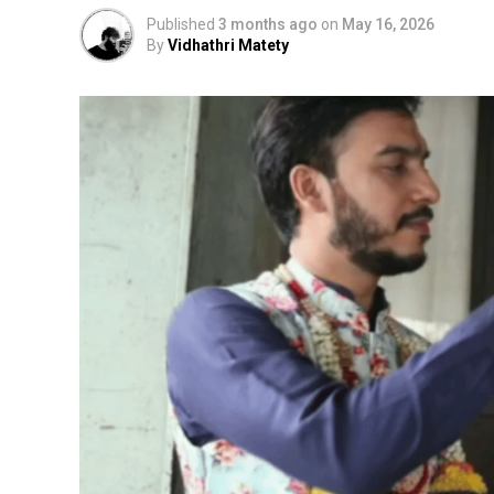
Published
3 months ago
on
May 16, 2026
By
Vidhathri Matety