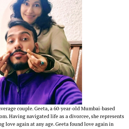
average couple. Geeta, a 60-year-old Mumbai-based
m. Having navigated life as a divorcee, she represents
ing love again at any age. Geeta found love again in