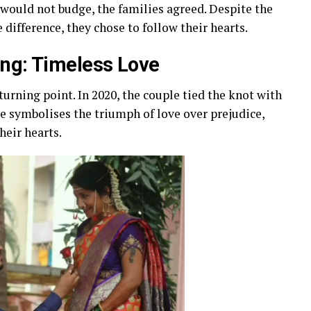
l would not budge, the families agreed. Despite the
difference, they chose to follow their hearts.
ing: Timeless Love
turning point. In 2020, the couple tied the knot with
e symbolises the triumph of love over prejudice,
heir hearts.