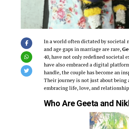
In a world often dictated by societal
and age gaps in marriage are rare,
Ge
40, have not only redefined societal 
have also embraced a digital platfor
handle, the couple has become an insp
Their journey is not just about being 
embracing life, love, and relationshi
Who Are Geeta and Nikh