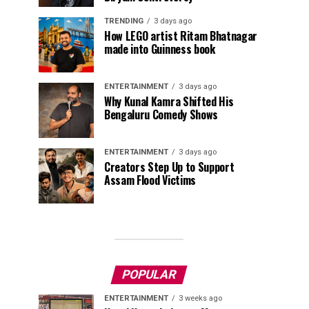
TRENDING
3 days ago
How LEGO artist Ritam Bhatnagar
made into Guinness book
ENTERTAINMENT
3 days ago
Why Kunal Kamra Shifted His
Bengaluru Comedy Shows
ENTERTAINMENT
3 days ago
Creators Step Up to Support
Assam Flood Victims
POPULAR
ENTERTAINMENT
3 weeks ago