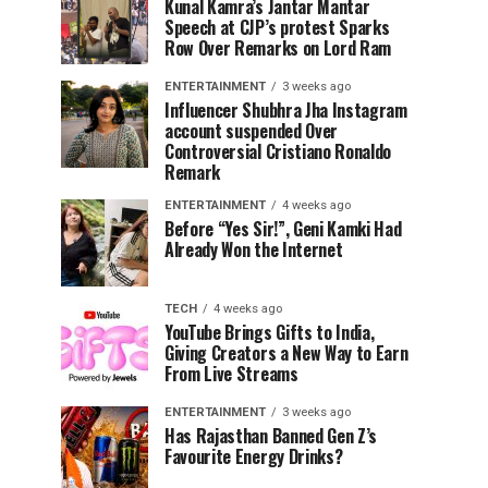
Kunal Kamra’s Jantar Mantar
Speech at CJP’s protest Sparks
Row Over Remarks on Lord Ram
ENTERTAINMENT
3 weeks ago
Influencer Shubhra Jha Instagram
account suspended Over
Controversial Cristiano Ronaldo
Remark
ENTERTAINMENT
4 weeks ago
Before “Yes Sir!”, Geni Kamki Had
Already Won the Internet
TECH
4 weeks ago
YouTube Brings Gifts to India,
Giving Creators a New Way to Earn
From Live Streams
ENTERTAINMENT
3 weeks ago
Has Rajasthan Banned Gen Z’s
Favourite Energy Drinks?