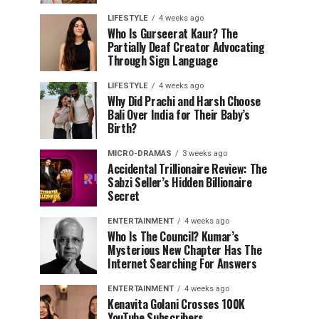
LIFESTYLE
4 weeks ago
Who Is Gurseerat Kaur? The
Partially Deaf Creator Advocating
Through Sign Language
LIFESTYLE
4 weeks ago
Why Did Prachi and Harsh Choose
Bali Over India for Their Baby’s
Birth?
MICRO-DRAMAS
3 weeks ago
Accidental Trillionaire Review: The
Sabzi Seller’s Hidden Billionaire
Secret
ENTERTAINMENT
4 weeks ago
Who Is The Council? Kumar’s
Mysterious New Chapter Has The
Internet Searching For Answers
ENTERTAINMENT
4 weeks ago
Kenavita Golani Crosses 100K
YouTube Subscribers