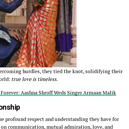
rcoming hurdles, they tied the knot, solidifying their
orld:
true love is timeless
.
s Forever: Aashna Shroff Weds Singer Armaan Malik
ionship
the profound respect and understanding they have for
es on communication, mutual admiration, love, and