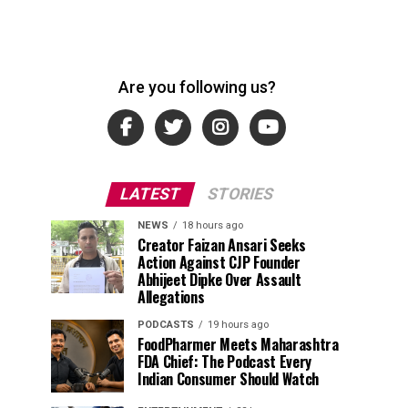
Are you following us?
LATEST
STORIES
NEWS
18 hours ago
Creator Faizan Ansari Seeks
Action Against CJP Founder
Abhijeet Dipke Over Assault
Allegations
PODCASTS
19 hours ago
FoodPharmer Meets Maharashtra
FDA Chief: The Podcast Every
Indian Consumer Should Watch