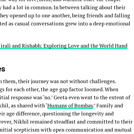
y had a lot in common. In between talking about their
they opened up to one another, being friends and falling
rted as casual conversations grew into a deep emotional
rali and Rishabh: Exploring Love and the World Hand
es
 them, their journey was not without challenges.
gs for each other, the age gap factor loomed. When
itial response was ‘no.’ Geeta even went to the extent of
hil, as shared with ‘
Humans of Bombay
.’ Family and
ir age difference, questioning the longevity and
owever, Nikhil remained steadfast and committed to their
 initial scepticism with open communication and mutual