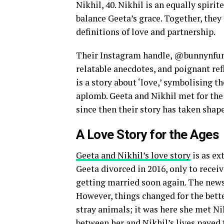
Nikhil, 40. Nikhil is an equally spir
balance Geeta’s grace. Together, they
definitions of love and partnership.
Their Instagram handle, @bunnynfunny,
relatable anecdotes, and poignant refle
is a story about ‘love,’ symbolising t
aplomb. Geeta and Nikhil met for the f
since then their story has taken shape
A Love Story for the Ages
Geeta and Nikhil’s love story
is as ex
Geeta divorced in 2016, only to recei
getting married soon again. The news
However, things changed for the bette
stray animals; it was here she met Ni
between her and Nikhil’s lives paved 