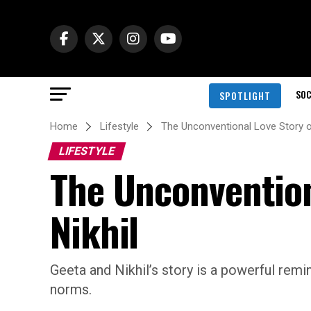
SOC
SPOTLIGHT
Home
Lifestyle
The Unconventional Love Story o
LIFESTYLE
The Unconvention
Nikhil
Geeta and Nikhil’s story is a powerful remi
norms.