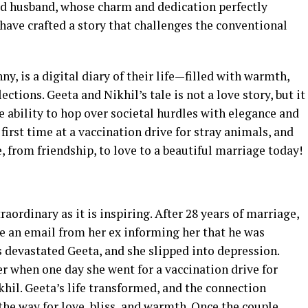
ited husband, whose charm and dedication perfectly
 have crafted a story that challenges the conventional
 is a digital diary of their life—filled with warmth,
ctions. Geeta and Nikhil’s tale is not a love story, but it
he ability to hop over societal hurdles with elegance and
irst time at a vaccination drive for stray animals, and
, from friendship, to love to a beautiful marriage today!
traordinary as it is inspiring. After 28 years of marriage,
ve an email from her ex informing her that he was
 devastated Geeta, and she slipped into depression.
r when one day she went for a vaccination drive for
khil. Geeta’s life transformed, and the connection
the way for love, bliss, and warmth. Once the couple