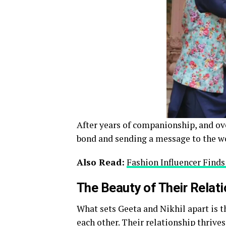
After years of companionship, and ove
bond and sending a message to the w
Also Read:
Fashion Influencer Find
The Beauty of Their Relat
What sets Geeta and Nikhil apart is 
each other. Their relationship thriv