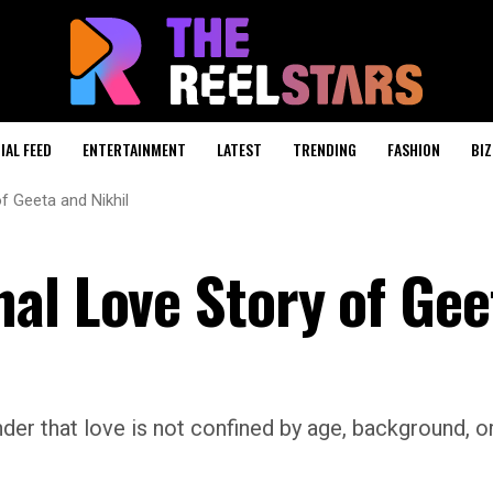
IAL FEED
ENTERTAINMENT
LATEST
TRENDING
FASHION
BIZ
f Geeta and Nikhil
al Love Story of Gee
nder that love is not confined by age, background, o