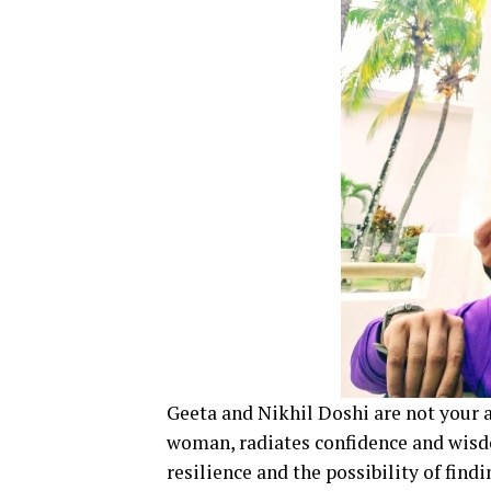
Geeta and Nikhil Doshi are not your 
woman, radiates confidence and wisdo
resilience and the possibility of find