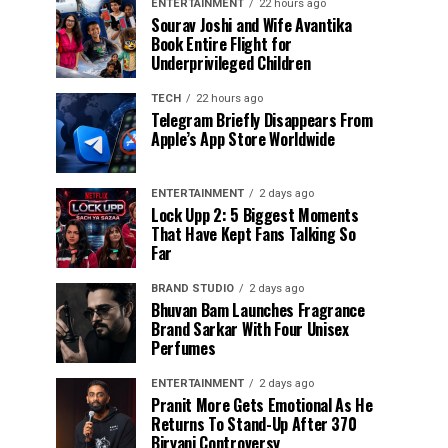
ENTERTAINMENT
22 hours ago
Sourav Joshi and Wife Avantika
Book Entire Flight for
Underprivileged Children
TECH
22 hours ago
Telegram Briefly Disappears From
Apple’s App Store Worldwide
ENTERTAINMENT
2 days ago
Lock Upp 2: 5 Biggest Moments
That Have Kept Fans Talking So
Far
BRAND STUDIO
2 days ago
Bhuvan Bam Launches Fragrance
Brand Sarkar With Four Unisex
Perfumes
ENTERTAINMENT
2 days ago
Pranit More Gets Emotional As He
Returns To Stand-Up After ₹370
Biryani Controversy