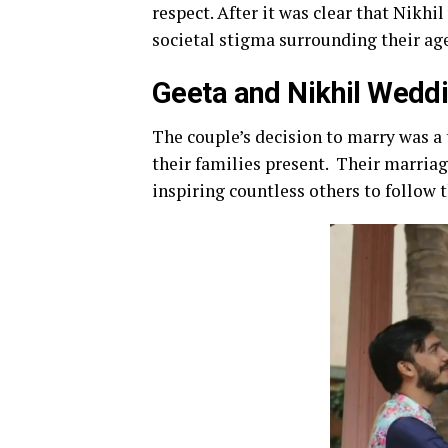
respect. After it was clear that Nikhi
societal stigma surrounding their age 
Geeta and Nikhil Wedd
The couple’s decision to marry was a 
their families present. Their marriag
inspiring countless others to follow t