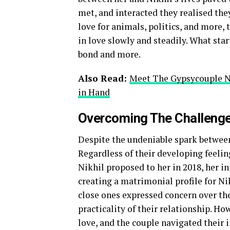
met, and interacted they realised the
love for animals, politics, and more, 
in love slowly and steadily. What sta
bond and more.
Also Read:
Meet The Gypsycouple Ni
in Hand
Overcoming The Challeng
Despite the undeniable spark between
Regardless of their developing feelin
Nikhil proposed to her in 2018, her in
creating a matrimonial profile for Nik
close ones expressed concern over the
practicality of their relationship. H
love, and the couple navigated their