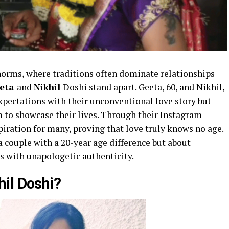
 norms, where traditions often dominate relationships
eta
and
Nikhil
Doshi stand apart. Geeta, 60, and Nikhil,
expectations with their unconventional love story but
m to showcase their lives. Through their Instagram
iration for many, proving that love truly knows no age.
a couple with a 20-year age difference but about
ps with unapologetic authenticity.
il Doshi?