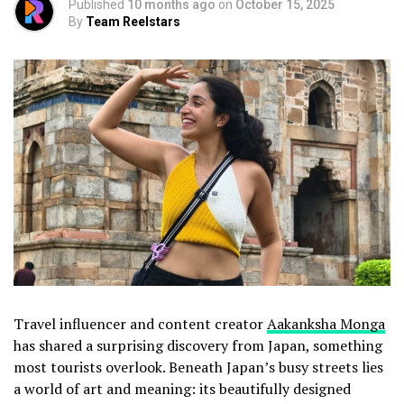
Published
10 months ago
on
October 15, 2025
By
Team Reelstars
Travel influencer and content creator
Aakanksha Monga
has shared a surprising discovery from Japan, something
most tourists overlook. Beneath Japan’s busy streets lies
a world of art and meaning: its beautifully designed