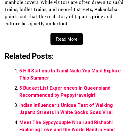
manhole covers. While visitors are often drawn to sushi
trains, bullet trains, and neon-lit streets, Aakanksha
points out that the real story of Japan’s pride and
culture lies quietly underfoot.
Read More
Related Posts:
5 Hill Stations In Tamil Nadu You Must Explore
This Summer
5 Bucket List Experiences In Queensland
Recommended by Peppytravelgirl!
Indian Influencer’s Unique Test of Walking
Japan’s Streets In White Socks Goes Viral
Meet The Gypsycouple Nirali and Rishabh:
Exploring Love and the World Hand in Hand