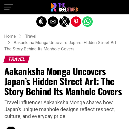
Exit mobile version
Home
Travel
Aakanksha Monga Uncovers Japan’s Hidden Street Art:
The Story Behind Its Manhole Covers
TRAVEL
Aakanksha Monga Uncovers
Japan’s Hidden Street Art: The
Story Behind Its Manhole Covers
Travel influencer Aakanksha Monga shares how
Japan’s unique manhole designs reflect respect,
culture, and everyday pride.