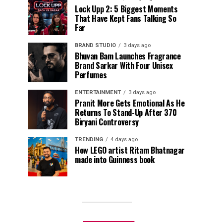
Lock Upp 2: 5 Biggest Moments
That Have Kept Fans Talking So
Far
BRAND STUDIO
3 days ago
Bhuvan Bam Launches Fragrance
Brand Sarkar With Four Unisex
Perfumes
ENTERTAINMENT
3 days ago
Pranit More Gets Emotional As He
Returns To Stand-Up After ₹370
Biryani Controversy
TRENDING
4 days ago
How LEGO artist Ritam Bhatnagar
made into Guinness book