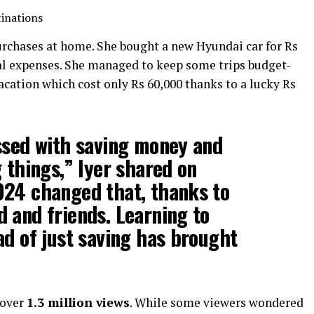
tinations
urchases at home. She bought a new Hyundai car for Rs
al expenses. She managed to keep some trips budget-
cation which cost only Rs 60,000 thanks to a lucky Rs
ssed with saving money and
g things,” Iyer shared on
024 changed that, thanks to
 and friends. Learning to
ad of just saving has brought
 over
1.3 million views
. While some viewers wondered