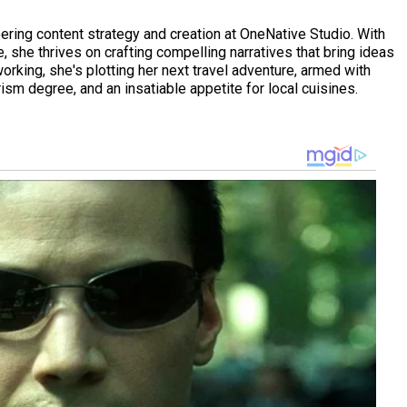
eering content strategy and creation at OneNative Studio. With
 she thrives on crafting compelling narratives that bring ideas
working, she's plotting her next travel adventure, armed with
ism degree, and an insatiable appetite for local cuisines.