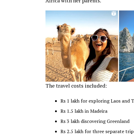
Africa with her parents.
The travel costs included:
Rs 1 lakh for exploring Laos and 
Rs 1.5 lakh in Madeira
Rs 3 lakh discovering Greenland
Rs 2.5 lakh for three separate trip