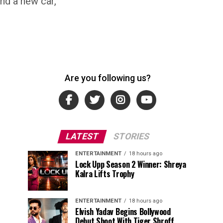
and a new car,
Are you following us?
LATEST
STORIES
ENTERTAINMENT
18 hours ago
Lock Upp Season 2 Winner: Shreya
Kalra Lifts Trophy
ENTERTAINMENT
18 hours ago
Elvish Yadav Begins Bollywood
Debut Shoot With Tiger Shroff,