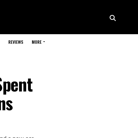
REVIEWS
MORE
Spent
ns