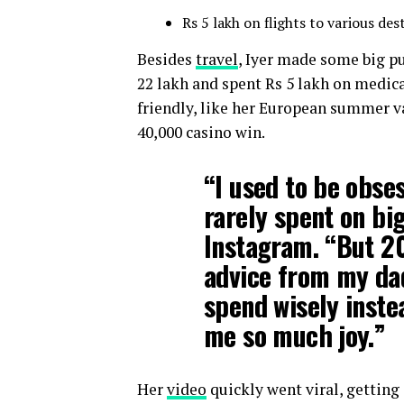
Rs 5 lakh on flights to various des
Besides
travel
, Iyer made some big p
22 lakh and spent Rs 5 lakh on medic
friendly, like her European summer va
40,000 casino win.
“I used to be obse
rarely spent on bi
Instagram. “But 2
advice from my dad
spend wisely inste
me so much joy.”
Her
video
quickly went viral, getting