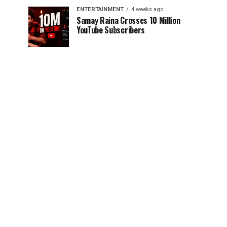
ENTERTAINMENT
4 weeks ago
Samay Raina Crosses 10 Million
YouTube Subscribers