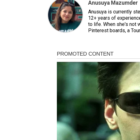
Anusuya Mazumder
Anusuya is currently st
12+ years of experience,
to life. When she's not 
Pinterest boards, a Tour