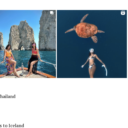
Thailand
s to Iceland