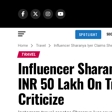
SOC
SPOTLIGHT
Home
Travel
Influencer Sharanya Iyer Claims She
TRAVEL
Influencer Shara
INR 50 Lakh On T
Criticize