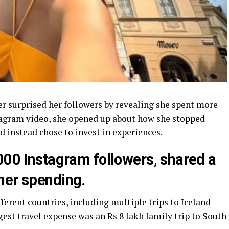
er surprised her followers by revealing she spent more
nstagram video, she opened up about how she stopped
 instead chose to invest in experiences.
000 Instagram followers, shared a
her spending.
fferent countries, including multiple trips to Iceland
est travel expense was an Rs 8 lakh family trip to South