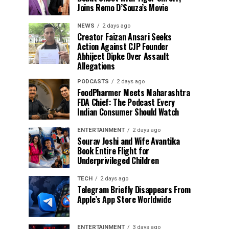
Joins Remo D’Souza’s Movie
NEWS
2 days ago
Creator Faizan Ansari Seeks
Action Against CJP Founder
Abhijeet Dipke Over Assault
Allegations
PODCASTS
2 days ago
FoodPharmer Meets Maharashtra
FDA Chief: The Podcast Every
Indian Consumer Should Watch
ENTERTAINMENT
2 days ago
Sourav Joshi and Wife Avantika
Book Entire Flight for
Underprivileged Children
TECH
2 days ago
Telegram Briefly Disappears From
Apple’s App Store Worldwide
ENTERTAINMENT
3 days ago