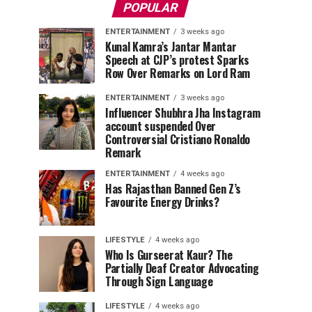
POPULAR
ENTERTAINMENT
3 weeks ago
Kunal Kamra’s Jantar Mantar
Speech at CJP’s protest Sparks
Row Over Remarks on Lord Ram
ENTERTAINMENT
3 weeks ago
Influencer Shubhra Jha Instagram
account suspended Over
Controversial Cristiano Ronaldo
Remark
ENTERTAINMENT
4 weeks ago
Has Rajasthan Banned Gen Z’s
Favourite Energy Drinks?
LIFESTYLE
4 weeks ago
Who Is Gurseerat Kaur? The
Partially Deaf Creator Advocating
Through Sign Language
LIFESTYLE
4 weeks ago