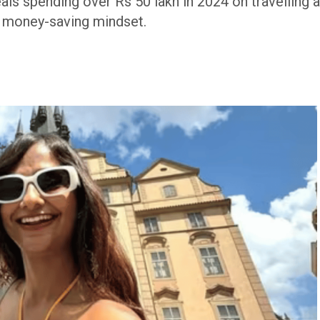
als spending over Rs 50 lakh in 2024 on travelling 
s money-saving mindset.