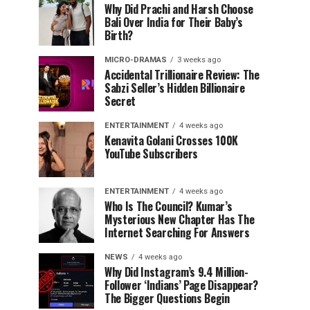
Why Did Prachi and Harsh Choose
Bali Over India for Their Baby’s
Birth?
MICRO-DRAMAS
3 weeks ago
Accidental Trillionaire Review: The
Sabzi Seller’s Hidden Billionaire
Secret
ENTERTAINMENT
4 weeks ago
Kenavita Golani Crosses 100K
YouTube Subscribers
ENTERTAINMENT
4 weeks ago
Who Is The Council? Kumar’s
Mysterious New Chapter Has The
Internet Searching For Answers
NEWS
4 weeks ago
Why Did Instagram’s 9.4 Million-
Follower ‘Indians’ Page Disappear?
The Bigger Questions Begin