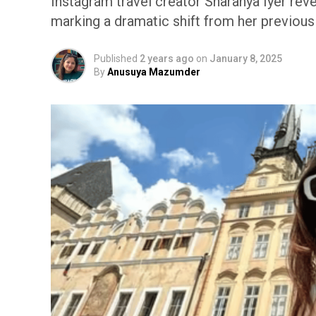
Instagram travel creator Sharanya Iyer reve
marking a dramatic shift from her previou
Published
2 years ago
on
January 8, 2025
By
Anusuya Mazumder