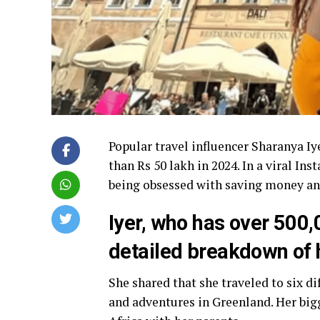
Popular travel influencer Sharanya Iy
than Rs 50 lakh in 2024. In a viral I
being obsessed with saving money and
Iyer, who has over 500,
detailed breakdown of 
She shared that she traveled to six di
and adventures in Greenland. Her bigg