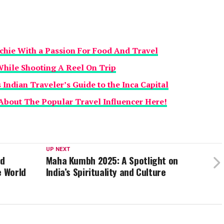
echie With a Passion For Food And Travel
While Shooting A Reel On Trip
Indian Traveler’s Guide to the Inca Capital
About The Popular Travel Influencer Here!
UP NEXT
nd
Maha Kumbh 2025: A Spotlight on
e World
India’s Spirituality and Culture