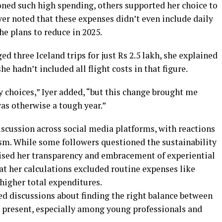
ned such high spending, others supported her choice to
Iyer noted that these expenses didn’t even include daily
he plans to reduce in 2025.
three Iceland trips for just Rs 2.5 lakh, she explained
 hadn’t included all flight costs in that figure.
 choices,” Iyer added, “but this change brought me
as otherwise a tough year.”
iscussion across social media platforms, with reactions
m. While some followers questioned the sustainability
aised her transparency and embracement of experiential
at her calculations excluded routine expenses like
higher total expenditures.
ed discussions about finding the right balance between
he present, especially among young professionals and