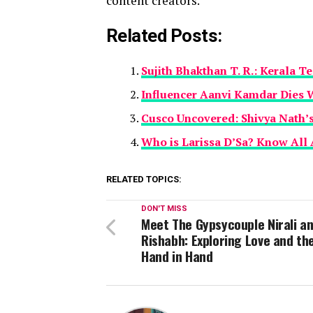
content creators.
Related Posts:
Sujith Bhakthan T. R.: Kerala T
Influencer Aanvi Kamdar Dies 
Cusco Uncovered: Shivya Nath’s 
Who is Larissa D’Sa? Know All 
RELATED TOPICS:
DON'T MISS
Meet The Gypsycouple Nirali a
Rishabh: Exploring Love and th
Hand in Hand