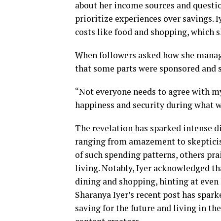
about her income sources and questio
prioritize experiences over savings. 
costs like food and shopping, which s
When followers asked how she managed 
that some parts were sponsored and she
“Not everyone needs to agree with my
happiness and security during what w
The revelation has sparked intense d
ranging from amazement to skepticis
of such spending patterns, others pr
living. Notably, Iyer acknowledged th
dining and shopping, hinting at even 
Sharanya Iyer’s recent post has spark
saving for the future and living in t