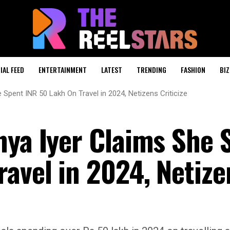
IAL FEED
ENTERTAINMENT
LATEST
TRENDING
FASHION
BIZ
 Spent INR 50 Lakh On Travel in 2024, Netizens Criticize
nya Iyer Claims She 
ravel in 2024, Netize