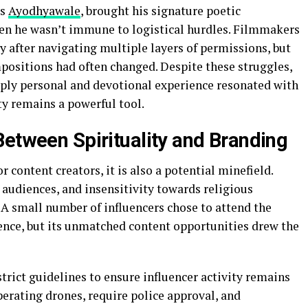
as
Ayodhyawale
, brought his signature poetic
even he wasn’t immune to logistical hurdles. Filmmakers
y after navigating multiple layers of permissions, but
mpositions had often changed. Despite these struggles,
eeply personal and devotional experience resonated with
ty remains a powerful tool.
Between Spirituality and Branding
content creators, it is also a potential minefield.
audiences, and insensitivity towards religious
 A small number of influencers chose to attend the
nce, but its unmatched content opportunities drew the
trict guidelines to ensure influencer activity remains
operating drones, require police approval, and