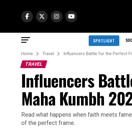
SOC
SPOTLIGHT
Home
Travel
Influencers Battle for the Perfec
TRAVEL
Influencers Battl
Maha Kumbh 20
Read what happens when faith meets fame 
of the perfect frame.