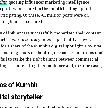
Mint
, quoting influencer marketing intelligence
 posts were shared in the month leading up to 12
rticipating. Of these, 9.1 million posts were on
being brand-sponsored.
n of influencers successfully monetised their content.
cts creators across genres – spirituality, travel,
 for a share of the Kumbh’s digital spotlight. However,
 and long hours of shooting in chaotic conditions don’t
fail to strike the right balance between commercial
ling risk alienating their audience and, in some cases,
aos of Kumbh
tal storyteller
e immersive content amid relentless crowds. His