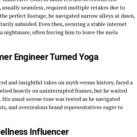
, usually seamless, required multiple retakes due to
 the perfect footage, he navigated narrow alleys at dawn,
rily subsided. Even then, securing a stable internet
a nightmare, often forcing him to leave the mela
mer Engineer Turned Yoga
ced and insightful takes on myth versus history, faced a
 relied heavily on uninterrupted frames, but he waited
 His usual serene tone was tested as he navigated
ists, and overzealous brand representatives eager to
llness Influencer