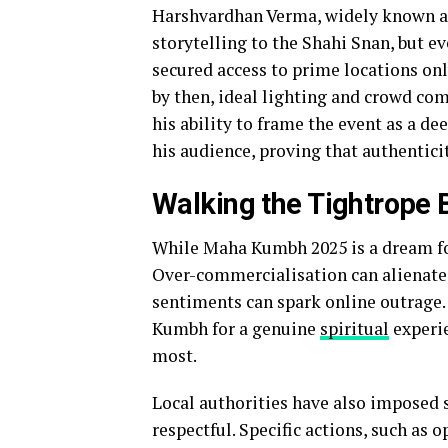
Harshvardhan Verma, widely known 
storytelling to the Shahi Snan, but 
secured access to prime locations onl
by then, ideal lighting and crowd co
his ability to frame the event as a d
his audience, proving that authentici
Walking the Tightrope 
While Maha Kumbh 2025 is a dream for 
Over-commercialisation can alienate 
sentiments can spark online outrage.
Kumbh for a genuine
spiritual
experie
most.
Local authorities have also imposed s
respectful. Specific actions, such as 