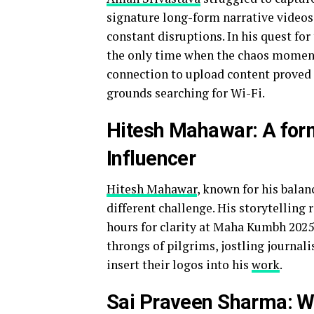
signature long-form narrative videos
constant disruptions. In his quest for
the only time when the chaos momenta
connection to upload content proved 
grounds searching for Wi-Fi.
Hitesh Mahawar: A for
Influencer
Hitesh Mahawar
, known for his balan
different challenge. His storytelling
hours for clarity at Maha Kumbh 2025.
throngs of pilgrims, jostling journal
insert their logos into his
work
.
Sai Praveen Sharma: We