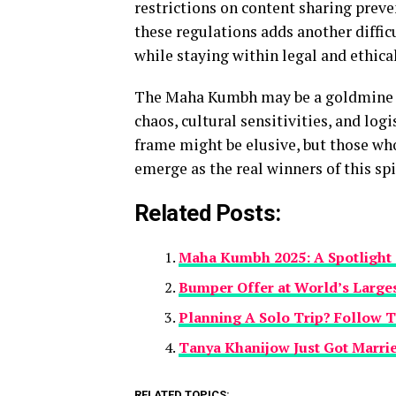
restrictions on content sharing preve
these regulations adds another diffic
while staying within legal and ethica
The Maha Kumbh may be a goldmine fo
chaos, cultural sensitivities, and log
frame might be elusive, but those who
emerge as the real winners of this spi
Related Posts:
Maha Kumbh 2025: A Spotlight o
Bumper Offer at World’s Large
Planning A Solo Trip? Follow T
Tanya Khanijow Just Got Marrie
RELATED TOPICS: