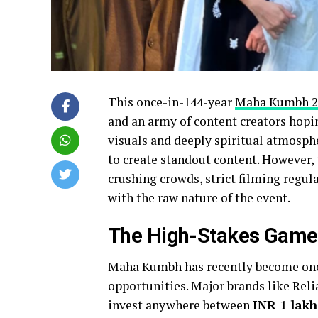
This once-in-144-year
Maha Kumbh 2
and an army of content creators hopi
visuals and deeply spiritual atmosphe
to create standout content. However,
crushing crowds, strict filming regul
with the raw nature of the event.
The High-Stakes Game
Maha Kumbh has recently become one 
opportunities. Major brands like Reli
invest anywhere between
INR 1 lak