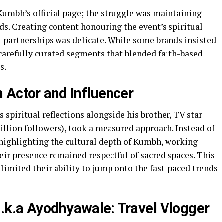
umbh’s official page; the struggle was maintaining
ds. Creating content honouring the event’s spiritual
 partnerships was delicate. While some brands insisted
arefully curated segments that blended faith-based
s.
 Actor and Influencer
 spiritual reflections alongside his brother, TV star
illion followers), took a measured approach. Instead of
 highlighting the cultural depth of Kumbh, working
heir presence remained respectful of sacred spaces. This
limited their ability to jump onto the fast-paced trends
.k.a Ayodhyawale: Travel Vlogger