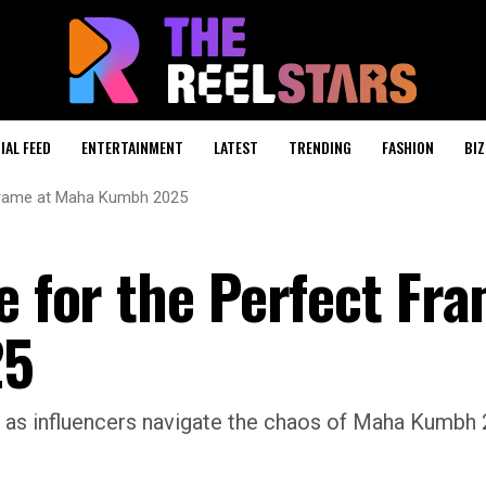
IAL FEED
ENTERTAINMENT
LATEST
TRENDING
FASHION
BIZ
t Frame at Maha Kumbh 2025
e for the Perfect Fra
25
as influencers navigate the chaos of Maha Kumbh 2