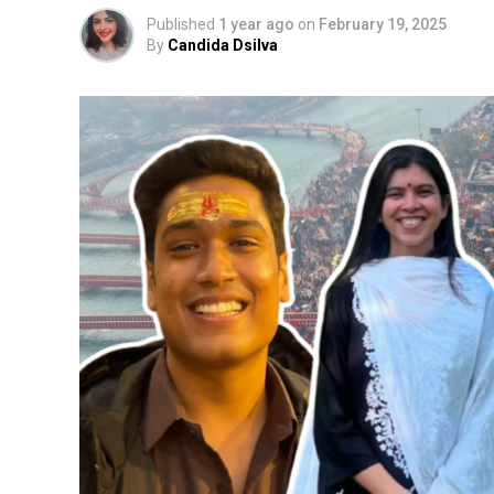
Published
1 year ago
on
February 19, 2025
By
Candida Dsilva