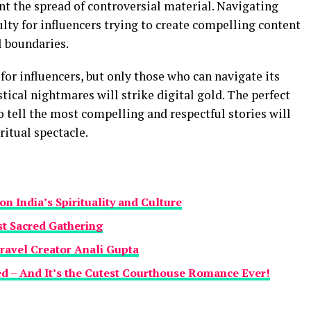
nt the spread of controversial material. Navigating
ulty for influencers trying to create compelling content
l boundaries.
r influencers, but only those who can navigate its
istical nightmares will strike digital gold. The perfect
 tell the most compelling and respectful stories will
ritual spectacle.
n India’s Spirituality and Culture
st Sacred Gathering
ravel Creator Anali Gupta
d – And It’s the Cutest Courthouse Romance Ever!