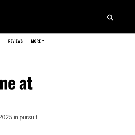
REVIEWS
MORE
me at
025 in pursuit