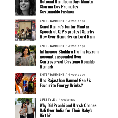
National Handloom Day: Mamta
Sharma Das Promotes
Sustainable Fashion
ENTERTAINMENT
3 weeks ago
Kunal Kamra’s Jantar Mantar
Speech at CJP’s protest Sparks
Row Over Remarks on Lord Ram
ENTERTAINMENT
3 weeks ago
Influencer Shubhra Jha Instagram
account suspended Over
Controversial Cristiano Ronaldo
Remark
ENTERTAINMENT
4 weeks ago
Has Rajasthan Banned Gen Z’s
Favourite Energy Drinks?
LIFESTYLE
4 weeks ago
Why Did Prachi and Harsh Choose
Bali Over India for Their Baby’s
Birth?