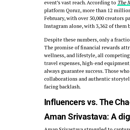
event’s vast reach. According to
The 
platform Qoruz, more than 12 million
February, with over 50,000 creators pa
Instagram alone, with 3,362 of them 
Despite these numbers, only a fractio
The promise of financial rewards attra
wellness, and lifestyle, all competing
travel expenses, high-end equipment,
always guarantee success. Those who 
collaborations and authentic storytel
facing backlash.
Influencers vs. The Ch
Aman Srivastava: A digi
Aman Srivastava
struggled to captur