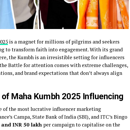
025
is a magnet for millions of pilgrims and seekers
ng to transform faith into engagement. With its grand
re, the Kumbh is an irresistible setting for influencers
 the Battle for attention comes with extreme challenges,
ations, and brand expectations that don’t always align
 of Maha Kumbh 2025 Influencing
of the most lucrative influencer marketing
ance’s Campa, State Bank of India (SBI), and ITC’s Bingo
h and INR 50 lakh
per campaign to capitalise on the