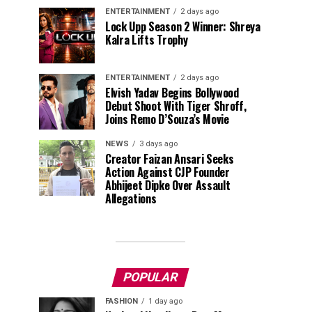
ENTERTAINMENT
2 days ago
Lock Upp Season 2 Winner: Shreya
Kalra Lifts Trophy
ENTERTAINMENT
2 days ago
Elvish Yadav Begins Bollywood
Debut Shoot With Tiger Shroff,
Joins Remo D’Souza’s Movie
NEWS
3 days ago
Creator Faizan Ansari Seeks
Action Against CJP Founder
Abhijeet Dipke Over Assault
Allegations
POPULAR
FASHION
1 day ago