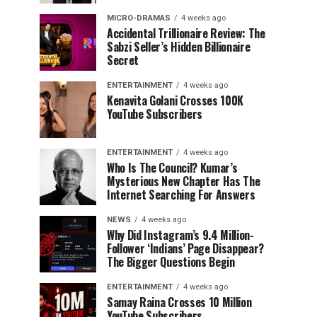
MICRO-DRAMAS
4 weeks ago
Accidental Trillionaire Review: The
Sabzi Seller’s Hidden Billionaire
Secret
ENTERTAINMENT
4 weeks ago
Kenavita Golani Crosses 100K
YouTube Subscribers
ENTERTAINMENT
4 weeks ago
Who Is The Council? Kumar’s
Mysterious New Chapter Has The
Internet Searching For Answers
NEWS
4 weeks ago
Why Did Instagram’s 9.4 Million-
Follower ‘Indians’ Page Disappear?
The Bigger Questions Begin
ENTERTAINMENT
4 weeks ago
Samay Raina Crosses 10 Million
YouTube Subscribers