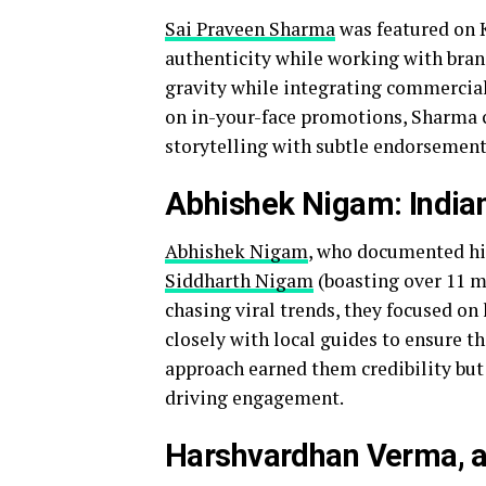
Sai Praveen Sharma
was featured on K
authenticity while working with bran
gravity while integrating commercial
on in-your-face promotions, Sharma c
storytelling with subtle endorsement
Abhishek Nigam: Indian
Abhishek Nigam
, who documented his
Siddharth Nigam
(boasting over 11 m
chasing viral trends, they focused on
closely with local guides to ensure t
approach earned them credibility but 
driving engagement.
Harshvardhan Verma, a