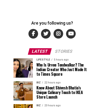
Are you following us?
LATEST
STORIES
LIFESTYLE
5 hours ago
Who Is Urvee Tondwalkar? The
Indian Creator Who Just Made It
to Times Square
BIZ
22 hours ago
Know About Shivesh Bhatia’s
Unique Culinary Touch to IKEA
Store Launch
BIZ
23 hours ago