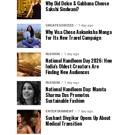
Why Did Dolce & Gabbana Choose
Sakshi Sindwani?
UNCATEGORIZED
1 day ago
Why Visa Chose Aakanksha Monga
for Its New Travel Campaign
FASHION
1 day ago
National Handloom Day 2026: How
India’s Oldest Creators Are
Finding New Audiences
FASHION
1 day ago
National Handloom Day: Mamta
Sharma Das Promotes
Sustainable Fashion
ENTERTAINMENT
1 day ago
Sushant Divgikar Opens Up About
Medical Transition