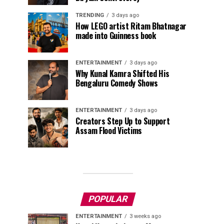
TRENDING
3 days ago
How LEGO artist Ritam Bhatnagar
made into Guinness book
ENTERTAINMENT
3 days ago
Why Kunal Kamra Shifted His
Bengaluru Comedy Shows
ENTERTAINMENT
3 days ago
Creators Step Up to Support
Assam Flood Victims
POPULAR
ENTERTAINMENT
3 weeks ago