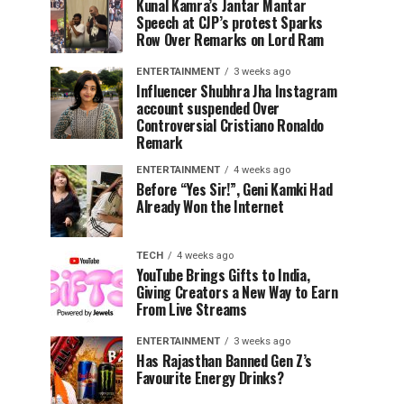
Kunal Kamra’s Jantar Mantar
Speech at CJP’s protest Sparks
Row Over Remarks on Lord Ram
ENTERTAINMENT
3 weeks ago
Influencer Shubhra Jha Instagram
account suspended Over
Controversial Cristiano Ronaldo
Remark
ENTERTAINMENT
4 weeks ago
Before “Yes Sir!”, Geni Kamki Had
Already Won the Internet
TECH
4 weeks ago
YouTube Brings Gifts to India,
Giving Creators a New Way to Earn
From Live Streams
ENTERTAINMENT
3 weeks ago
Has Rajasthan Banned Gen Z’s
Favourite Energy Drinks?