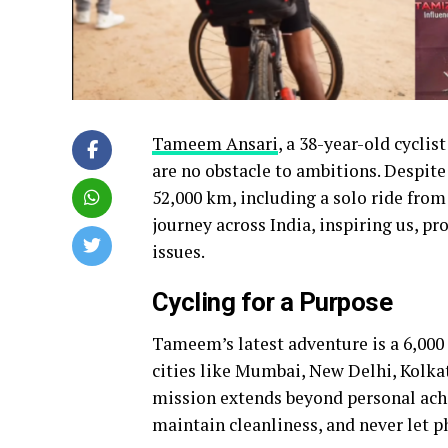
Tameem Ansari
, a 38-year-old cycli
are no obstacle to ambitions. Despite 
52,000 km, including a solo ride fro
journey across India, inspiring us, p
issues.
Cycling for a Purpose
Tameem’s latest adventure is a 6,000
cities like Mumbai, New Delhi, Kolka
mission extends beyond personal achi
maintain cleanliness, and never let p