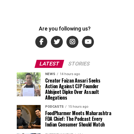
Are you following us?
LATEST
STORIES
NEWS
14 hours ago
Creator Faizan Ansari Seeks
Action Against CJP Founder
Abhijeet Dipke Over Assault
Allegations
PODCASTS
15 hours ago
FoodPharmer Meets Maharashtra
FDA Chief: The Podcast Every
Indian Consumer Should Watch