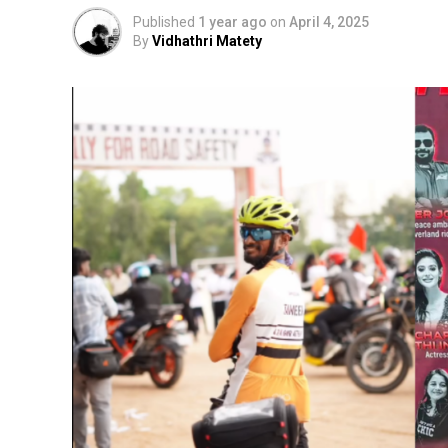
Published
1 year ago
on
April 4, 2025
By
Vidhathri Matety