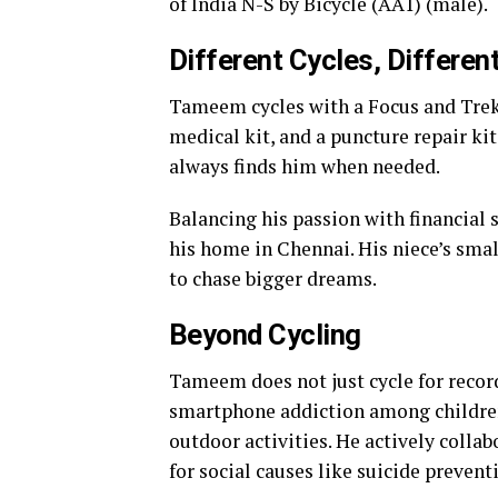
of India N-S by Bicycle (AA1) (male).
Different Cycles, Differen
Tameem cycles with a Focus and Trek 
medical kit, and a puncture repair kit
always finds him when needed.
Balancing his passion with financial
his home in Chennai. His niece’s sma
to chase bigger dreams.
Beyond Cycling
Tameem does not just cycle for recor
smartphone addiction among children
outdoor activities. He actively collab
for social causes like suicide prevent