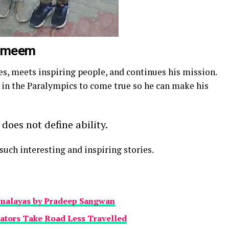
Tameem
es, meets inspiring people, and continues his mission.
 in the Paralympics to come true so he can make his
 does not define ability.
uch interesting and inspiring stories.
imalayas by Pradeep Sangwan
ators Take Road Less Travelled