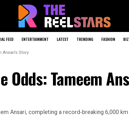
IAL FEED
ENTERTAINMENT
LATEST
TRENDING
FASHION
BIZ
 Ansari’s Story
he Odds: Tameem Ans
em Ansari, completing a record-breaking 6,000 km