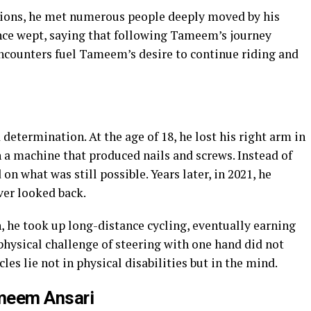
tions, he met numerous people deeply moved by his
nce wept, saying that following Tameem’s journey
ncounters fuel Tameem’s desire to continue riding and
determination. At the age of 18, he lost his right arm in
 a machine that produced nails and screws. Instead of
on what was still possible. Years later, in 2021, he
ver looked back.
n, he took up long-distance cycling, eventually earning
physical challenge of steering with one hand did not
les lie not in physical disabilities but in the mind.
ameem Ansari