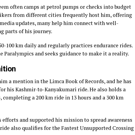
eem often camps at petrol pumps or checks into budget
ikers from different cities frequently host him, offering
 media updates, many help him connect with well-
 parts of his journey.
 50-100 km daily and regularly practices endurance rides.
e Paralympics and seeks guidance to make it a reality.
ition
him a mention in the Limca Book of Records, and he has
for his Kashmir-to-Kanyakumari ride. He also holds a
 completing a 200 km ride in 13 hours and a 300 km
s efforts and supported his mission to spread awareness
ride also qualifies for the Fastest Unsupported Crossing