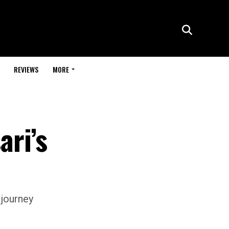
REVIEWS
MORE
ari’s
 journey