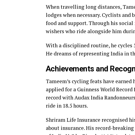
When travelling long distances, Tam
lodges when necessary. Cyclists and b
food and support. Through his social
wishers who ride alongside him during
With a disciplined routine, he cycles
He dreams of representing India in th
Achievements and Recogn
Tameem’s cycling feats have earned 
applied for a Guinness World Record 
record with Audax India Randonneurs,
ride in 18.5 hours.
Shriram Life Insurance recognised hi
about insurance. His record-breaking 