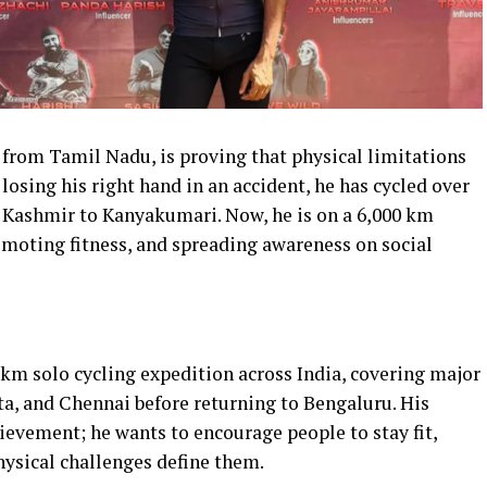
st from Tamil Nadu, is proving that physical limitations
losing his right hand in an accident, he has cycled over
m Kashmir to Kanyakumari. Now, he is on a 6,000 km
romoting fitness, and spreading awareness on social
 km solo cycling expedition across India, covering major
ta, and Chennai before returning to Bengaluru. His
evement; he wants to encourage people to stay fit,
hysical challenges define them.