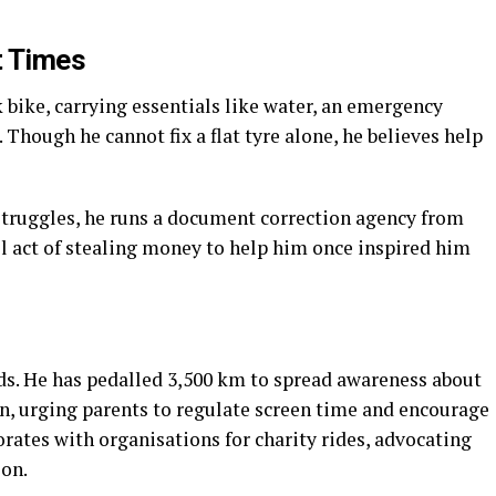
t Times
bike, carrying essentials like water, an emergency
. Though he cannot fix a flat tyre alone, he believes help
 struggles, he runs a document correction agency from
ll act of stealing money to help him once inspired him
ds. He has pedalled 3,500 km to spread awareness about
, urging parents to regulate screen time and encourage
orates with organisations for charity rides, advocating
ion.