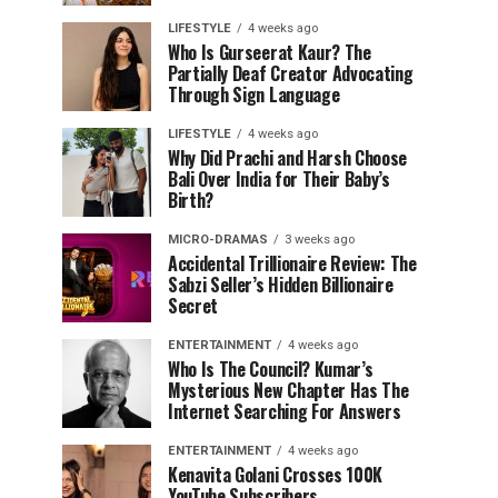
LIFESTYLE
4 weeks ago
Who Is Gurseerat Kaur? The
Partially Deaf Creator Advocating
Through Sign Language
LIFESTYLE
4 weeks ago
Why Did Prachi and Harsh Choose
Bali Over India for Their Baby’s
Birth?
MICRO-DRAMAS
3 weeks ago
Accidental Trillionaire Review: The
Sabzi Seller’s Hidden Billionaire
Secret
ENTERTAINMENT
4 weeks ago
Who Is The Council? Kumar’s
Mysterious New Chapter Has The
Internet Searching For Answers
ENTERTAINMENT
4 weeks ago
Kenavita Golani Crosses 100K
YouTube Subscribers