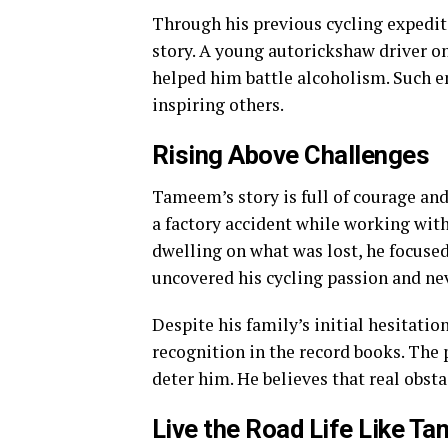
Through his previous cycling expedi
story. A young autorickshaw driver o
helped him battle alcoholism. Such e
inspiring others.
Rising Above Challenges
Tameem’s story is full of courage and 
a factory accident while working with
dwelling on what was lost, he focused 
uncovered his cycling passion and ne
Despite his family’s initial hesitatio
recognition in the record books. The 
deter him. He believes that real obstac
Live the Road Life Like T