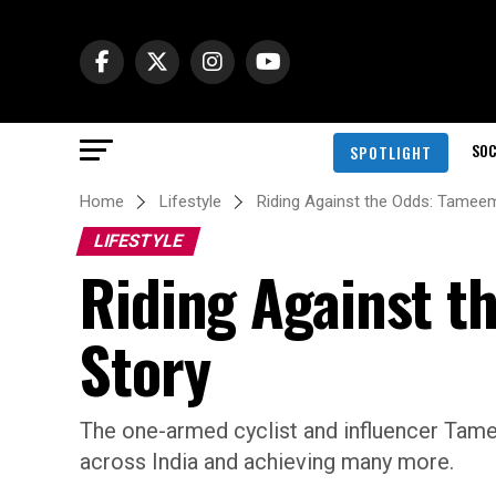
SOC
SPOTLIGHT
Home
Lifestyle
Riding Against the Odds: Tameem
LIFESTYLE
Riding Against t
Story
The one-armed cyclist and influencer Tame
across India and achieving many more.