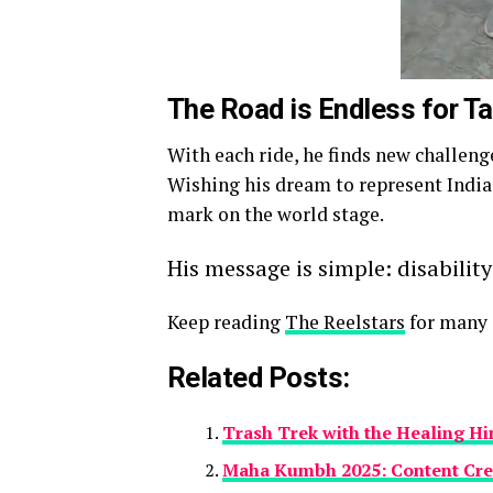
The Road is Endless for 
With each ride, he finds new challeng
Wishing his dream to represent India
mark on the world stage.
His message is simple: disability
Keep reading
The Reelstars
for many s
Related Posts:
Trash Trek with the Healing H
Maha Kumbh 2025: Content Cre