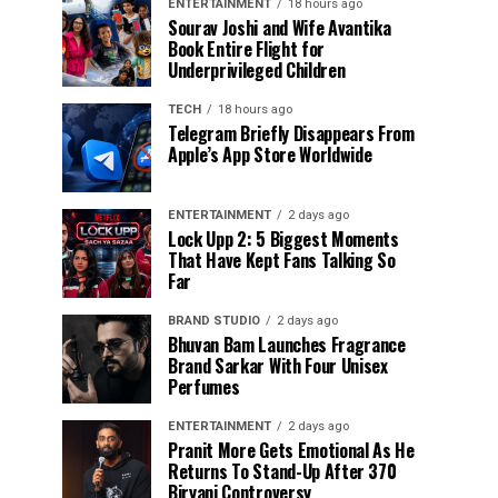
ENTERTAINMENT
18 hours ago
Sourav Joshi and Wife Avantika
Book Entire Flight for
Underprivileged Children
TECH
18 hours ago
Telegram Briefly Disappears From
Apple’s App Store Worldwide
ENTERTAINMENT
2 days ago
Lock Upp 2: 5 Biggest Moments
That Have Kept Fans Talking So
Far
BRAND STUDIO
2 days ago
Bhuvan Bam Launches Fragrance
Brand Sarkar With Four Unisex
Perfumes
ENTERTAINMENT
2 days ago
Pranit More Gets Emotional As He
Returns To Stand-Up After ₹370
Biryani Controversy