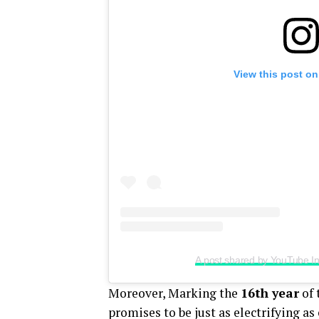
View this post on
A post shared by YouTube I
Moreover, Marking the
16th year
of 
promises to be just as electrifying a