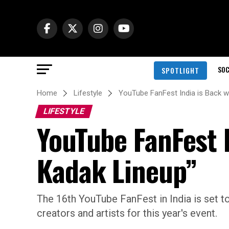
SOC
SPOTLIGHT
Home
Lifestyle
YouTube FanFest India is Back w
LIFESTYLE
YouTube FanFest 
Kadak Lineup”
The 16th YouTube FanFest in India is set to 
creators and artists for this year's event.