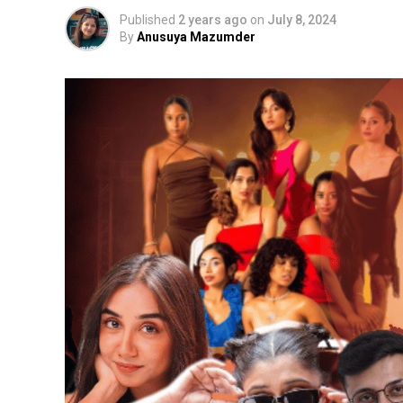
Published
2 years ago
on
July 8, 2024
By
Anusuya Mazumder