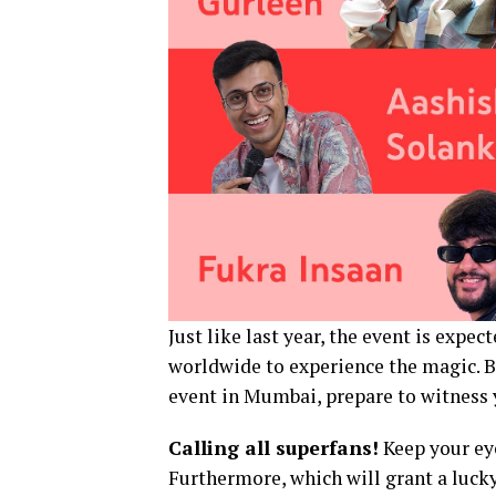
Just like last year, the event is expec
worldwide to experience the magic. Bu
event in Mumbai, prepare to witness y
Calling all superfans!
Keep your eye
Furthermore, which will grant a luck