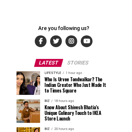
Are you following us?
LATEST
STORIES
LIFESTYLE
1 hour ago
Who Is Urvee Tondwalkar? The
Indian Creator Who Just Made It
to Times Square
BIZ
18 hours ago
Know About Shivesh Bhatia’s
Unique Culinary Touch to IKEA
Store Launch
BIZ
20 hours ago