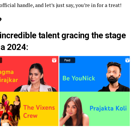
fficial handle, and let’s just say, you’re in for a treat!
?
incredible talent gracing the stage
ia 2024: