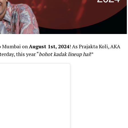
to Mumbai on
August 1st, 2024
! As Prajakta Koli, AKA
rday, this year “
bohot kadak lineup hai
!”