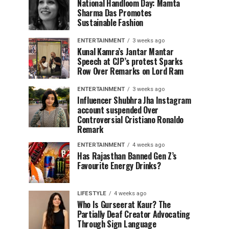
National Handloom Day: Mamta
Sharma Das Promotes
Sustainable Fashion
ENTERTAINMENT
3 weeks ago
Kunal Kamra’s Jantar Mantar
Speech at CJP’s protest Sparks
Row Over Remarks on Lord Ram
ENTERTAINMENT
3 weeks ago
Influencer Shubhra Jha Instagram
account suspended Over
Controversial Cristiano Ronaldo
Remark
ENTERTAINMENT
4 weeks ago
Has Rajasthan Banned Gen Z’s
Favourite Energy Drinks?
LIFESTYLE
4 weeks ago
Who Is Gurseerat Kaur? The
Partially Deaf Creator Advocating
Through Sign Language