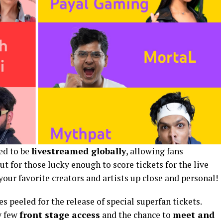
ted to be
livestreamed globally
, allowing fans
t for those lucky enough to score tickets for the live
our favorite creators and artists up close and personal!
s peeled for the release of special superfan tickets.
y few
front stage access
and the chance to
meet and