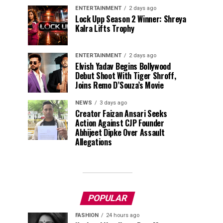
ENTERTAINMENT
2 days ago
Lock Upp Season 2 Winner: Shreya
Kalra Lifts Trophy
ENTERTAINMENT
2 days ago
Elvish Yadav Begins Bollywood
Debut Shoot With Tiger Shroff,
Joins Remo D’Souza’s Movie
NEWS
3 days ago
Creator Faizan Ansari Seeks
Action Against CJP Founder
Abhijeet Dipke Over Assault
Allegations
POPULAR
FASHION
24 hours ago