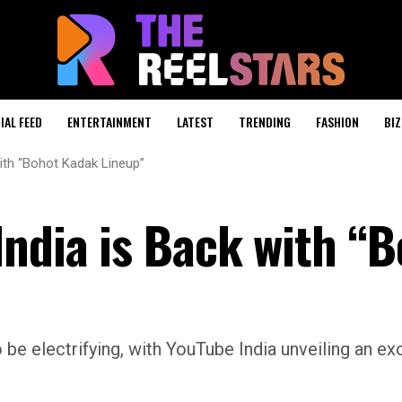
IAL FEED
ENTERTAINMENT
LATEST
TRENDING
FASHION
BIZ
ith “Bohot Kadak Lineup”
India is Back with “
be electrifying, with YouTube India unveiling an exc