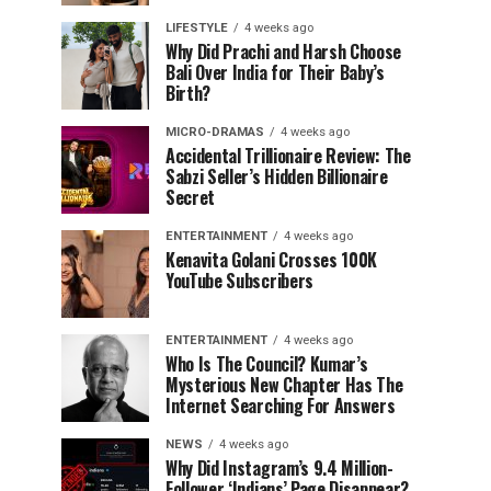
LIFESTYLE
4 weeks ago
Why Did Prachi and Harsh Choose
Bali Over India for Their Baby’s
Birth?
MICRO-DRAMAS
4 weeks ago
Accidental Trillionaire Review: The
Sabzi Seller’s Hidden Billionaire
Secret
ENTERTAINMENT
4 weeks ago
Kenavita Golani Crosses 100K
YouTube Subscribers
ENTERTAINMENT
4 weeks ago
Who Is The Council? Kumar’s
Mysterious New Chapter Has The
Internet Searching For Answers
NEWS
4 weeks ago
Why Did Instagram’s 9.4 Million-
Follower ‘Indians’ Page Disappear?