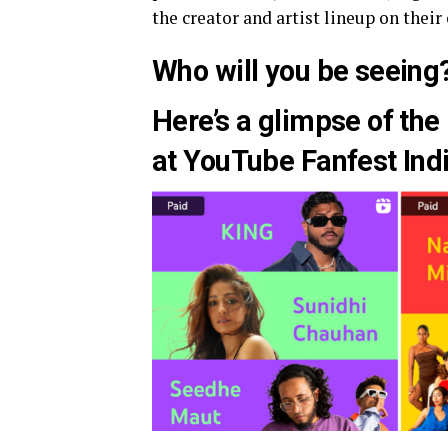
the creator and artist lineup on their o
Who will you be seeing
Here’s a glimpse of the 
at YouTube Fanfest Ind