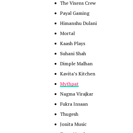
The Vixens Crew
Payal Gaming
Himanshu Dulani
Mortal
Kaash Plays
Suhani Shah
Dimple Malhan
Kavita’s Kitchen
Mythpat
Nagma Virajkar
Fukra Insaan
Thugesh
Jonita Music