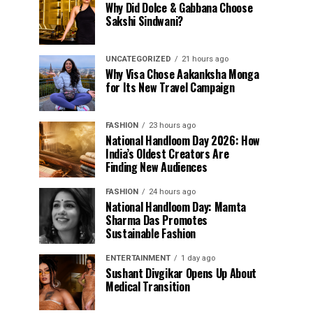
Why Did Dolce & Gabbana Choose
Sakshi Sindwani?
UNCATEGORIZED
21 hours ago
Why Visa Chose Aakanksha Monga
for Its New Travel Campaign
FASHION
23 hours ago
National Handloom Day 2026: How
India’s Oldest Creators Are
Finding New Audiences
FASHION
24 hours ago
National Handloom Day: Mamta
Sharma Das Promotes
Sustainable Fashion
ENTERTAINMENT
1 day ago
Sushant Divgikar Opens Up About
Medical Transition