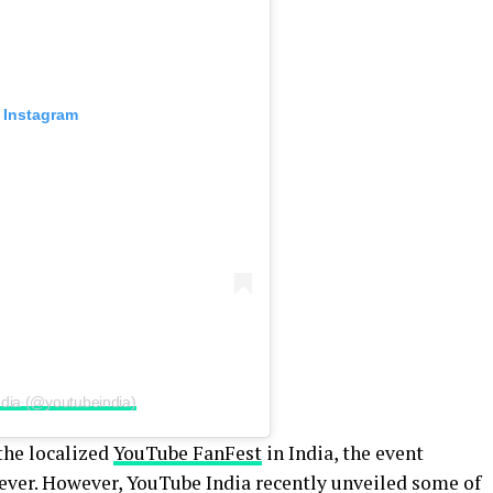
 Instagram
ndia (@youtubeindia)
the localized
YouTube FanFest
in India, the event
s ever. However, YouTube India recently unveiled some of