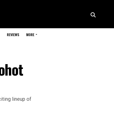
REVIEWS
MORE
Bohot
iting lineup of