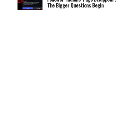
The Bigger Questions Begin