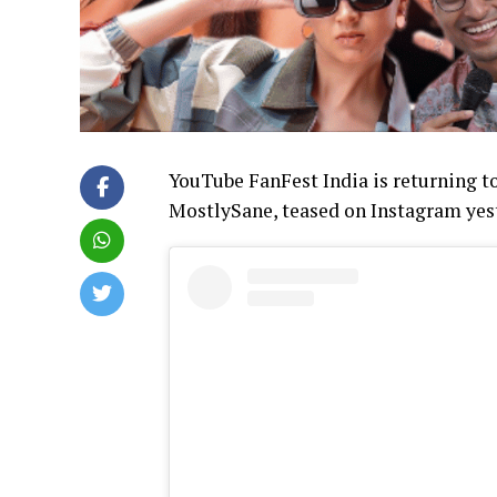
YouTube FanFest India is returning 
MostlySane, teased on Instagram yeste