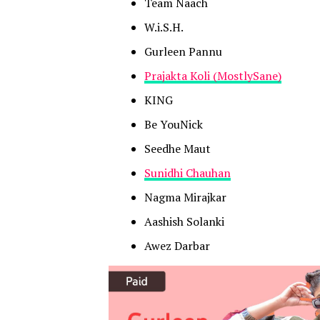
Team Naach
W.i.S.H.
Gurleen Pannu
Prajakta Koli (MostlySane)
KING
Be YouNick
Seedhe Maut
Sunidhi Chauhan
Nagma Mirajkar
Aashish Solanki
Awez Darbar