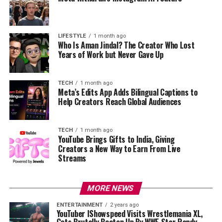
LIFESTYLE
1 month ago
Who Is Aman Jindal? The Creator Who Lost
Years of Work but Never Gave Up
TECH
1 month ago
Meta’s Edits App Adds Bilingual Captions to
Help Creators Reach Global Audiences
TECH
1 month ago
YouTube Brings Gifts to India, Giving
Creators a New Way to Earn From Live
Streams
MORE NEWS
ENTERTAINMENT
2 years ago
YouTuber IShowspeed Visits Wrestlemania XL,
Gets Brutally Beaten Up By WWE Star Randy