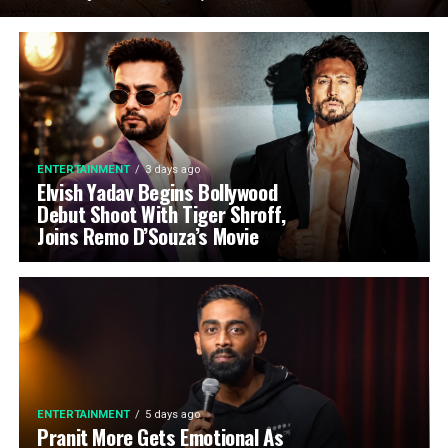
ENTERTAINMENT
3 days ago
Elvish Yadav Begins Bollywood
Debut Shoot With Tiger Shroff,
Joins Remo D’Souza’s Movie
ENTERTAINMENT
5 days ago
Pranit More Gets Emotional As