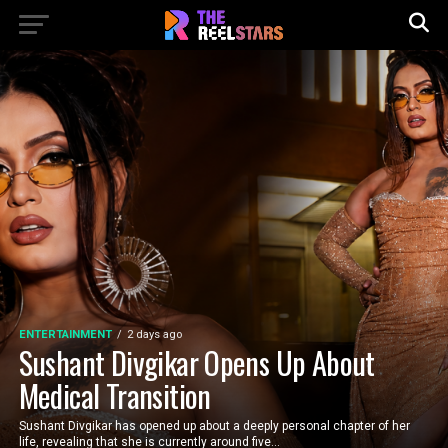
ENTERTAINMENT
2 days ago
Sushant Divgikar Opens Up About
Medical Transition
Sushant Divgikar has opened up about a deeply personal chapter of her
life, revealing that she is currently around five...