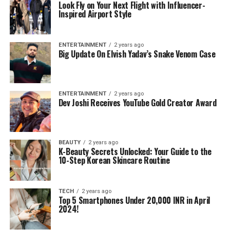
Look Fly on Your Next Flight with Influencer-
Inspired Airport Style
ENTERTAINMENT
2 years ago
Big Update On Elvish Yadav’s Snake Venom Case
ENTERTAINMENT
2 years ago
Dev Joshi Receives YouTube Gold Creator Award
BEAUTY
2 years ago
K-Beauty Secrets Unlocked: Your Guide to the
10-Step Korean Skincare Routine
TECH
2 years ago
Top 5 Smartphones Under 20,000 INR in April
2024!