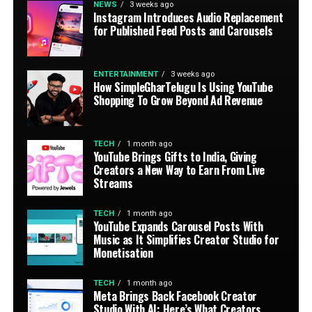
NEWS
3 weeks ago
Instagram Introduces Audio Replacement
for Published Feed Posts and Carousels
ENTERTAINMENT
3 weeks ago
How SimpleGharTelugu Is Using YouTube
Shopping To Grow Beyond Ad Revenue
TECH
1 month ago
YouTube Brings Gifts to India, Giving
Creators a New Way to Earn From Live
Streams
TECH
1 month ago
YouTube Expands Carousel Posts With
Music as It Simplifies Creator Studio for
Monetisation
TECH
1 month ago
Meta Brings Back Facebook Creator
Studio With AI: Here’s What Creators