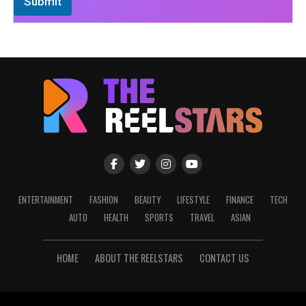
Submit
ENTERTAINMENT
FASHION
BEAUTY
LIFESTYLE
FINANCE
TECH
AUTO
HEALTH
SPORTS
TRAVEL
ASIAN
HOME
ABOUT THE REELSTARS
CONTACT US