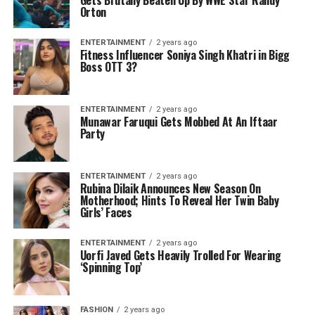
Orton
ENTERTAINMENT
2 years ago
Fitness Influencer Soniya Singh Khatri in Bigg
Boss OTT 3?
ENTERTAINMENT
2 years ago
Munawar Faruqui Gets Mobbed At An Iftaar
Party
ENTERTAINMENT
2 years ago
Rubina Dilaik Announces New Season On
Motherhood; Hints To Reveal Her Twin Baby
Girls’ Faces
ENTERTAINMENT
2 years ago
Uorfi Javed Gets Heavily Trolled For Wearing
‘Spinning Top’
FASHION
2 years ago