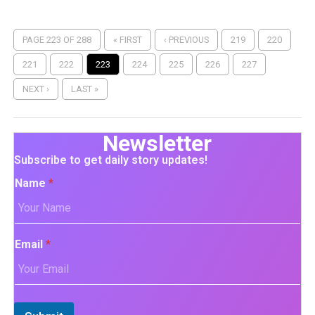
PAGE 223 OF 288
« FIRST
‹ PREVIOUS
219
220
221
222
223
224
225
226
227
NEXT ›
LAST »
Newsletter
Subscribe to get daily story updates!
Name
*
Email
*