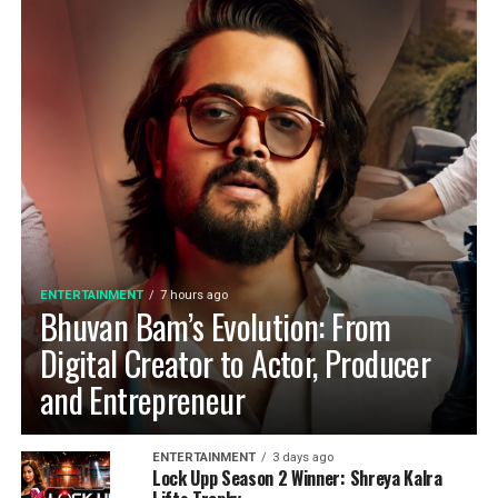
ENTERTAINMENT
7 hours ago
Bhuvan Bam’s Evolution: From
Digital Creator to Actor, Producer
and Entrepreneur
ENTERTAINMENT
3 days ago
Lock Upp Season 2 Winner: Shreya Kalra