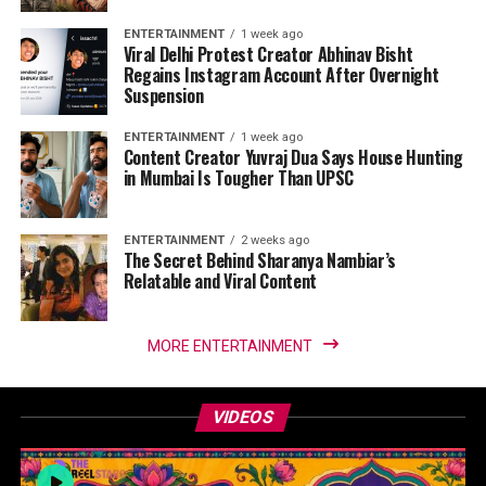
ENTERTAINMENT
1 week ago
Viral Delhi Protest Creator Abhinav Bisht
Regains Instagram Account After Overnight
Suspension
ENTERTAINMENT
1 week ago
Content Creator Yuvraj Dua Says House Hunting
in Mumbai Is Tougher Than UPSC
ENTERTAINMENT
2 weeks ago
The Secret Behind Sharanya Nambiar’s
Relatable and Viral Content
MORE ENTERTAINMENT
VIDEOS