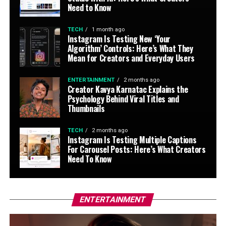
Need to Know
TECH
1 month ago
Instagram Is Testing New ‘Your
Algorithm’ Controls: Here’s What They
Mean for Creators and Everyday Users
ENTERTAINMENT
2 months ago
Creator Kavya Karnatac Explains the
Psychology Behind Viral Titles and
Thumbnails
TECH
2 months ago
Instagram Is Testing Multiple Captions
For Carousel Posts: Here’s What Creators
Need To Know
ENTERTAINMENT