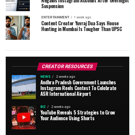
Regains Instagram Account After Overnight
Suspension
ENTERTAINMENT
1 week ago
Content Creator Yuvraj Dua Says House
Hunting in Mumbai Is Tougher Than UPSC
CREATOR RESOURCES
NEWS
2 weeks ago
Andhra Pradesh Government Launches
Instagram Reels Contest To Celebrate
ASR International Airport
BIZ
2 weeks ago
YouTube Reveals 5 Strategies to Grow
Your Audience Using Shorts