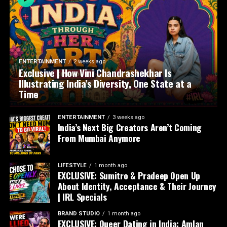
ENTERTAINMENT
2 weeks ago
Exclusive | How Vini Chandrashekhar Is
Illustrating India’s Diversity, One State at a
Time
ENTERTAINMENT
3 weeks ago
India’s Next Big Creators Aren’t Coming
From Mumbai Anymore
LIFESTYLE
1 month ago
EXCLUSIVE: Sumitro & Pradeep Open Up
About Identity, Acceptance & Their Journey
| IRL Specials
BRAND STUDIO
1 month ago
EXCLUSIVE: Queer Dating in India: Amlan