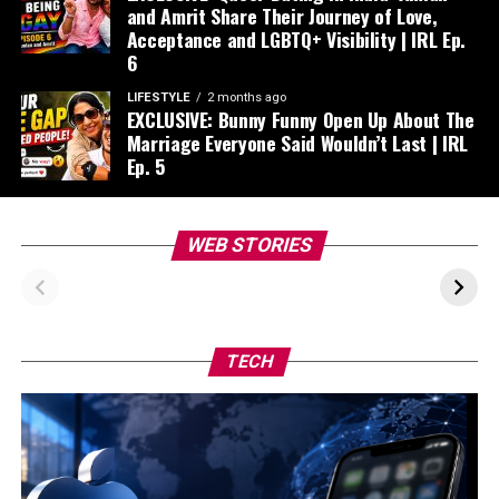
and Amrit Share Their Journey of Love,
Acceptance and LGBTQ+ Visibility | IRL Ep.
6
LIFESTYLE
2 months ago
EXCLUSIVE: Bunny Funny Open Up About The
Marriage Everyone Said Wouldn’t Last | IRL
Ep. 5
Navya Nanda’s IIM
Influencer
WEB STORIES
Ahmedabad
Kareema’s
Triumph: From
Heartwarming
Controversy to
Journey with Suki
Campus Joy
TECH