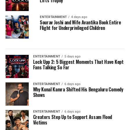
Lifts Trophy
ENTERTAINMENT
4 days ago
Sourav Joshi and Wife Avantika Book Entire
Flight for Underprivileged Children
ENTERTAINMENT
5 days ago
Lock Upp 2: 5 Biggest Moments That Have Kept
Fans Talking So Far
ENTERTAINMENT
6 days ago
Why Kunal Kamra Shifted His Bengaluru Comedy
Shows
ENTERTAINMENT
6 days ago
Creators Step Up to Support Assam Flood
Victims