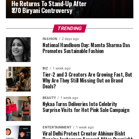
He Returns To Stand-Up After
₹370 Biryani Controversy
TRENDING
FASHION
2 days ago
National Handloom Day: Mamta Sharma Das
Promotes Sustainable Fashion
BIZ
1 week ago
Tier-2 and 3 Creators Are Growing Fast, But
Why Are They Still Missing Out on Brand
Deals?
BEAUTY
1 week ago
Nykaa Turns Deliveries Into Celebrity
Surprise Visits for Hot Pink Sale Campaign
ENTERTAINMENT
1 week ago
Viral Delhi Protest Creator Abhinav Bisht