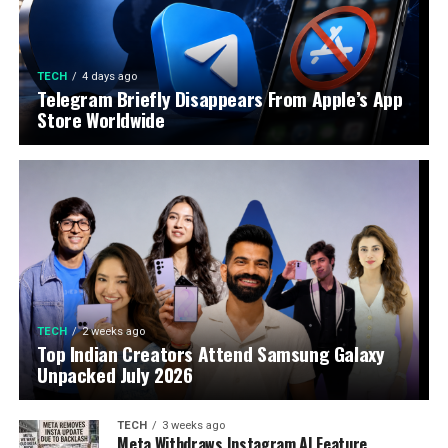
TECH
4 days ago
Telegram Briefly Disappears From Apple’s App
Store Worldwide
TECH
2 weeks ago
Top Indian Creators Attend Samsung Galaxy
Unpacked July 2026
TECH
3 weeks ago
Meta Withdraws Instagram AI Feature