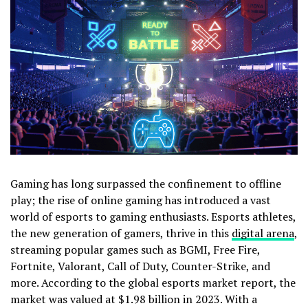
Gaming has long surpassed the confinement to offline
play; the rise of online gaming has introduced a vast
world of esports to gaming enthusiasts. Esports athletes,
the new generation of gamers, thrive in this
digital arena
,
streaming popular games such as BGMI, Free Fire,
Fortnite, Valorant, Call of Duty, Counter-Strike, and
more. According to the global esports market report, the
market was valued at $1.98 billion in 2023. With a