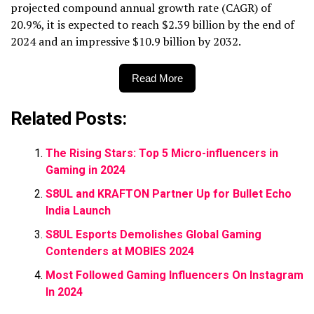
projected compound annual growth rate (CAGR) of
20.9%, it is expected to reach $2.39 billion by the end of
2024 and an impressive $10.9 billion by 2032.
Read More
Related Posts:
The Rising Stars: Top 5 Micro-influencers in
Gaming in 2024
S8UL and KRAFTON Partner Up for Bullet Echo
India Launch
S8UL Esports Demolishes Global Gaming
Contenders at MOBIES 2024
Most Followed Gaming Influencers On Instagram
In 2024