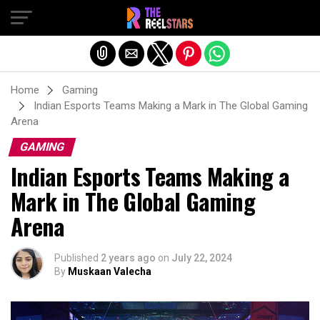
Exit mobile version
Home
Gaming
Indian Esports Teams Making a Mark in The Global Gaming
Arena
GAMING
Indian Esports Teams Making a
Mark in The Global Gaming
Arena
Published
2 years ago
on
July 22, 2024
By
Muskaan Valecha