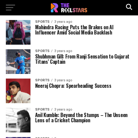
SPORTS
3 years ago
Mahindra Racing Puts the Brakes on AI
Influencer Amid Social Media Backlash
SPORTS
3 years ago
Shubhman Gill: From Ranji Sensation to Gujarat
Titans’ Captain
SPORTS
3 years ago
Neeraj Chopra: Spearheading Success
SPORTS
3 years ago
Anil Kumble: Beyond the Stumps – The Unseen
Lens of a Cricket Champion