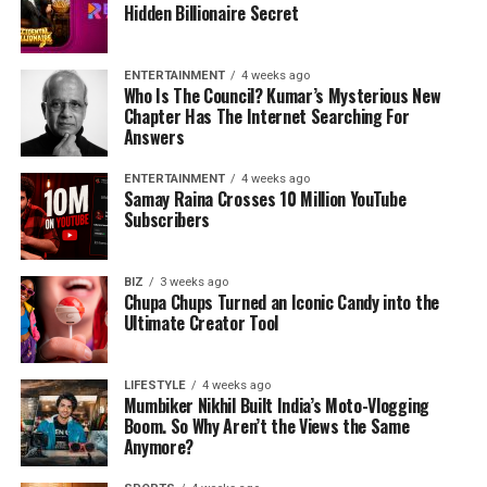
Hidden Billionaire Secret
ENTERTAINMENT
4 weeks ago
Who Is The Council? Kumar’s Mysterious New
Chapter Has The Internet Searching For
Answers
ENTERTAINMENT
4 weeks ago
Samay Raina Crosses 10 Million YouTube
Subscribers
BIZ
3 weeks ago
Chupa Chups Turned an Iconic Candy into the
Ultimate Creator Tool
LIFESTYLE
4 weeks ago
Mumbiker Nikhil Built India’s Moto-Vlogging
Boom. So Why Aren’t the Views the Same
Anymore?