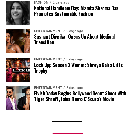
FASHION
2 days ago
National Handloom Day: Mamta Sharma Das
Promotes Sustainable Fashion
ENTERTAINMENT
2 days ago
Sushant Divgikar Opens Up About Medical
Transition
ENTERTAINMENT
3 days ago
Lock Upp Season 2 Winner: Shreya Kalra Lifts
Trophy
ENTERTAINMENT
3 days ago
Elvish Yadav Begins Bollywood Debut Shoot With
Tiger Shroff, Joins Remo D’Souza’s Movie