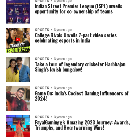
SPORTS
3 years ago
Indian Street Premier League (ISPL) unveils
opportunity for co-ownership of teams
SPORTS
3 years ago
College Rivals Unveils 7-part video series
celebrating esports in India
SPORTS
3 years ago
Take a tour of legendary cricketer Harbhajan
Singh’s lavish bungalow!
SPORTS
3 years ago
Game On: India’s Coolest Gaming Influencers of
2024!
SPORTS
3 years ago
PayalGamingg’s Amazing 2023 Journey: Awards,
Triumphs, and Heartwarming Wins!