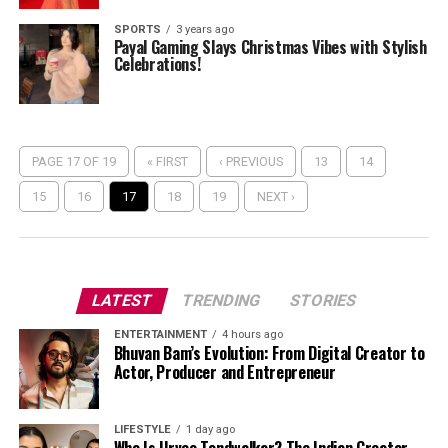
SPORTS
3 years ago
Payal Gaming Slays Christmas Vibes with Stylish
Celebrations!
PAGE 17 OF 19
« FIRST
‹ PREVIOUS
13
14
15
16
17
18
19
NEXT ›
LATEST
TRENDING
STORIES
ENTERTAINMENT
4 hours ago
Bhuvan Bam’s Evolution: From Digital Creator to
Actor, Producer and Entrepreneur
LIFESTYLE
1 day ago