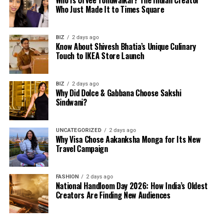
Who Is Urvee Tondwalkar? The Indian Creator
Who Just Made It to Times Square
BIZ
2 days ago
Know About Shivesh Bhatia’s Unique Culinary
Touch to IKEA Store Launch
BIZ
2 days ago
Why Did Dolce & Gabbana Choose Sakshi
Sindwani?
UNCATEGORIZED
2 days ago
Why Visa Chose Aakanksha Monga for Its New
Travel Campaign
FASHION
2 days ago
National Handloom Day 2026: How India’s Oldest
Creators Are Finding New Audiences