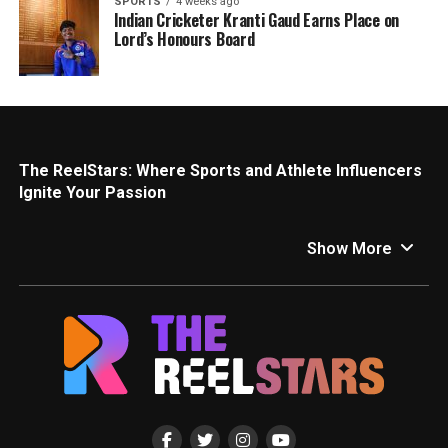
SPORTS
4 weeks ago
Indian Cricketer Kranti Gaud Earns Place on
Lord’s Honours Board
The ReelStars: Where Sports and Athlete Influencers
Ignite Your Passion
Calling all sports fanatics! This is your one-stop shop for
all things sports and athlete influencers on The ReelStars.
Show More
We’ll get you pumped with the latest news, insights, and
behind-the-scenes access to the inspiring athletes and
personalities who are redefining the sports world.
Game Changers: Top Sports and Athlete Influencers
Social media has become a game-changer for athletes,
allowing them to connect directly with fans and inspire a
new generation. Here are a few of the athletes making