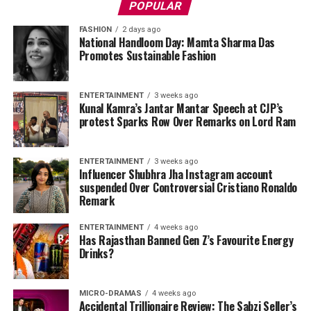
POPULAR
FASHION
2 days ago
National Handloom Day: Mamta Sharma Das
Promotes Sustainable Fashion
ENTERTAINMENT
3 weeks ago
Kunal Kamra’s Jantar Mantar Speech at CJP’s
protest Sparks Row Over Remarks on Lord Ram
ENTERTAINMENT
3 weeks ago
Influencer Shubhra Jha Instagram account
suspended Over Controversial Cristiano Ronaldo
Remark
ENTERTAINMENT
4 weeks ago
Has Rajasthan Banned Gen Z’s Favourite Energy
Drinks?
MICRO-DRAMAS
4 weeks ago
Accidental Trillionaire Review: The Sabzi Seller’s