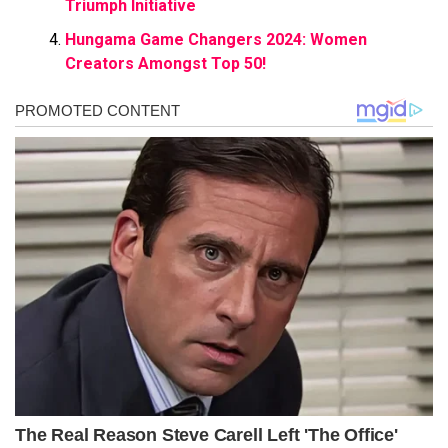
Triumph Initiative
Hungama Game Changers 2024: Women
Creators Amongst Top 50!