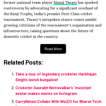
former national team player
Manoj Tiwary
has sparked
controversy by advocating for a significant overhaul of
the Ranji Trophy, India’s premier First-Class cricket
tournament. Tiwary’s outspoken stance comes amidst
growing criticisms of the tournament’s organization and
infrastructure, raising questions about the future of
domestic cricket in the country.
Read More
Related Posts:
Take a tour of legendary cricketer Harbhajan
Singh’s lavish bungalow!
Cricketer Saurabh Netravalkar’s ‘musician’
avatar makes waves on Instagram
CarryMinati Collabs With WinZO for Bharat Tech