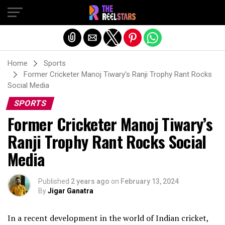
Exit mobile version
Home
Sports
Former Cricketer Manoj Tiwary’s Ranji Trophy Rant Rocks
Social Media
SPORTS
Former Cricketer Manoj Tiwary’s
Ranji Trophy Rant Rocks Social
Media
Published
2 years ago
on
February 13, 2024
By
Jigar Ganatra
In a recent development in the world of Indian cricket,