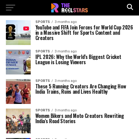
SPORTS
3 months ago
YouTube and FIFA Join Forces for World Cup 2026
in a Massive Shift for Sports Content and
Creators
SPORTS
3 months ago
IPL 2026: Why the World’s Biggest Cricket
League is Losing Viewers
SPORTS
3 months ago
These 5 Running Creators Are Changing How
India Trains, Runs and Lives Healthy
SPORTS
3 months ago
Women Bikers and Moto Creators Rewriting
India’s Road Stories