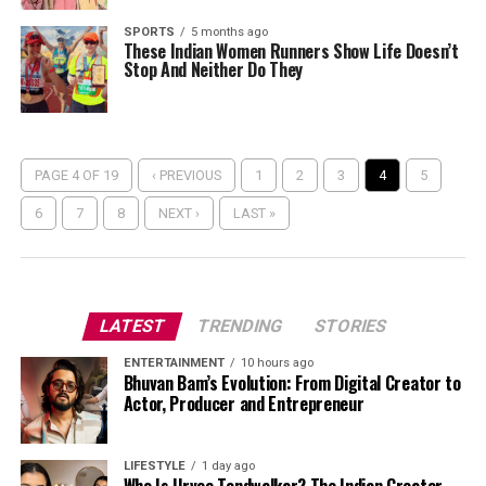
SPORTS
5 months ago
These Indian Women Runners Show Life Doesn’t
Stop And Neither Do They
PAGE 4 OF 19
‹ PREVIOUS
1
2
3
4
5
6
7
8
NEXT ›
LAST »
LATEST
TRENDING
STORIES
ENTERTAINMENT
10 hours ago
Bhuvan Bam’s Evolution: From Digital Creator to
Actor, Producer and Entrepreneur
LIFESTYLE
1 day ago