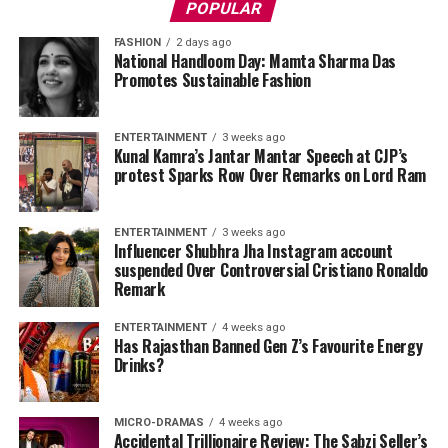
POPULAR
FASHION
2 days ago
National Handloom Day: Mamta Sharma Das
Promotes Sustainable Fashion
ENTERTAINMENT
3 weeks ago
Kunal Kamra’s Jantar Mantar Speech at CJP’s
protest Sparks Row Over Remarks on Lord Ram
ENTERTAINMENT
3 weeks ago
Influencer Shubhra Jha Instagram account
suspended Over Controversial Cristiano Ronaldo
Remark
ENTERTAINMENT
4 weeks ago
Has Rajasthan Banned Gen Z’s Favourite Energy
Drinks?
MICRO-DRAMAS
4 weeks ago
Accidental Trillionaire Review: The Sabzi Seller’s