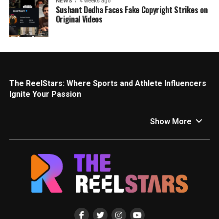
NEWS
4 weeks ago
Sushant Dedha Faces Fake Copyright Strikes on
Original Videos
The ReelStars: Where Sports and Athlete Influencers
Ignite Your Passion
Calling all sports fanatics! This is your one-stop shop for
all things sports and athlete influencers on The ReelStars.
Show More
We’ll get you pumped with the latest news, insights, and
behind-the-scenes access to the inspiring athletes and
personalities who are redefining the sports world.
Game Changers: Top Sports and Athlete Influencers
Social media has become a game-changer for athletes,
allowing them to connect directly with fans and inspire a
new generation. Here are a few of the athletes making