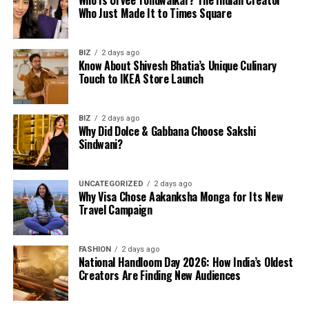
Who Is Urvee Tondwalkar? The Indian Creator
Who Just Made It to Times Square
BIZ
2 days ago
Know About Shivesh Bhatia’s Unique Culinary
Touch to IKEA Store Launch
BIZ
2 days ago
Why Did Dolce & Gabbana Choose Sakshi
Sindwani?
UNCATEGORIZED
2 days ago
Why Visa Chose Aakanksha Monga for Its New
Travel Campaign
FASHION
2 days ago
National Handloom Day 2026: How India’s Oldest
Creators Are Finding New Audiences