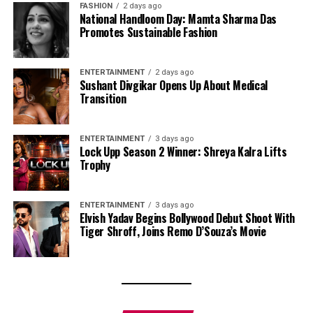
FASHION
2 days ago
National Handloom Day: Mamta Sharma Das
Promotes Sustainable Fashion
ENTERTAINMENT
2 days ago
Sushant Divgikar Opens Up About Medical
Transition
ENTERTAINMENT
3 days ago
Lock Upp Season 2 Winner: Shreya Kalra Lifts
Trophy
ENTERTAINMENT
3 days ago
Elvish Yadav Begins Bollywood Debut Shoot With
Tiger Shroff, Joins Remo D’Souza’s Movie