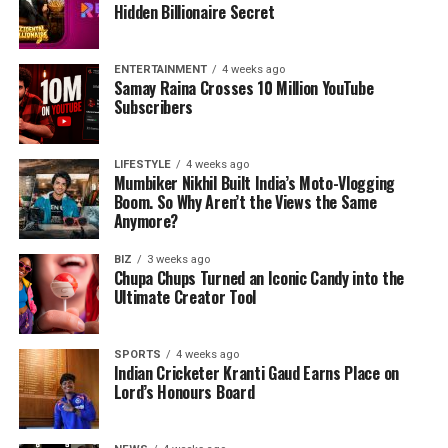
Hidden Billionaire Secret
ENTERTAINMENT
4 weeks ago
Samay Raina Crosses 10 Million YouTube
Subscribers
LIFESTYLE
4 weeks ago
Mumbiker Nikhil Built India’s Moto-Vlogging
Boom. So Why Aren’t the Views the Same
Anymore?
BIZ
3 weeks ago
Chupa Chups Turned an Iconic Candy into the
Ultimate Creator Tool
SPORTS
4 weeks ago
Indian Cricketer Kranti Gaud Earns Place on
Lord’s Honours Board