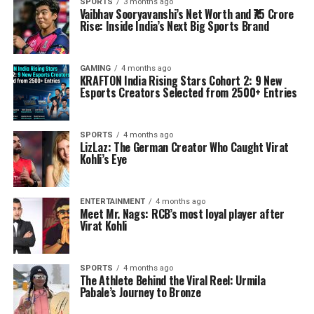
SPORTS
3 months ago
Vaibhav Sooryavanshi’s Net Worth and ₹75 Crore
Rise: Inside India’s Next Big Sports Brand
GAMING
4 months ago
KRAFTON India Rising Stars Cohort 2: 9 New
Esports Creators Selected from 2500+ Entries
SPORTS
4 months ago
LizLaz: The German Creator Who Caught Virat
Kohli’s Eye
ENTERTAINMENT
4 months ago
Meet Mr. Nags: RCB’s most loyal player after
Virat Kohli
SPORTS
4 months ago
The Athlete Behind the Viral Reel: Urmila
Pabale’s Journey to Bronze