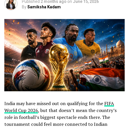
Published
2 months ago
on
June 15, 2026
By
Samiksha Kadam
India may have missed out on qualifying for the
FIFA
World Cup 2026
, but that doesn’t mean the country’s
role in football’s biggest spectacle ends there. The
tournament could feel more connected to Indian