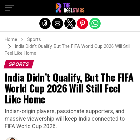
Exit mobile version
Home
Sports
India Didn’t Qualify, But The FIFA World Cup 2026 Will Still
Feel Like Home
SPORTS
India Didn’t Qualify, But The FIFA
World Cup 2026 Will Still Feel
Like Home
Indian-origin players, passionate supporters, and
massive viewership will keep India connected to
FIFA World Cup 2026.