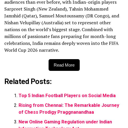
audiences than ever before, with Indian-origin players
Sarpreet Singh (New Zealand), Tahsin Mohammed
Jamshid (Qatar), Samuel Moutoussamy (DR Congo), and
Nishan Velupillay (Australia) set to represent other
nations on the world’s biggest stage. Combined with
millions of passionate fans preparing for month-long
celebrations, India remains deeply woven into the FIFA
World Cup 2026 narrative.
Read More
Related Posts:
Top 5 Indian Football Players on Social Media
Rising from Chennai: The Remarkable Journey
of Chess Prodigy Praggnanandhaa
New Online Gaming Regulation under Indian