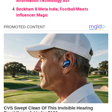
Information Technology Act
Beckham X Meta India; Football Meets
Influencer Magic