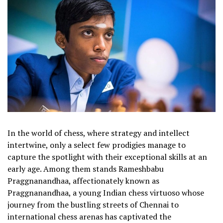
In the world of chess, where strategy and intellect
intertwine, only a select few prodigies manage to
capture the spotlight with their exceptional skills at an
early age. Among them stands Rameshbabu
Praggnanandhaa, affectionately known as
Praggnanandhaa, a young Indian chess virtuoso whose
journey from the bustling streets of Chennai to
international chess arenas has captivated the