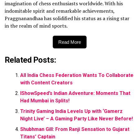
imagination of chess enthusiasts worldwide. With his
indomitable spirit and remarkable achievements,
Praggnanandhaa has solidified his status as a rising star
in the realm of mind sports.
Read More
Related Posts:
All India Chess Federation Wants To Collaborate
with Content Creators
IShowSpeed’s Indian Adventure: Moments That
Had Mumbai in Splits!
Trinity Gaming India Levels Up with ‘Gamerz
Night Live’ – A Gaming Party Like Never Before!
Shubhman Gill: From Ranji Sensation to Gujarat
Titans’ Captain