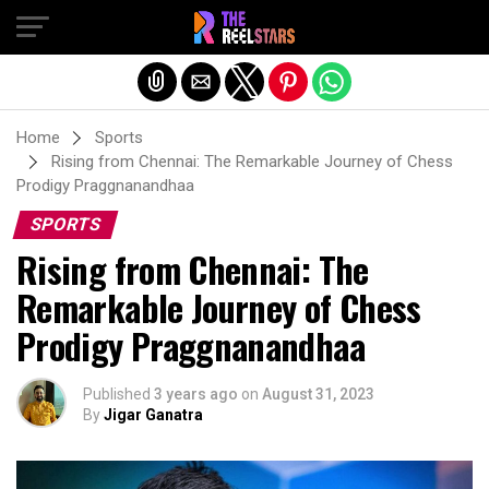
Exit mobile version
Home
Sports
Rising from Chennai: The Remarkable Journey of Chess
Prodigy Praggnanandhaa
SPORTS
Rising from Chennai: The
Remarkable Journey of Chess
Prodigy Praggnanandhaa
Published
3 years ago
on
August 31, 2023
By
Jigar Ganatra