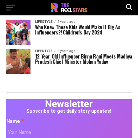
LIFESTYLE
2 years ago
Who Knew These Kids Would Make It Big As
Influencers?! Children’s Day 2024
LIFESTYLE
2 years ago
12-Year-Old Influencer Binnu Rani Meets Madhya
Pradesh Chief Minister Mohan Yadav
Newsletter
Subscribe to get daily story updates!
Name
*