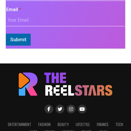
Email
*
Submit
ENTERTAINMENT
FASHION
BEAUTY
LIFESTYLE
FINANCE
TECH