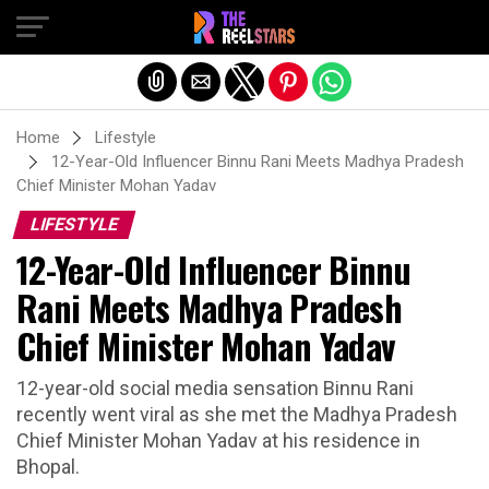
Exit mobile version
Home
Lifestyle
12-Year-Old Influencer Binnu Rani Meets Madhya Pradesh
Chief Minister Mohan Yadav
LIFESTYLE
12-Year-Old Influencer Binnu
Rani Meets Madhya Pradesh
Chief Minister Mohan Yadav
12-year-old social media sensation Binnu Rani
recently went viral as she met the Madhya Pradesh
Chief Minister Mohan Yadav at his residence in
Bhopal.