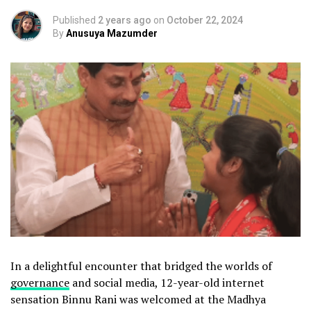
Published
2 years ago
on
October 22, 2024
By
Anusuya Mazumder
In a delightful encounter that bridged the worlds of
governance
and social media, 12-year-old internet
sensation Binnu Rani was welcomed at the Madhya