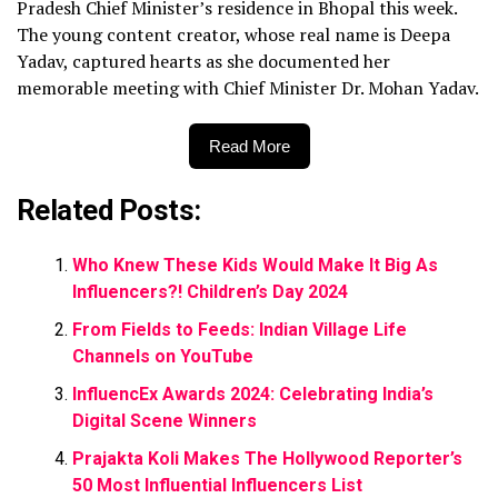
Pradesh Chief Minister’s residence in Bhopal this week.
The young content creator, whose real name is Deepa
Yadav, captured hearts as she documented her
memorable meeting with Chief Minister Dr. Mohan Yadav.
Read More
Related Posts:
Who Knew These Kids Would Make It Big As
Influencers?! Children’s Day 2024
From Fields to Feeds: Indian Village Life
Channels on YouTube
InfluencEx Awards 2024: Celebrating India’s
Digital Scene Winners
Prajakta Koli Makes The Hollywood Reporter’s
50 Most Influential Influencers List