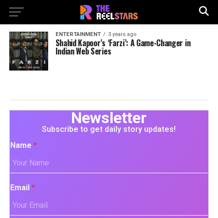
ENTERTAINMENT
3 years ago
Shahid Kapoor’s ‘Farzi’: A Game-Changer in
Indian Web Series
Newsletter
Subscribe to get daily story updates!
Name
*
Email
*