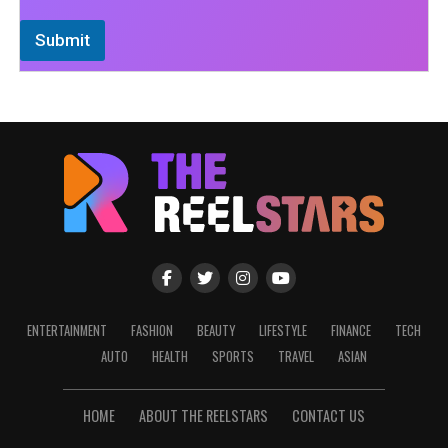
Submit
ENTERTAINMENT
FASHION
BEAUTY
LIFESTYLE
FINANCE
TECH
AUTO
HEALTH
SPORTS
TRAVEL
ASIAN
HOME
ABOUT THE REELSTARS
CONTACT US