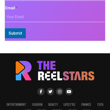
Email
*
Submit
ENTERTAINMENT
FASHION
BEAUTY
LIFESTYLE
FINANCE
TECH