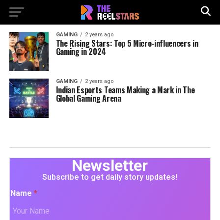
GAMING
2 years ago
The Rising Stars: Top 5 Micro-influencers in
Gaming in 2024
GAMING
2 years ago
Indian Esports Teams Making a Mark in The
Global Gaming Arena
Newsletter
Subscribe to get daily story updates!
Name
*