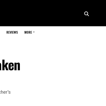
REVIEWS
MORE
aken
cher's