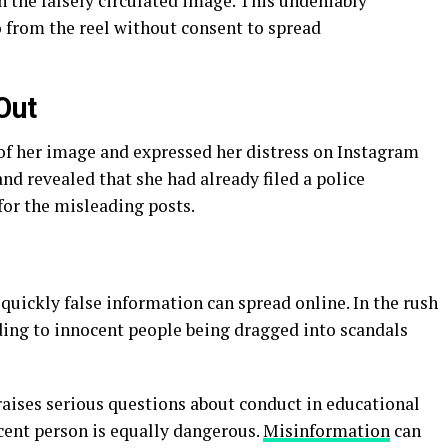
n the falsely circulated image. This undeniably
 from the reel without consent to spread
Out
f her image and expressed her distress on Instagram
nd revealed that she had already filed a police
for the misleading posts.
quickly false information can spread online. In the rush
eading to innocent people being dragged into scandals
raises serious questions about conduct in educational
ocent person is equally dangerous.
Misinformation
can