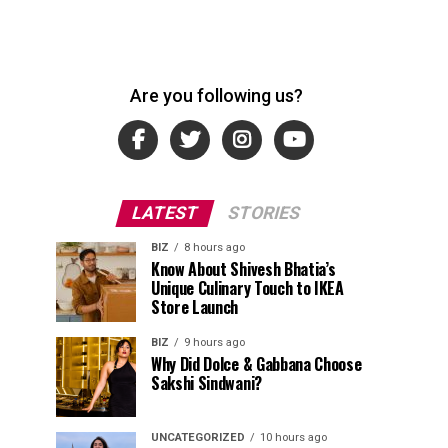
Are you following us?
LATEST
STORIES
BIZ
8 hours ago
Know About Shivesh Bhatia’s
Unique Culinary Touch to IKEA
Store Launch
BIZ
9 hours ago
Why Did Dolce & Gabbana Choose
Sakshi Sindwani?
UNCATEGORIZED
10 hours ago