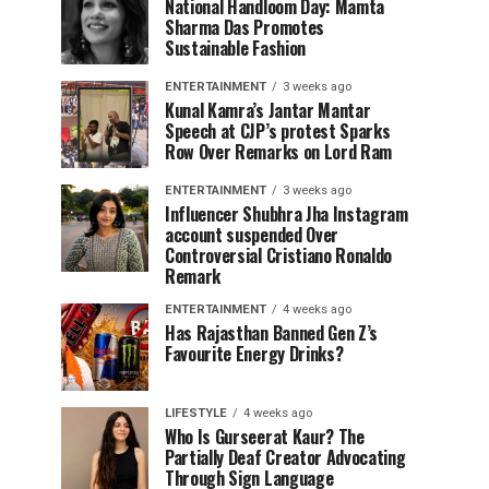
National Handloom Day: Mamta
Sharma Das Promotes
Sustainable Fashion
ENTERTAINMENT
3 weeks ago
Kunal Kamra’s Jantar Mantar
Speech at CJP’s protest Sparks
Row Over Remarks on Lord Ram
ENTERTAINMENT
3 weeks ago
Influencer Shubhra Jha Instagram
account suspended Over
Controversial Cristiano Ronaldo
Remark
ENTERTAINMENT
4 weeks ago
Has Rajasthan Banned Gen Z’s
Favourite Energy Drinks?
LIFESTYLE
4 weeks ago
Who Is Gurseerat Kaur? The
Partially Deaf Creator Advocating
Through Sign Language