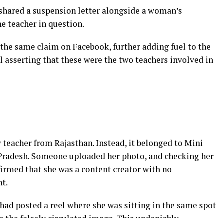
shared a suspension letter alongside a woman’s
e teacher in question.
he same claim on Facebook, further adding fuel to the
ll asserting that these were the two teachers involved in
 teacher from Rajasthan. Instead, it belonged to Mini
radesh. Someone uploaded her photo, and checking her
firmed that she was a content creator with no
t.
 had posted a reel where she was sitting in the same spot