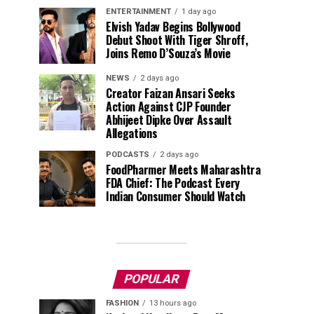
ENTERTAINMENT
1 day ago
Elvish Yadav Begins Bollywood
Debut Shoot With Tiger Shroff,
Joins Remo D’Souza’s Movie
NEWS
2 days ago
Creator Faizan Ansari Seeks
Action Against CJP Founder
Abhijeet Dipke Over Assault
Allegations
PODCASTS
2 days ago
FoodPharmer Meets Maharashtra
FDA Chief: The Podcast Every
Indian Consumer Should Watch
POPULAR
FASHION
13 hours ago