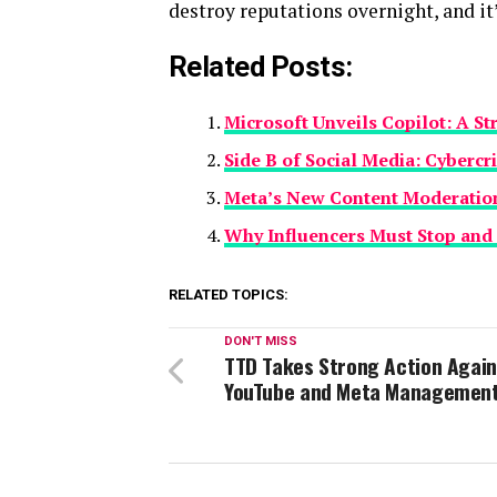
destroy reputations overnight, and it
Related Posts:
Microsoft Unveils Copilot: A S
Side B of Social Media: Cybercr
Meta’s New Content Moderation
Why Influencers Must Stop an
RELATED TOPICS:
DON'T MISS
TTD Takes Strong Action Again
YouTube and Meta Managemen