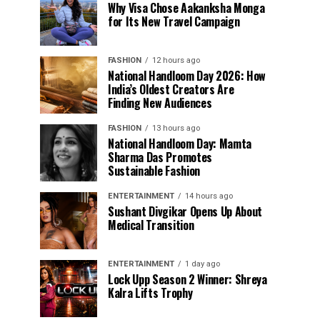
Why Visa Chose Aakanksha Monga
for Its New Travel Campaign
FASHION
12 hours ago
National Handloom Day 2026: How
India’s Oldest Creators Are
Finding New Audiences
FASHION
13 hours ago
National Handloom Day: Mamta
Sharma Das Promotes
Sustainable Fashion
ENTERTAINMENT
14 hours ago
Sushant Divgikar Opens Up About
Medical Transition
ENTERTAINMENT
1 day ago
Lock Upp Season 2 Winner: Shreya
Kalra Lifts Trophy