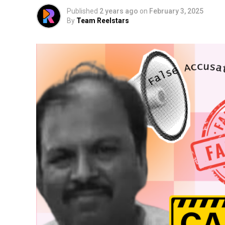
Published
2 years ago
on
February 3, 2025
By
Team Reelstars