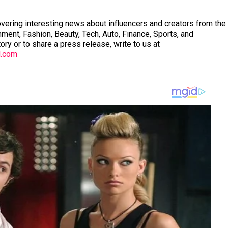
vering interesting news about influencers and creators from the
nment, Fashion, Beauty, Tech, Auto, Finance, Sports, and
tory or to share a press release, write to us at
l.com