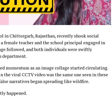
 in Chittorgarh, Rajasthan, recently shook social
a female teacher and the school principal engaged in
age followed, and both individuals were swiftly
n department.
ned momentum as an image collage started circulating.
n the viral CCTV video was the same one seen in these
alse narratives began spreading like wildfire.
ctly happened.