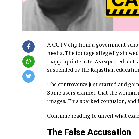
A CCTV clip from a government school
media. The footage allegedly showed 
inappropriate acts. As expected, outr
suspended by the Rajasthan educatio
The controversy just started and gai
Some users claimed that the woman i
images. This sparked confusion, and f
Continue reading to unveil what exa
The False Accusation