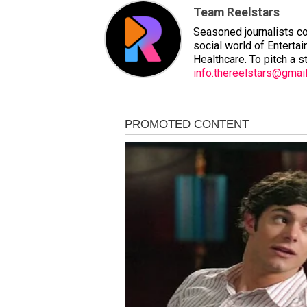
Team Reelstars
Seasoned journalists co
social world of Entertai
Healthcare. To pitch a s
info.thereelstars@gmai