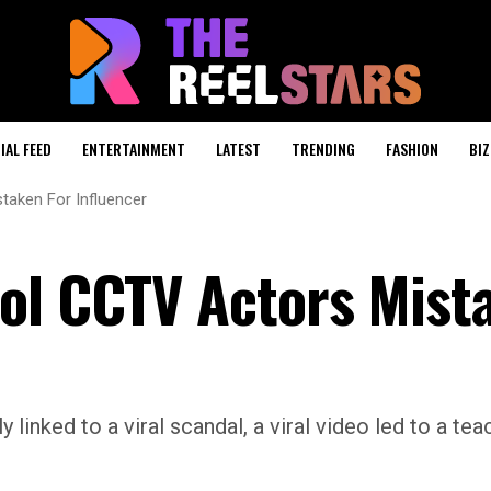
IAL FEED
ENTERTAINMENT
LATEST
TRENDING
FASHION
BIZ
taken For Influencer
ol CCTV Actors Mist
linked to a viral scandal, a viral video led to a tea