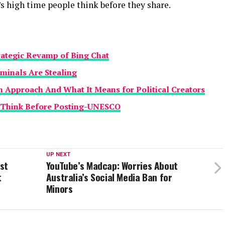
’s high time people think before they share.
trategic Revamp of Bing Chat
iminals Are Stealing
 Approach And What It Means for Political Creators
d Think Before Posting-UNESCO
UP NEXT
st
YouTube’s Madcap: Worries About
t
Australia’s Social Media Ban for
Minors