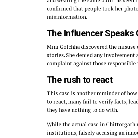
and wearing the same outfit as seen i
confirmed that people took her photo
misinformation.
The Influencer Speaks 
Mini Golchha discovered the misuse o
stories. She denied any involvement a
complaint against those responsible 
The rush to react
This case is another reminder of how 
to react, many fail to verify facts, l
they have nothing to do with.
While the actual case in Chittorgarh 
institutions, falsely accusing an inn