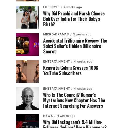
LIFESTYLE
4 weeks ago
Why Did Prachi and Harsh Choose
Bali Over India for Their Baby’s
Birth?
MICRO-DRAMAS
3 weeks ago
Accidental Trillionaire Review: The
Sabzi Seller’s Hidden Billionaire
Secret
ENTERTAINMENT
4 weeks ago
Kenavita Golani Crosses 100K
YouTube Subscribers
ENTERTAINMENT
4 weeks ago
Who Is The Council? Kumar’s
Mysterious New Chapter Has The
Internet Searching For Answers
NEWS
4 weeks ago
Why Did Instagram’s 9.4 Million-
Follower ‘Indians’ Page Disappear?