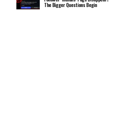
The Bigger Questions Begin