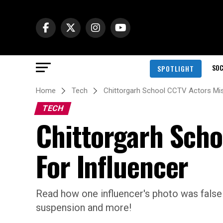
SOC
SPOTLIGHT
Home
Tech
Chittorgarh School CCTV Actors Mis
TECH
Chittorgarh Scho
For Influencer
Read how one influencer's photo was falsely 
suspension and more!