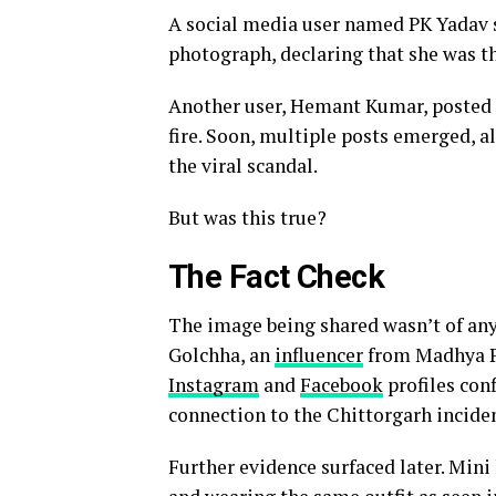
A social media user named PK Yadav 
photograph, declaring that she was th
Another user, Hemant Kumar, posted t
fire. Soon, multiple posts emerged, a
the viral scandal.
But was this true?
The Fact Check
The image being shared wasn’t of any
Golchha, an
influencer
from Madhya P
Instagram
and
Facebook
profiles con
connection to the Chittorgarh inciden
Further evidence surfaced later. Mini