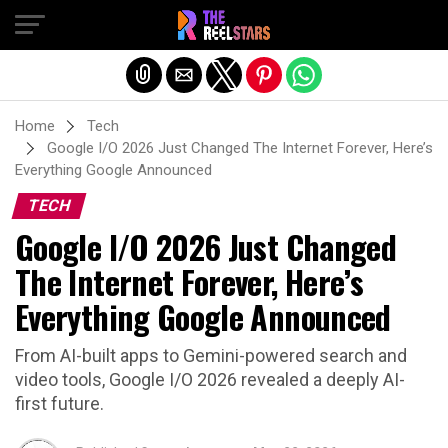
Exit mobile version
Home
Tech
Google I/O 2026 Just Changed The Internet Forever, Here’s
Everything Google Announced
TECH
Google I/O 2026 Just Changed
The Internet Forever, Here’s
Everything Google Announced
From AI-built apps to Gemini-powered search and
video tools, Google I/O 2026 revealed a deeply AI-
first future.