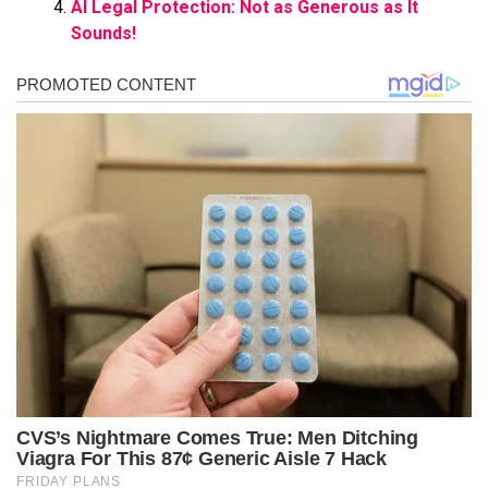
AI Legal Protection: Not as Generous as It
Sounds!