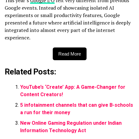
This year’s
Google I/O
felt very different from previous
Google events. Instead of showcasing isolated AI
experiments or small productivity features, Google
presented a future where artificial intelligence is deeply
integrated into almost every part of the internet
experience.
Read More
Related Posts:
YouTube’s ‘Create’ App: A Game-Changer for
Content Creators!
5 infotainment channels that can give B-schools
a run for their money
New Online Gaming Regulation under Indian
Information Technology Act