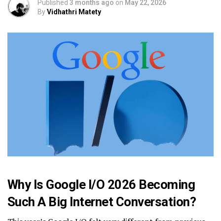
Published
3 months ago
on
May 22, 2026
By
Vidhathri Matety
Why Is Google I/O 2026 Becoming
Such A Big Internet Conversation?