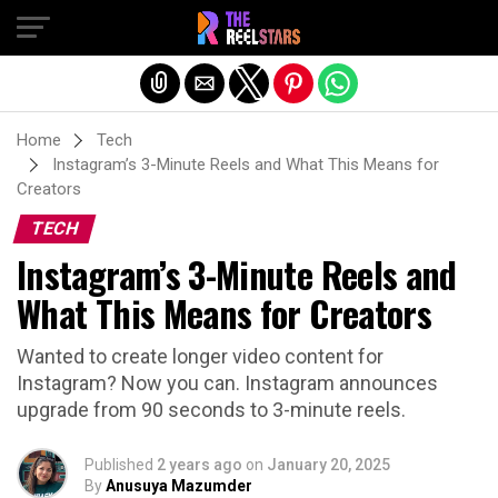
Exit mobile version
Home
Tech
Instagram’s 3-Minute Reels and What This Means for
Creators
TECH
Instagram’s 3-Minute Reels and
What This Means for Creators
Wanted to create longer video content for
Instagram? Now you can. Instagram announces
upgrade from 90 seconds to 3-minute reels.
Published
2 years ago
on
January 20, 2025
By
Anusuya Mazumder