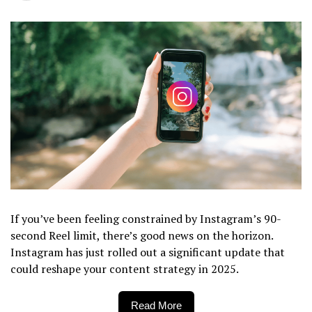
If you’ve been feeling constrained by Instagram’s 90-
second Reel limit, there’s good news on the horizon.
Instagram has just rolled out a significant update that
could reshape your content strategy in 2025.
Read More