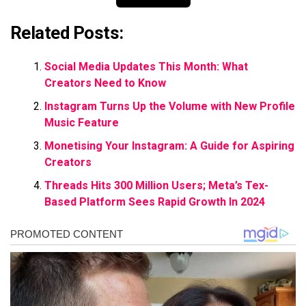
Related Posts:
Social Media Updates This Month: What
Creators Need to Know
Instagram Turns Up the Volume with New Profile
Music Feature
Monetising Your Instagram: A Guide for Aspiring
Creators
Threads Hits 300 Million Users; Meta’s Tex-
Based Platform Sees Rapid Growth In 2024