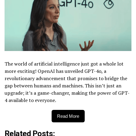
The world of artificial intelligence just got a whole lot
more exciting! OpenAI has unveiled GPT-4o, a
revolutionary advancement that promises to bridge the
gap between humans and machines. This isn’t just an
upgrade; it’s a game-changer, making the power of GPT-
4 available to everyone.
Read More
Related Posts: