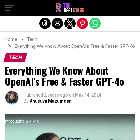
Exit mobile version
Home
Tech
Everything We Know About OpenAI’s Free & Faster GPT-4o
TECH
Everything We Know About
OpenAI’s Free & Faster GPT-4o
Published
2 years ago
on
May 14, 2024
By
Anusuya Mazumder