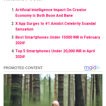
Artificial Intelligence Impact On Creator
Economy Is Both Boon And Bane
X App Surges to #1 Amidst Celebrity Scandal
Sensation
Best Smartphones Under 15000 INR in February
2024!
Top 5 Smartphones Under 20,000 INR in April
2024!