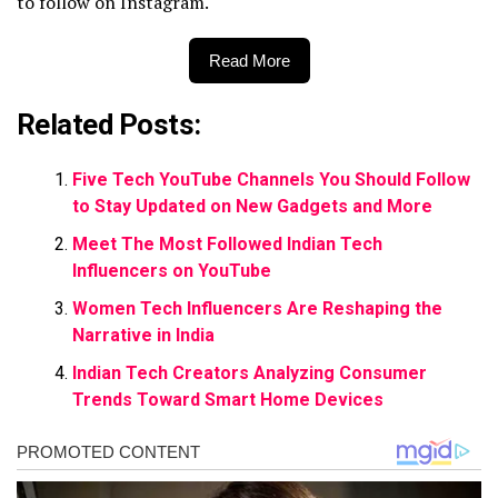
to follow on Instagram.
Read More
Related Posts:
Five Tech YouTube Channels You Should Follow
to Stay Updated on New Gadgets and More
Meet The Most Followed Indian Tech
Influencers on YouTube
Women Tech Influencers Are Reshaping the
Narrative in India
Indian Tech Creators Analyzing Consumer
Trends Toward Smart Home Devices