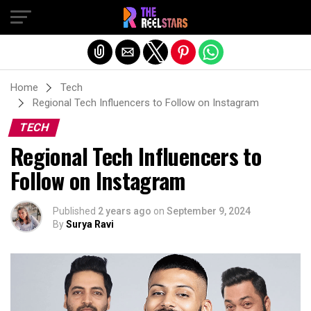
Exit mobile version
Home
Tech
Regional Tech Influencers to Follow on Instagram
TECH
Regional Tech Influencers to
Follow on Instagram
Published
2 years ago
on
September 9, 2024
By
Surya Ravi