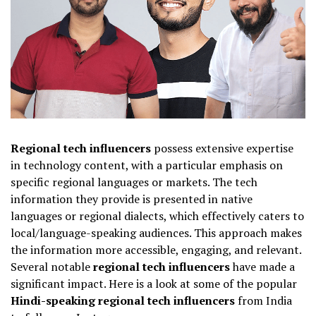
Regional tech influencers
possess extensive expertise
in technology content, with a particular emphasis on
specific regional languages or markets. The tech
information they provide is presented in native
languages or regional dialects, which effectively caters to
local/language-speaking audiences. This approach makes
the information more accessible, engaging, and relevant.
Several notable
regional tech influencers
have made a
significant impact. Here is a look at some of the popular
Hindi-speaking regional tech influencers
from India