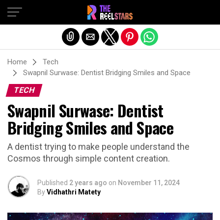
Exit mobile version
Home
Tech
Swapnil Surwase: Dentist Bridging Smiles and Space
TECH
Swapnil Surwase: Dentist
Bridging Smiles and Space
A dentist trying to make people understand the
Cosmos through simple content creation.
Published
2 years ago
on
November 11, 2024
By
Vidhathri Matety