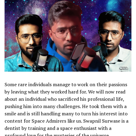
Some rare individuals manage to work on their passions
by leaving what they worked hard for. We will now read
about an individual who sacrificed his professional life,
pushing him into many challenges. He took them with a
smile and is still handling many to turn his interest into
content for Space Admirers like us. Swapnil Surwase is a
dentist by training and a space enthusiast with a
profound love for the mysteries of the universe.