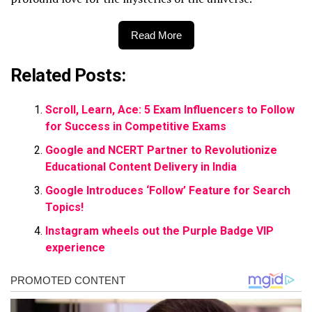
Read More
Related Posts:
Scroll, Learn, Ace: 5 Exam Influencers to Follow
for Success in Competitive Exams
Google and NCERT Partner to Revolutionize
Educational Content Delivery in India
Google Introduces ‘Follow’ Feature for Search
Topics!
Instagram wheels out the Purple Badge VIP
experience