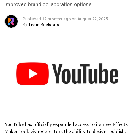
improved brand collaboration options.
Published
12 months ago
on
August 22, 2025
By
Team Reelstars
YouTube has officially expanded access to its new Effects
Maker tool, giving creators the ability to design, publish,