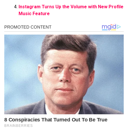
Instagram Turns Up the Volume with New Profile
Music Feature