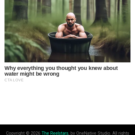
Copyright © 2026
The Reelstars
, by OneNative Studio. All rights