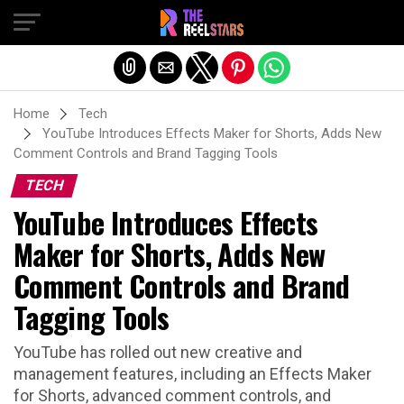
Exit mobile version
Home
Tech
YouTube Introduces Effects Maker for Shorts, Adds New
Comment Controls and Brand Tagging Tools
TECH
YouTube Introduces Effects
Maker for Shorts, Adds New
Comment Controls and Brand
Tagging Tools
YouTube has rolled out new creative and
management features, including an Effects Maker
for Shorts, advanced comment controls, and