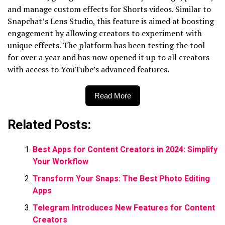
and manage custom effects for Shorts videos. Similar to
Snapchat’s Lens Studio, this feature is aimed at boosting
engagement by allowing creators to experiment with
unique effects. The platform has been testing the tool
for over a year and has now opened it up to all creators
with access to YouTube’s advanced features.
Read More
Related Posts:
Best Apps for Content Creators in 2024: Simplify
Your Workflow
Transform Your Snaps: The Best Photo Editing
Apps
Telegram Introduces New Features for Content
Creators