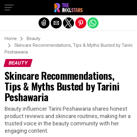
Exit mobile version
Home
Beauty
Skincare Recommendations, Tips & Myths Busted by Tarini
Peshawaria
BEAUTY
Skincare Recommendations,
Tips & Myths Busted by Tarini
Peshawaria
Beauty influencer Tarini Peshawaria shares honest
product reviews and skincare routines, making her a
trusted voice in the beauty community with her
engaging content.