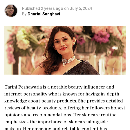
Published
2 years ago
on
July 5, 2024
By
Dharini Sanghavi
Tarini Peshawaria is a notable beauty influencer and
internet personality who is known for having in-depth
knowledge about beauty products. She provides detailed
reviews of beauty products, offering her followers honest
opinions and recommendations. Her skincare routine
emphasizes the importance of skincare alongside
makeup. Her engaging and relatable content has