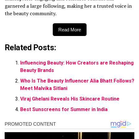
garnered a large following, making her a trusted voice in
the beauty community.
Read More
Related Posts:
Influencing Beauty: How Creators are Reshaping
Beauty Brands
Who Is The Beauty Influencer Alia Bhatt Follows?
Meet Malvika Sitlani
Viraj Ghelani Reveals His Skincare Routine
Best Sunscreens for Summer in India