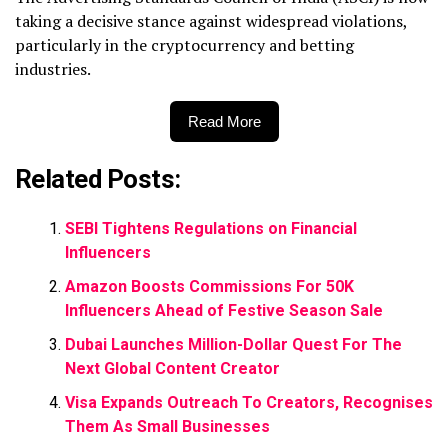
taking a decisive stance against widespread violations,
particularly in the cryptocurrency and betting
industries.
Read More
Related Posts:
SEBI Tightens Regulations on Financial
Influencers
Amazon Boosts Commissions For 50K
Influencers Ahead of Festive Season Sale
Dubai Launches Million-Dollar Quest For The
Next Global Content Creator
Visa Expands Outreach To Creators, Recognises
Them As Small Businesses