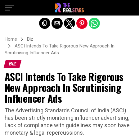
Exit mobile version
Home
Biz
ASCI Intends To Take Rigorous New Approach In
Scrutinising Influencer Ads
BIZ
ASCI Intends To Take Rigorous
New Approach In Scrutinising
Influencer Ads
The Advertising Standards Council of India (ASCI)
has been strictly monitoring influencer advertising;
Lack of compliance with guidelines may soon have
monetary & legal repercussions.