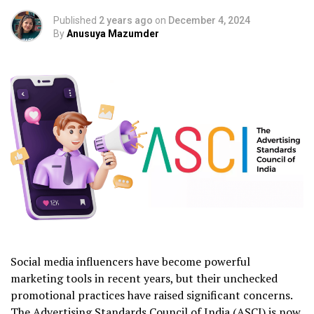
Published
2 years ago
on
December 4, 2024
By
Anusuya Mazumder
Social media influencers have become powerful
marketing tools in recent years, but their unchecked
promotional practices have raised significant concerns.
The Advertising Standards Council of India (ASCI) is now