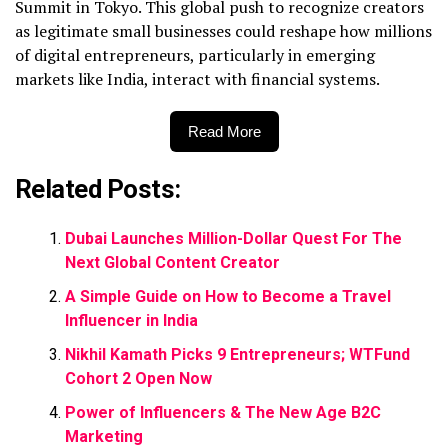
Summit in Tokyo. This global push to recognize creators
as legitimate small businesses could reshape how millions
of digital entrepreneurs, particularly in emerging
markets like India, interact with financial systems.
Read More
Related Posts:
Dubai Launches Million-Dollar Quest For The
Next Global Content Creator
A Simple Guide on How to Become a Travel
Influencer in India
Nikhil Kamath Picks 9 Entrepreneurs; WTFund
Cohort 2 Open Now
Power of Influencers & The New Age B2C
Marketing