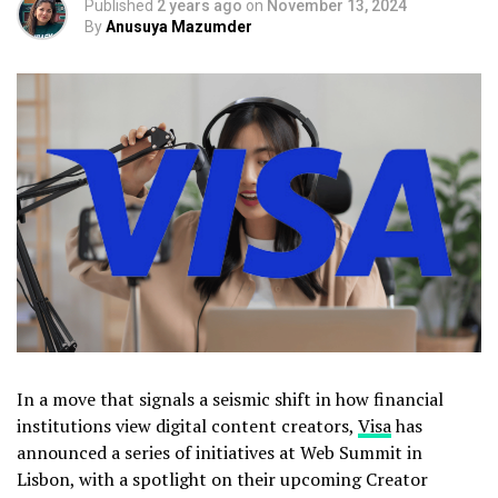
Published
2 years ago
on
November 13, 2024
By
Anusuya Mazumder
In a move that signals a seismic shift in how financial
institutions view digital content creators,
Visa
has
announced a series of initiatives at Web Summit in
Lisbon, with a spotlight on their upcoming Creator