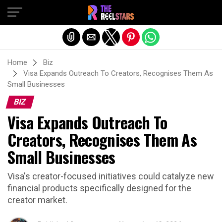
Exit mobile version
Home
Biz
Visa Expands Outreach To Creators, Recognises Them As
Small Businesses
BIZ
Visa Expands Outreach To
Creators, Recognises Them As
Small Businesses
Visa's creator-focused initiatives could catalyze new
financial products specifically designed for the
creator market.