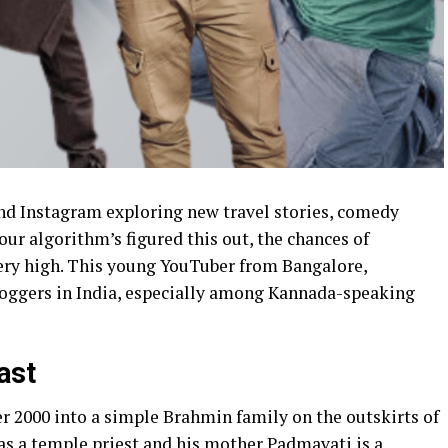
nd Instagram exploring new travel stories, comedy
your algorithm’s figured this out, the chances of
ery high. This young YouTuber from Bangalore,
loggers in India, especially among Kannada-speaking
ast
r 2000 into a simple Brahmin family on the outskirts of
as a temple priest and his mother Padmavati is a