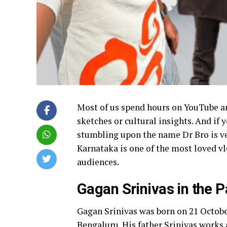
Most of us spend hours on YouTube a
sketches or cultural insights. And if 
stumbling upon the name Dr Bro is v
Karnataka is one of the most loved v
audiences.
Gagan Srinivas in the P
Gagan Srinivas was born on 21 Octobe
Bengaluru. His father Srinivas works 