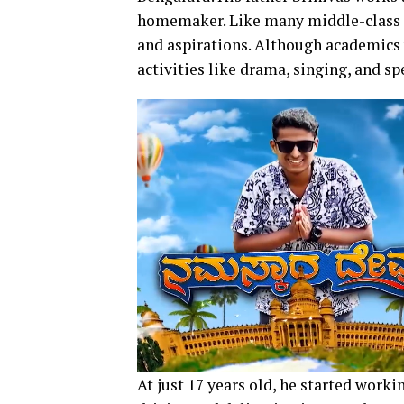
homemaker. Like many middle-class k
and aspirations. Although academics w
activities like drama, singing, and sp
At just 17 years old, he started worki