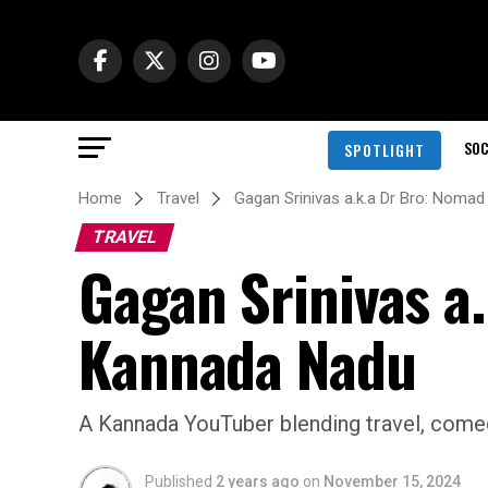
SOC
SPOTLIGHT
Home
Travel
Gagan Srinivas a.k.a Dr Bro: Nom
TRAVEL
Gagan Srinivas a
Kannada Nadu
A Kannada YouTuber blending travel, comed
Published
2 years ago
on
November 15, 2024