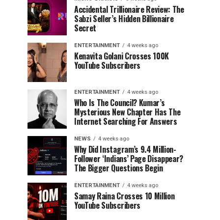
Accidental Trillionaire Review: The
Sabzi Seller’s Hidden Billionaire
Secret
ENTERTAINMENT
4 weeks ago
Kenavita Golani Crosses 100K
YouTube Subscribers
ENTERTAINMENT
4 weeks ago
Who Is The Council? Kumar’s
Mysterious New Chapter Has The
Internet Searching For Answers
NEWS
4 weeks ago
Why Did Instagram’s 9.4 Million-
Follower ‘Indians’ Page Disappear?
The Bigger Questions Begin
ENTERTAINMENT
4 weeks ago
Samay Raina Crosses 10 Million
YouTube Subscribers