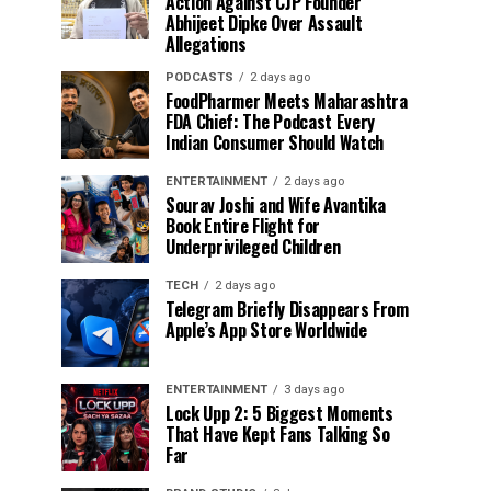
Action Against CJP Founder
Abhijeet Dipke Over Assault
Allegations
PODCASTS
2 days ago
FoodPharmer Meets Maharashtra
FDA Chief: The Podcast Every
Indian Consumer Should Watch
ENTERTAINMENT
2 days ago
Sourav Joshi and Wife Avantika
Book Entire Flight for
Underprivileged Children
TECH
2 days ago
Telegram Briefly Disappears From
Apple’s App Store Worldwide
ENTERTAINMENT
3 days ago
Lock Upp 2: 5 Biggest Moments
That Have Kept Fans Talking So
Far