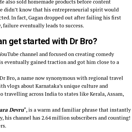
 He also sold homemade products before content
he didn’t know that his entrepreneurial spirit would
ed. In fact, Gagan dropped out after failing his first
, failure eventually leads to success.
 get started with Dr Bro?
s YouTube channel and focused on creating comedy
is eventually gained traction and got him close to a
 Dr Bro, a name now synonymous with regional travel
ith vlogs about Karnataka’s unique culture and
travelling across India to states like Kerala, Assam,
ara Devru
“, is a warm and familiar phrase that instantly
, his channel has 2.64 million subscribers and counting!
rs.