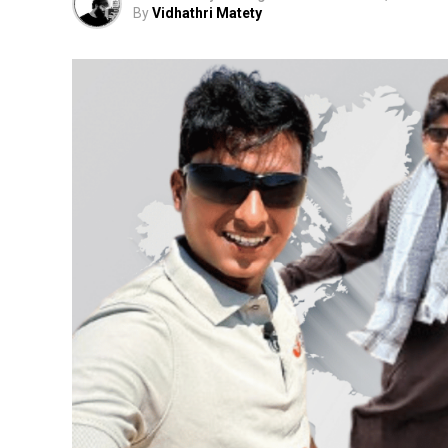
By
Vidhathri Matety