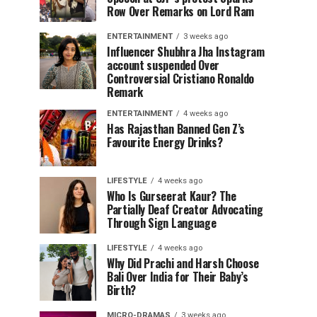
Row Over Remarks on Lord Ram
ENTERTAINMENT
3 weeks ago
Influencer Shubhra Jha Instagram
account suspended Over
Controversial Cristiano Ronaldo
Remark
ENTERTAINMENT
4 weeks ago
Has Rajasthan Banned Gen Z’s
Favourite Energy Drinks?
LIFESTYLE
4 weeks ago
Who Is Gurseerat Kaur? The
Partially Deaf Creator Advocating
Through Sign Language
LIFESTYLE
4 weeks ago
Why Did Prachi and Harsh Choose
Bali Over India for Their Baby’s
Birth?
MICRO-DRAMAS
3 weeks ago