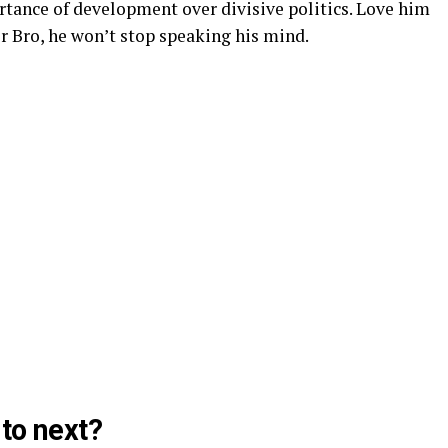
tance of development over divisive politics. Love him
Dr Bro, he won’t stop speaking his mind.
to next?