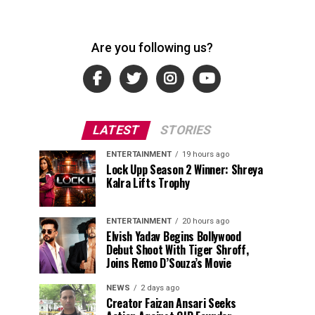
Are you following us?
LATEST
STORIES
ENTERTAINMENT
19 hours ago
Lock Upp Season 2 Winner: Shreya
Kalra Lifts Trophy
ENTERTAINMENT
20 hours ago
Elvish Yadav Begins Bollywood
Debut Shoot With Tiger Shroff,
Joins Remo D’Souza’s Movie
NEWS
2 days ago
Creator Faizan Ansari Seeks