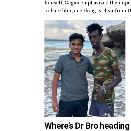
himself, Gagan emphasized the impor
or hate him, one thing is clear from 
Where’s Dr Bro heading 