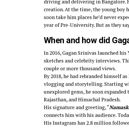
driving and delivering in Bangalore.
creation. At the time, the young boy 
soon take him places he’d never expect
year of Pre-University. But as they say
When and how did Gagan
In 2016, Gagan Srinivas launched hi
sketches and celebrity interviews. Th
couple or more thousand views.
By 2018, he had rebranded himself as
vlogging and storytelling. Starting w
unexplored gems, he soon expanded to 
Rajasthan, and Himachal Pradesh.
His signature and greeting, “
Namask
connects him with his audience. Today
His Instagram has 2.8 million followe