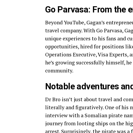
Go Parvasa: From the e
Beyond YouTube, Gagan’s entrepreneur
travel company. With Go Parvasa, Gag
unique experiences to his fans and c
opportunities, hired for positions li
Operations Executive, Visa Experts,
he’s growing successfully himself, he 
community.
Notable adventures and
Dr Bro isn’t just about travel and co
literally and figuratively. One of hi
interview with a Somalian pirate nam
journey from looting ships on the hig
arrest. Surprisingly, the pirate was 