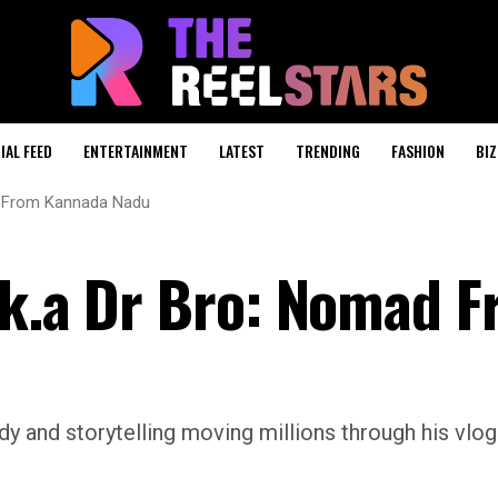
IAL FEED
ENTERTAINMENT
LATEST
TRENDING
FASHION
BIZ
ad From Kannada Nadu
.k.a Dr Bro: Nomad 
y and storytelling moving millions through his vlo