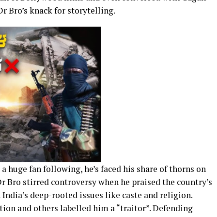
r Bro’s knack for storytelling.
a huge fan following, he’s faced his share of thorns on
 Dr Bro stirred controversy when he praised the country’s
India’s deep-rooted issues like caste and religion.
ion and others labelled him a “traitor”. Defending