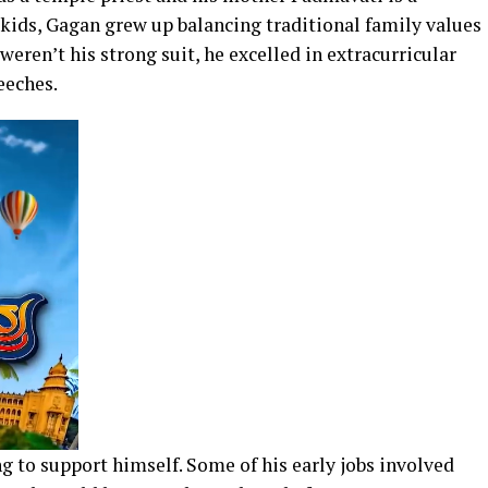
ids, Gagan grew up balancing traditional family values
eren’t his strong suit, he excelled in extracurricular
eeches.
ng to support himself. Some of his early jobs involved