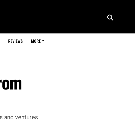
REVIEWS
MORE
From
gs and ventures