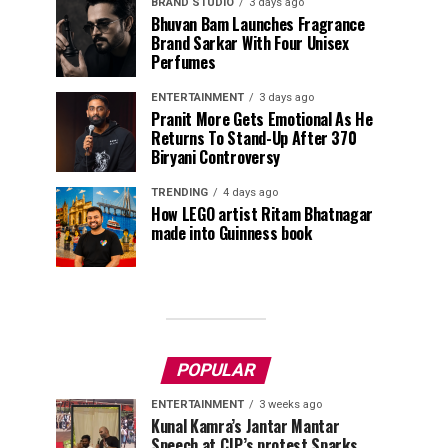
BRAND STUDIO
3 days ago
Bhuvan Bam Launches Fragrance
Brand Sarkar With Four Unisex
Perfumes
ENTERTAINMENT
3 days ago
Pranit More Gets Emotional As He
Returns To Stand-Up After ₹370
Biryani Controversy
TRENDING
4 days ago
How LEGO artist Ritam Bhatnagar
made into Guinness book
POPULAR
ENTERTAINMENT
3 weeks ago
Kunal Kamra’s Jantar Mantar
Speech at CJP’s protest Sparks