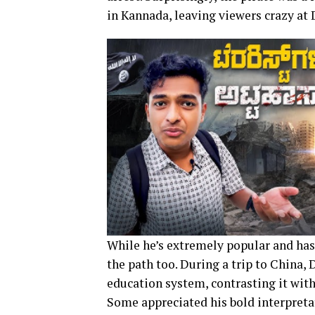
in Kannada, leaving viewers crazy at D
While he’s extremely popular and has 
the path too. During a trip to China,
education system, contrasting it with 
Some appreciated his bold interpretat