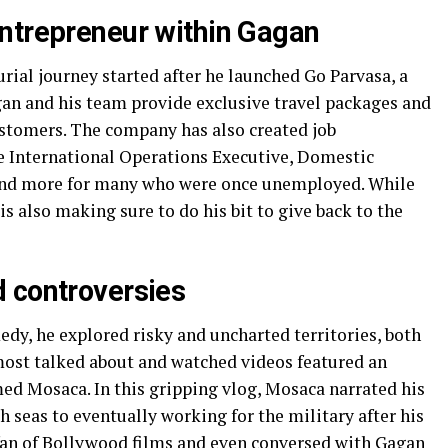
ntrepreneur within Gagan
ial journey started after he launched Go Parvasa, a
an and his team provide exclusive travel packages and
ustomers. The company has also created job
ke International Operations Executive, Domestic
 and more for many who were once unemployed. While
is also making sure to do his bit to give back to the
 controversies
medy, he explored risky and uncharted territories, both
s most talked about and watched videos featured an
ed Mosaca. In this gripping vlog, Mosaca narrated his
h seas to eventually working for the military after his
a fan of Bollywood films and even conversed with Gagan