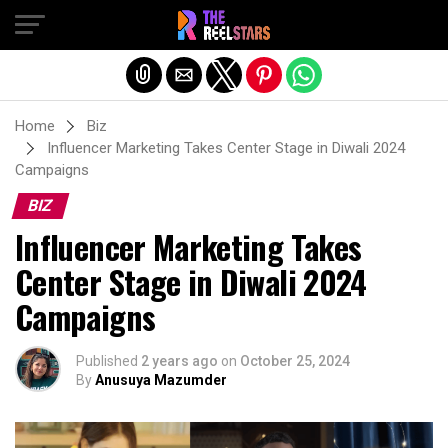
Exit mobile version
Home
Biz
Influencer Marketing Takes Center Stage in Diwali 2024
Campaigns
BIZ
Influencer Marketing Takes
Center Stage in Diwali 2024
Campaigns
Published
2 years ago
on
October 25, 2024
By
Anusuya Mazumder