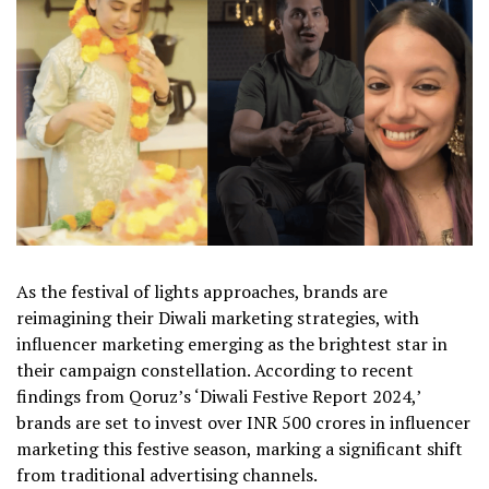
As the festival of lights approaches, brands are
reimagining their Diwali marketing strategies, with
influencer marketing emerging as the brightest star in
their campaign constellation. According to recent
findings from Qoruz’s ‘Diwali Festive Report 2024,’
brands are set to invest over INR 500 crores in influencer
marketing this festive season, marking a significant shift
from traditional advertising channels.