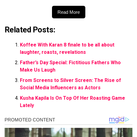
Read More
Related Posts:
Koffee With Karan 8 finale to be all about
laughter, roasts, revelations
Father’s Day Special: Fictitious Fathers Who
Make Us Laugh
From Screens to Silver Screen: The Rise of
Social Media Influencers as Actors
Kusha Kapila Is On Top Of Her Roasting Game
Lately