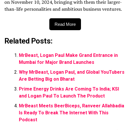
on November 10, 2024, bringing with them their larger-
than-life personalities and ambitious business ventures.
Read More
Related Posts:
MrBeast, Logan Paul Make Grand Entrance in
Mumbai for Major Brand Launches
Why MrBeast, Logan Paul, and Global YouTubers
Are Betting Big on Bharat
Prime Energy Drinks Are Coming To India; KSI
and Logan Paul To Launch The Product
MrBeast Meets BeerBiceps, Ranveer Allahbadia
Is Ready To Break The Internet With This
Podcast