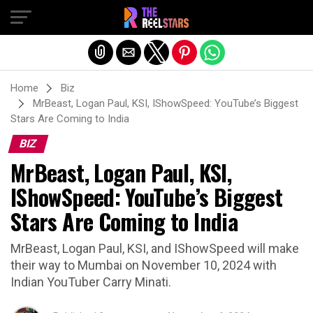
Exit mobile version
Home
Biz
MrBeast, Logan Paul, KSI, IShowSpeed: YouTube’s Biggest
Stars Are Coming to India
BIZ
MrBeast, Logan Paul, KSI,
IShowSpeed: YouTube’s Biggest
Stars Are Coming to India
MrBeast, Logan Paul, KSI, and IShowSpeed will make
their way to Mumbai on November 10, 2024 with
Indian YouTuber Carry Minati.