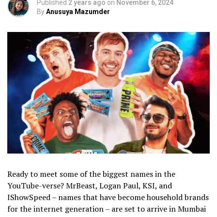
Published
2 years ago
on
November 6, 2024
By
Anusuya Mazumder
Ready to meet some of the biggest names in the
YouTube-verse? MrBeast, Logan Paul, KSI, and
IShowSpeed – names that have become household brands
for the internet generation – are set to arrive in Mumbai