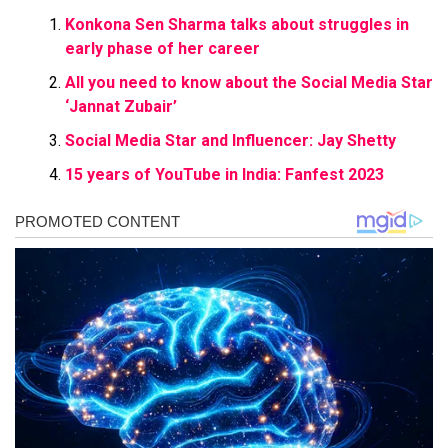
Konkona Sen Sharma talks about struggles in
early phase of her career
All you need to know about the Social Media Star
‘Jannat Zubair’
Social Media Star and Influencer: Jay Shetty
15 years of YouTube in India: Fanfest 2023