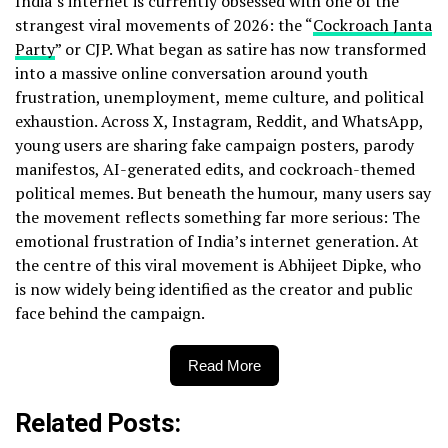
India’s internet is currently obsessed with one of the
strangest viral movements of 2026: the “
Cockroach Janta
Party
” or CJP. What began as satire has now transformed
into a massive online conversation around youth
frustration, unemployment, meme culture, and political
exhaustion. Across X, Instagram, Reddit, and WhatsApp,
young users are sharing fake campaign posters, parody
manifestos, AI-generated edits, and cockroach-themed
political memes. But beneath the humour, many users say
the movement reflects something far more serious: The
emotional frustration of India’s internet generation. At
the centre of this viral movement is Abhijeet Dipke, who
is now widely being identified as the creator and public
face behind the campaign.
Read More
Related Posts: