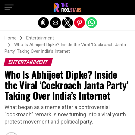
Exit mobile version
Home
Entertainment
Who Is Abhijeet Dipke? Inside the Viral ‘Cockroach Janta
Party’ Taking Over India’s Internet
ENTERTAINMENT
Who Is Abhijeet Dipke? Inside
the Viral ‘Cockroach Janta Party’
Taking Over India’s Internet
What began as a meme after a controversial
“cockroach” remark is now turning into a viral youth
protest movement and political party.