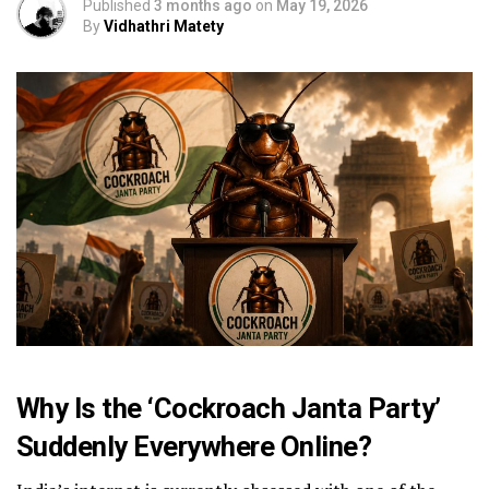
Published
3 months ago
on
May 19, 2026
By
Vidhathri Matety
Why Is the ‘Cockroach Janta Party’
Suddenly Everywhere Online?