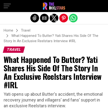
Exit mobile version
Home
Travel
What Happened To Butter? Yati Shares His Side Of The
Story In An Exclusive Reelstars Interview #IRL
TRAVEL
What Happened To Butter? Yati
Shares His Side Of The Story In
An Exclusive Reelstars Interview
#IRL
Yati opens up about Butter's accident, the emotional
recovery journey and villagers’ and fans’ support in
an exclusive Reelstars interview.