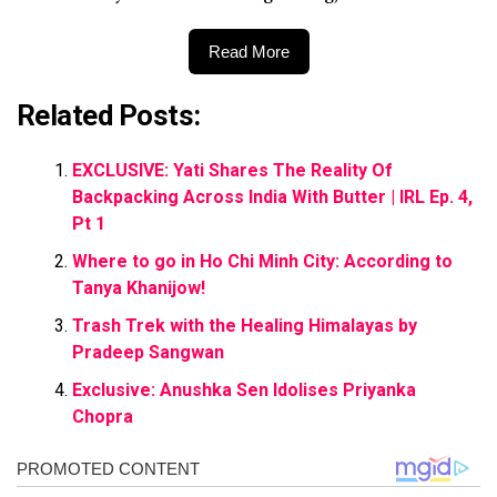
Read More
Related Posts:
EXCLUSIVE: Yati Shares The Reality Of
Backpacking Across India With Butter | IRL Ep. 4,
Pt 1
Where to go in Ho Chi Minh City: According to
Tanya Khanijow!
Trash Trek with the Healing Himalayas by
Pradeep Sangwan
Exclusive: Anushka Sen Idolises Priyanka
Chopra