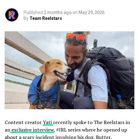
Published
2 months ago
on
May 29, 2026
By
Team Reelstars
Content creator
Yati
recently spoke to The Reelstars in
an
exclusive interview
, #IRL series where he opened up
about a scary incident involving his dog, Butter.