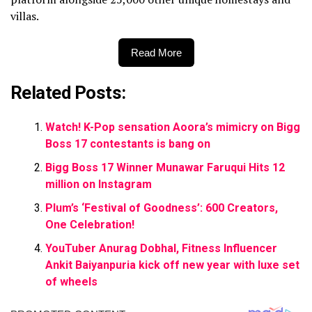
villas.
Read More
Related Posts:
Watch! K-Pop sensation Aoora’s mimicry on Bigg
Boss 17 contestants is bang on
Bigg Boss 17 Winner Munawar Faruqui Hits 12
million on Instagram
Plum’s ‘Festival of Goodness’: 600 Creators,
One Celebration!
YouTuber Anurag Dobhal, Fitness Influencer
Ankit Baiyanpuria kick off new year with luxe set
of wheels