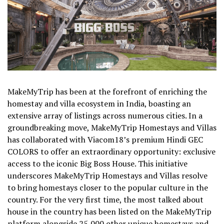
MakeMyTrip has been at the forefront of enriching the
homestay and villa ecosystem in India, boasting an
extensive array of listings across numerous cities. In a
groundbreaking move, MakeMyTrip Homestays and Villas
has collaborated with Viacom18’s premium Hindi GEC
COLORS to offer an extraordinary opportunity: exclusive
access to the iconic Big Boss House. This initiative
underscores MakeMyTrip Homestays and Villas resolve
to bring homestays closer to the popular culture in the
country. For the very first time, the most talked about
house in the country has been listed on the MakeMyTrip
platform alongside 25,000 other unique homestays and