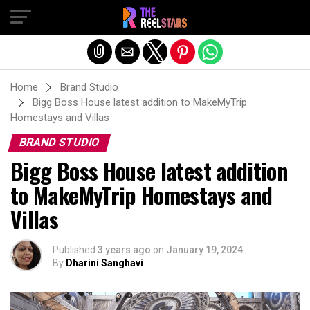
Exit mobile version
Home
Brand Studio
Bigg Boss House latest addition to MakeMyTrip
Homestays and Villas
BRAND STUDIO
Bigg Boss House latest addition
to MakeMyTrip Homestays and
Villas
Published
3 years ago
on
January 19, 2024
By
Dharini Sanghavi