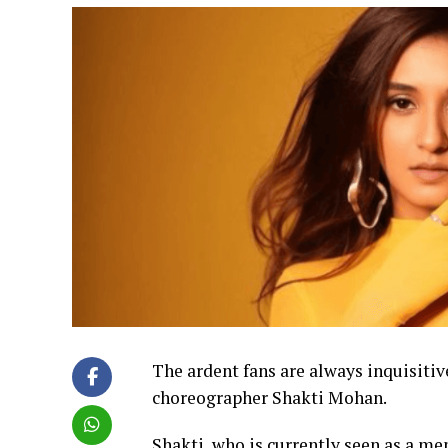
The ardent fans are always inquisitiv
choreographer Shakti Mohan.
Shakti, who is currently seen as a men