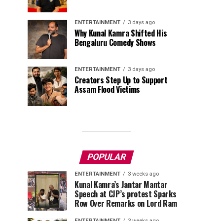
ENTERTAINMENT
3 days ago
Why Kunal Kamra Shifted His
Bengaluru Comedy Shows
ENTERTAINMENT
3 days ago
Creators Step Up to Support
Assam Flood Victims
POPULAR
ENTERTAINMENT
3 weeks ago
Kunal Kamra’s Jantar Mantar
Speech at CJP’s protest Sparks
Row Over Remarks on Lord Ram
ENTERTAINMENT
3 weeks ago