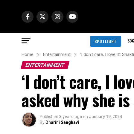
SOC
SPOTLIGHT
Home
Entertainment
‘I don’t care, I love it’: S
ENTERTAINMENT
‘I don’t care, I l
asked why she is 
Published
3 years ago
on
January 19, 2024
By
Dharini Sanghavi