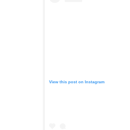
View this post on Instagram