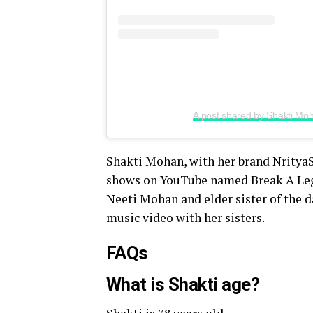
A post shared by Shakti M
Shakti Mohan, with her brand Nritya
shows on YouTube named Break A Leg S
Neeti Mohan and elder sister of the 
music video with her sisters.
FAQs
What is Shakti age?