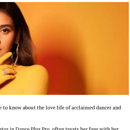
e to know about the love life of acclaimed dancer and
tor in Dance Plus Pro, often treats her fans with her