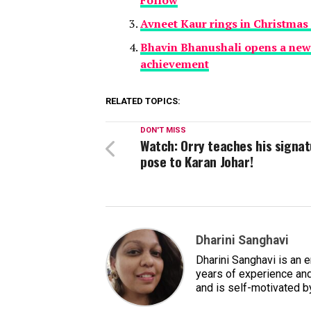
Avneet Kaur rings in Christmas 
Bhavin Bhanushali opens a new 
achievement
RELATED TOPICS:
DON'T MISS
Watch: Orry teaches his signa
pose to Karan Johar!
Dharini Sanghavi
Dharini Sanghavi is an 
years of experience and
and is self-motivated b