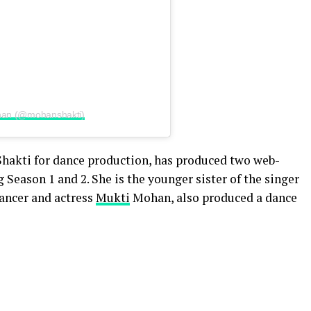
ohan (@mohanshakti)
Shakti for dance production, has produced two web-
eason 1 and 2. She is the younger sister of the singer
dancer and actress
Mukti
Mohan, also produced a dance