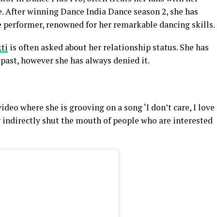
. After winning Dance India Dance season 2, she has
e performer, renowned for her remarkable dancing skills.
ti
is often asked about her relationship status. She has
 past, however she has always denied it.
deo where she is grooving on a song ‘I don’t care, I love
ng indirectly shut the mouth of people who are interested