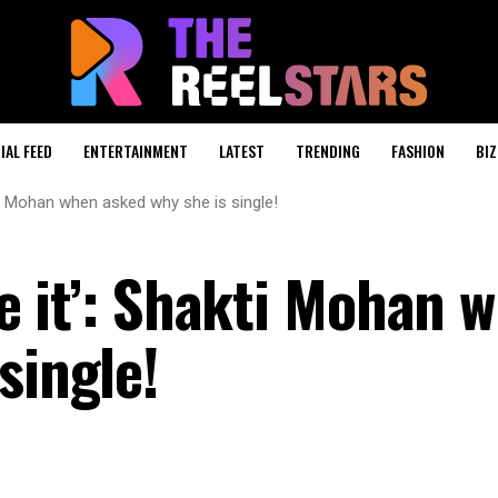
IAL FEED
ENTERTAINMENT
LATEST
TRENDING
FASHION
BIZ
hakti Mohan when asked why she is single!
ove it’: Shakti Mohan 
single!