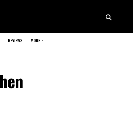
REVIEWS
MORE
when