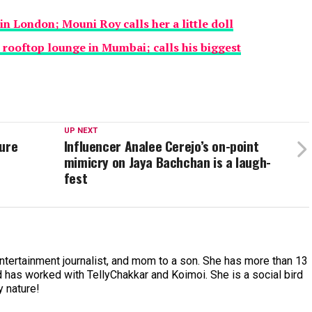
in London; Mouni Roy calls her a little doll
rooftop lounge in Mumbai; calls his biggest
UP NEXT
ture
Influencer Analee Cerejo’s on-point
mimicry on Jaya Bachchan is a laugh-
fest
entertainment journalist, and mom to a son. She has more than 13
 has worked with TellyChakkar and Koimoi. She is a social bird
y nature!