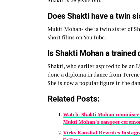
Shakti is 38 years old.
Does Shakti have a twin si
Mukti Mohan- she is twin sister of S
short films on YouTube.
Is Shakti Mohan a trained
Shakti, who earlier aspired to be an I
done a diploma in dance from Terenc
She is now a popular figure in the d
Related Posts:
Watch: Shakti Mohan reminisces 
Mukti Mohan’s sangeet ceremo
Vicky Kaushal Rewrites Instagr
Follow