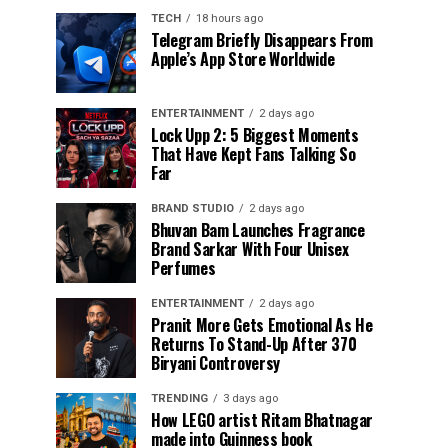
TECH
18 hours ago
Telegram Briefly Disappears From
Apple’s App Store Worldwide
ENTERTAINMENT
2 days ago
Lock Upp 2: 5 Biggest Moments
That Have Kept Fans Talking So
Far
BRAND STUDIO
2 days ago
Bhuvan Bam Launches Fragrance
Brand Sarkar With Four Unisex
Perfumes
ENTERTAINMENT
2 days ago
Pranit More Gets Emotional As He
Returns To Stand-Up After ₹370
Biryani Controversy
TRENDING
3 days ago
How LEGO artist Ritam Bhatnagar
made into Guinness book