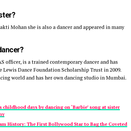
ster?
hakti Mohan she is also a dancer and appeared in many
 dancer?
AS officer, is a trained contemporary dancer and has
e Lewis Dance Foundation Scholarship Trust in 2009.
ancing world and has her own dancing studio in Mumbai.
childhood days by dancing on ‘Barbie’ song at sister
ny
am History: The First Bollywood Star to Bag the Coveted