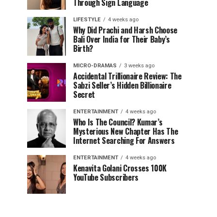
Through Sign Language
LIFESTYLE
4 weeks ago
Why Did Prachi and Harsh Choose
Bali Over India for Their Baby’s
Birth?
MICRO-DRAMAS
3 weeks ago
Accidental Trillionaire Review: The
Sabzi Seller’s Hidden Billionaire
Secret
ENTERTAINMENT
4 weeks ago
Who Is The Council? Kumar’s
Mysterious New Chapter Has The
Internet Searching For Answers
ENTERTAINMENT
4 weeks ago
Kenavita Golani Crosses 100K
YouTube Subscribers