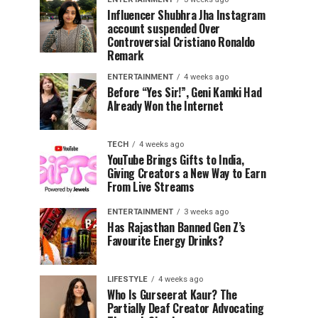
Influencer Shubhra Jha Instagram
account suspended Over
Controversial Cristiano Ronaldo
Remark
ENTERTAINMENT
4 weeks ago
Before “Yes Sir!”, Geni Kamki Had
Already Won the Internet
TECH
4 weeks ago
YouTube Brings Gifts to India,
Giving Creators a New Way to Earn
From Live Streams
ENTERTAINMENT
3 weeks ago
Has Rajasthan Banned Gen Z’s
Favourite Energy Drinks?
LIFESTYLE
4 weeks ago
Who Is Gurseerat Kaur? The
Partially Deaf Creator Advocating