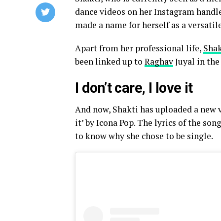
dance videos on her Instagram handle
made a name for herself as a versatil
Apart from her professional life,
Shak
been linked up to
Raghav
Juyal in the
I don’t care, I love it
And now, Shakti has uploaded a new vi
it’ by Icona Pop. The lyrics of the so
to know why she chose to be single.