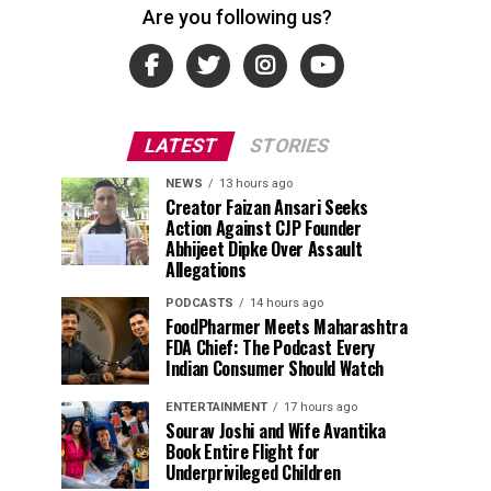
Are you following us?
LATEST
STORIES
NEWS
13 hours ago
Creator Faizan Ansari Seeks
Action Against CJP Founder
Abhijeet Dipke Over Assault
Allegations
PODCASTS
14 hours ago
FoodPharmer Meets Maharashtra
FDA Chief: The Podcast Every
Indian Consumer Should Watch
ENTERTAINMENT
17 hours ago
Sourav Joshi and Wife Avantika
Book Entire Flight for
Underprivileged Children